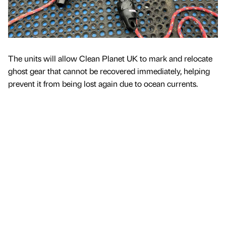
The units will allow Clean Planet UK to mark and relocate
ghost gear that cannot be recovered immediately, helping
prevent it from being lost again due to ocean currents.