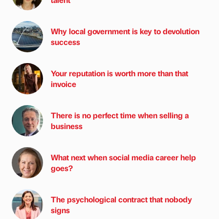
Why local government is key to devolution
success
Your reputation is worth more than that
invoice
There is no perfect time when selling a
business
What next when social media career help
goes?
The psychological contract that nobody
signs