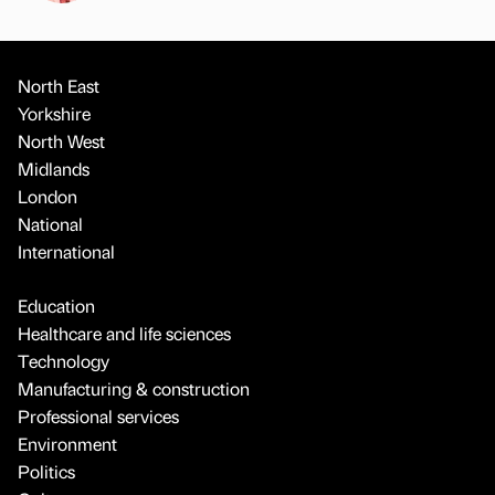
North East
Yorkshire
North West
Midlands
London
National
International
Education
Healthcare and life sciences
Technology
Manufacturing & construction
Professional services
Environment
Politics