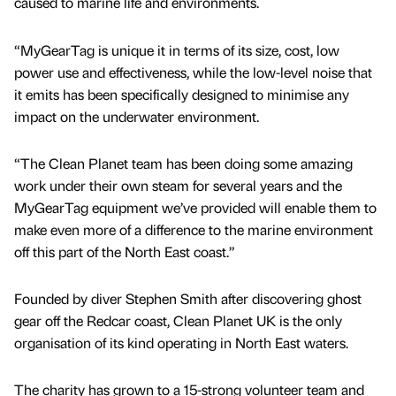
caused to marine life and environments.
“MyGearTag is unique it in terms of its size, cost, low
power use and effectiveness, while the low-level noise that
it emits has been specifically designed to minimise any
impact on the underwater environment.
“The Clean Planet team has been doing some amazing
work under their own steam for several years and the
MyGearTag equipment we’ve provided will enable them to
make even more of a difference to the marine environment
off this part of the North East coast.”
Founded by diver Stephen Smith after discovering ghost
gear off the Redcar coast, Clean Planet UK is the only
organisation of its kind operating in North East waters.
The charity has grown to a 15-strong volunteer team and