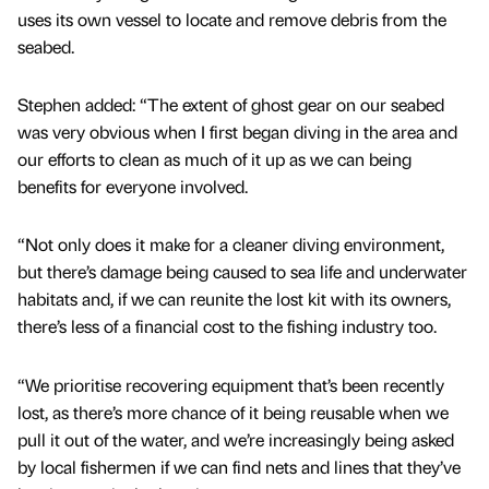
uses its own vessel to locate and remove debris from the
seabed.
Stephen added: “The extent of ghost gear on our seabed
was very obvious when I first began diving in the area and
our efforts to clean as much of it up as we can being
benefits for everyone involved.
“Not only does it make for a cleaner diving environment,
but there’s damage being caused to sea life and underwater
habitats and, if we can reunite the lost kit with its owners,
there’s less of a financial cost to the fishing industry too.
“We prioritise recovering equipment that’s been recently
lost, as there’s more chance of it being reusable when we
pull it out of the water, and we’re increasingly being asked
by local fishermen if we can find nets and lines that they’ve