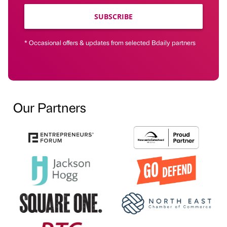
SUBSCRIBE
* Occasional offers & updates from selected Bdaily partners
Our Partners