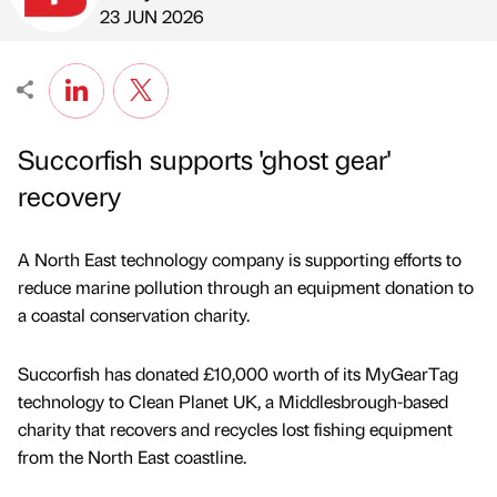
Published by
on
23 JUN 2026
Succorfish supports 'ghost gear'
recovery
A North East technology company is supporting efforts to
reduce marine pollution through an equipment donation to
a coastal conservation charity.
Succorfish has donated £10,000 worth of its MyGearTag
technology to Clean Planet UK, a Middlesbrough-based
charity that recovers and recycles lost fishing equipment
from the North East coastline.