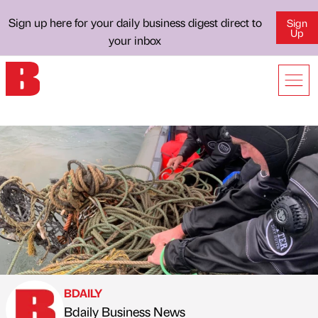
Sign up here for your daily business digest direct to
Sign
Up
your inbox
BDAILY
Bdaily Business News