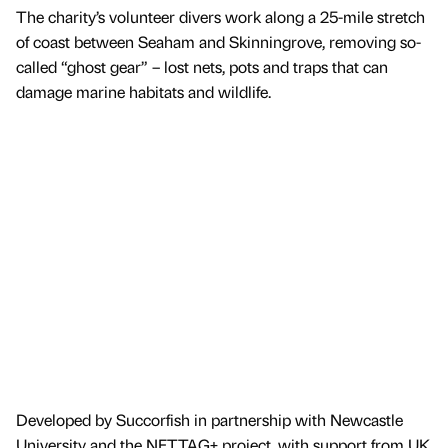
The charity’s volunteer divers work along a 25-mile stretch
of coast between Seaham and Skinningrove, removing so-
called “ghost gear” – lost nets, pots and traps that can
damage marine habitats and wildlife.
Developed by Succorfish in partnership with Newcastle
University and the NETTAG+ project, with support from UK