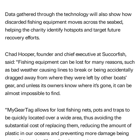
Data gathered through the technology will also show how
discarded fishing equipment moves across the seabed,
helping the charity identify hotspots and target future
recovery efforts.
Chad Hooper, founder and chief executive at Succorfish,
said: “Fishing equipment can be lost for many reasons, such
as bad weather causing lines to break or being accidentally
dragged away from where they were left by other boats’
gear, and unless its owners know where it’s gone, it can be
almost impossible to find.
“MyGearTag allows for lost fishing nets, pots and traps to
be quickly located over a wide area, thus avoiding the
substantial cost of replacing them, reducing the amount of
plastic in our oceans and preventing more damage being