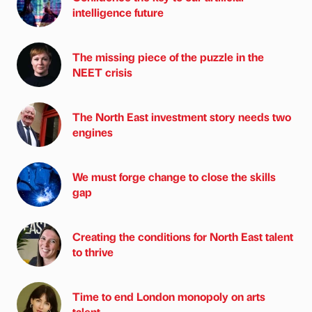
intelligence future
The missing piece of the puzzle in the
NEET crisis
The North East investment story needs two
engines
We must forge change to close the skills
gap
Creating the conditions for North East talent
to thrive
Time to end London monopoly on arts
talent