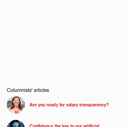
Columnists’ articles
Are you ready for salary transparency?
Confidence the key to our artificial