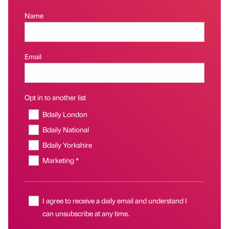
Name
Email
Opt in to another list
Bdaily London
Bdaily National
Bdaily Yorkshire
Marketing *
I agree to receive a daily email and understand I
can unsubscribe at any time.