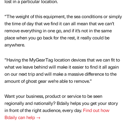
lost in a particular location.
“The weight of this equipment, the sea conditions or simply
the time of day that we find it can all mean that we can’t
remove everything in one go, and if it’s not in the same
place when you go back for the rest, it really could be
anywhere.
“Having the MyGearTag location devices that we can fit to
what we leave behind will make it easier to find it all again
on our next trip and will make a massive difference to the
amount of ghost gear we’re able to remove.”
Want your business, product or service to be seen
regionally and nationally? Bdaily helps you get your story
in front of the right audience, every day.
Find out how
Bdaily can help →