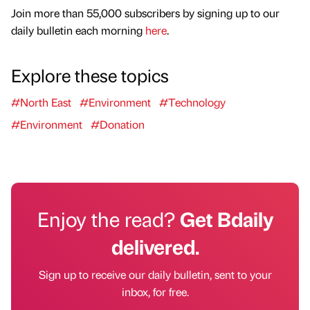
Join more than 55,000 subscribers by signing up to our
daily bulletin each morning
here
.
Explore these topics
#North East
#Environment
#Technology
#Environment
#Donation
Enjoy the read?
Get Bdaily
delivered.
Sign up to receive our daily bulletin, sent to your
inbox, for free.