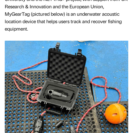
Research & Innovation and the European Union,
MyGearTag (pictured below) is an underwater acoustic
location device that helps users track and recover fishing
equipment.