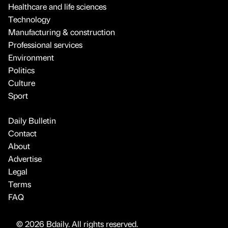
Healthcare and life sciences
Technology
Manufacturing & construction
Professional services
Environment
Politics
Culture
Sport
Daily Bulletin
Contact
About
Advertise
Legal
Terms
FAQ
© 2026 Bdaily. All rights reserved.