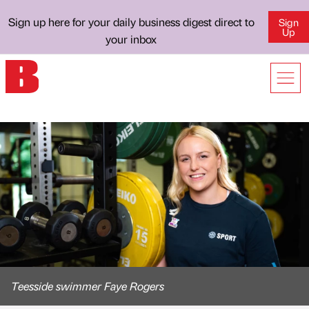
Sign up here for your daily business digest direct to
Sign
Up
your inbox
Teesside swimmer Faye Rogers