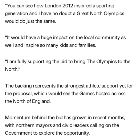
“You can see how London 2012 inspired a sporting
generation and I have no doubt a Great North Olympics
would do just the same.
“It would have a huge impact on the local community as
well and inspire so many kids and families.
“I am fully supporting the bid to bring The Olympics to the
North.”
The backing represents the strongest athlete support yet for
the proposal, which would see the Games hosted across
the North of England.
Momentum behind the bid has grown in recent months,
with northern mayors and civic leaders calling on the
Government to explore the opportunity.