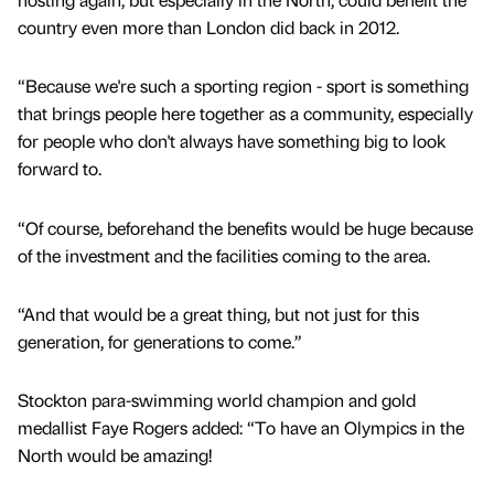
country even more than London did back in 2012.
“Because we're such a sporting region - sport is something
that brings people here together as a community, especially
for people who don't always have something big to look
forward to.
“Of course, beforehand the benefits would be huge because
of the investment and the facilities coming to the area.
“And that would be a great thing, but not just for this
generation, for generations to come.”
Stockton para-swimming world champion and gold
medallist Faye Rogers added: “To have an Olympics in the
North would be amazing!