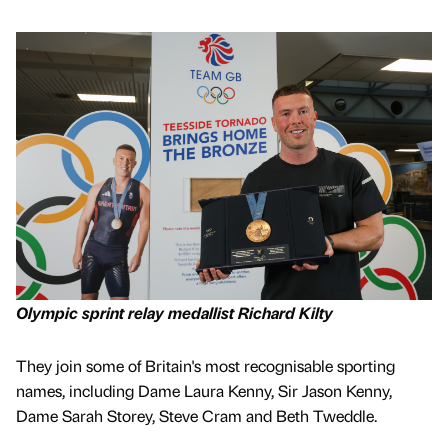
Olympic sprint relay medallist Richard Kilty
They join some of Britain's most recognisable sporting
names, including Dame Laura Kenny, Sir Jason Kenny,
Dame Sarah Storey, Steve Cram and Beth Tweddle.