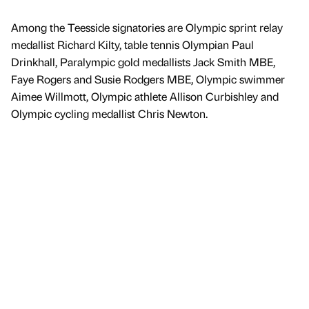
Among the Teesside signatories are Olympic sprint relay
medallist Richard Kilty, table tennis Olympian Paul
Drinkhall, Paralympic gold medallists Jack Smith MBE,
Faye Rogers and Susie Rodgers MBE, Olympic swimmer
Aimee Willmott, Olympic athlete Allison Curbishley and
Olympic cycling medallist Chris Newton.