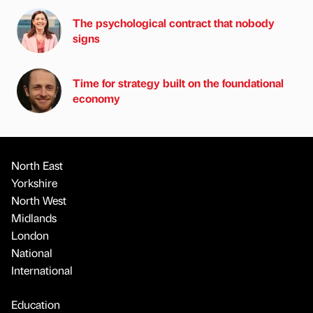
The psychological contract that nobody
signs
Time for strategy built on the foundational
economy
North East
Yorkshire
North West
Midlands
London
National
International
Education