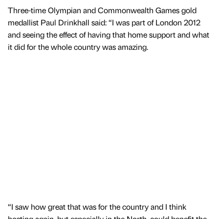
Three-time Olympian and Commonwealth Games gold
medallist Paul Drinkhall said: “I was part of London 2012
and seeing the effect of having that home support and what
it did for the whole country was amazing.
“I saw how great that was for the country and I think
hosting again, but especially in the North, could benefit the