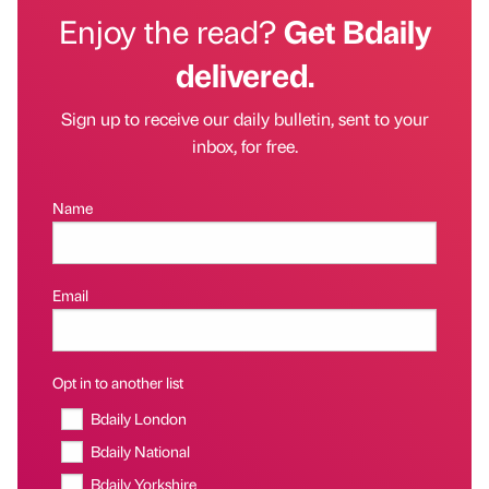
Enjoy the read?
Get Bdaily
delivered.
Sign up to receive our daily bulletin, sent to your
inbox, for free.
Name
Email
Opt in to another list
Bdaily London
Bdaily National
Bdaily Yorkshire