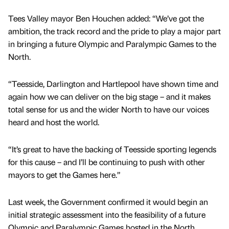
Tees Valley mayor Ben Houchen added: “We’ve got the
ambition, the track record and the pride to play a major part
in bringing a future Olympic and Paralympic Games to the
North.
“Teesside, Darlington and Hartlepool have shown time and
again how we can deliver on the big stage – and it makes
total sense for us and the wider North to have our voices
heard and host the world.
“It’s great to have the backing of Teesside sporting legends
for this cause – and I’ll be continuing to push with other
mayors to get the Games here.”
Last week, the Government confirmed it would begin an
initial strategic assessment into the feasibility of a future
Olympic and Paralympic Games hosted in the North.