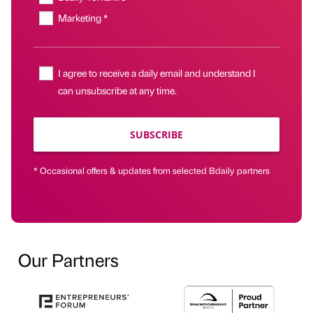
Marketing *
I agree to receive a daily email and understand I
can unsubscribe at any time.
SUBSCRIBE
* Occasional offers & updates from selected Bdaily partners
Our Partners