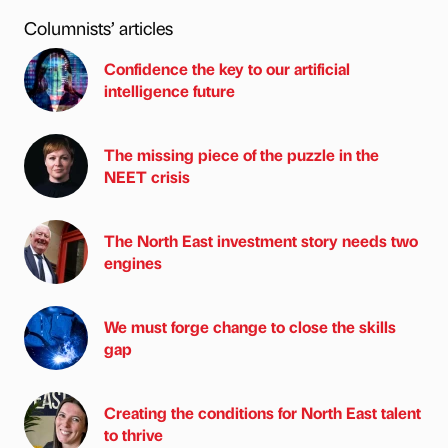
Columnists’ articles
Confidence the key to our artificial
intelligence future
The missing piece of the puzzle in the
NEET crisis
The North East investment story needs two
engines
We must forge change to close the skills
gap
Creating the conditions for North East talent
to thrive