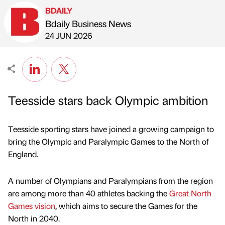
BDAILY
Bdaily Business News
Published by
on
24 JUN 2026
Teesside stars back Olympic ambition
Teesside sporting stars have joined a growing campaign to
bring the Olympic and Paralympic Games to the North of
England.
A number of Olympians and Paralympians from the region
are among more than 40 athletes backing the
Great North
Games vision
, which aims to secure the Games for the
North in 2040.