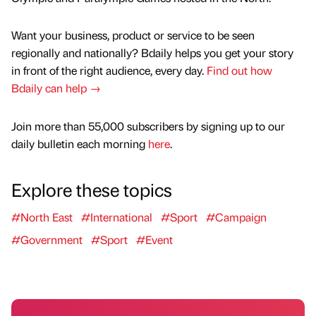
Want your business, product or service to be seen
regionally and nationally? Bdaily helps you get your story
in front of the right audience, every day.
Find out how
Bdaily can help →
Join more than 55,000 subscribers by signing up to our
daily bulletin each morning
here
.
Explore these topics
#North East
#International
#Sport
#Campaign
#Government
#Sport
#Event