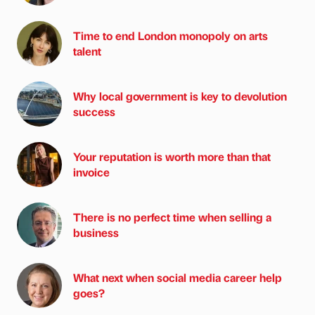
Time to end London monopoly on arts
talent
Why local government is key to devolution
success
Your reputation is worth more than that
invoice
There is no perfect time when selling a
business
What next when social media career help
goes?