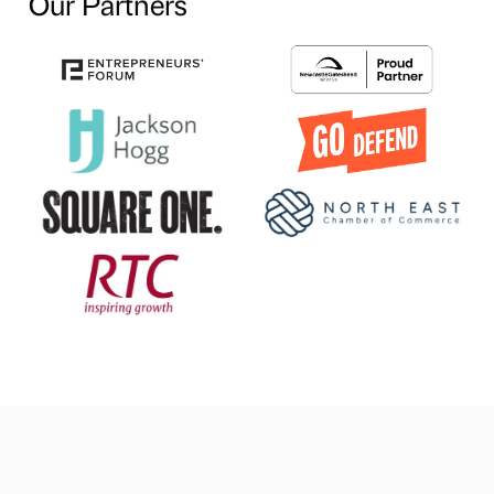
Our Partners