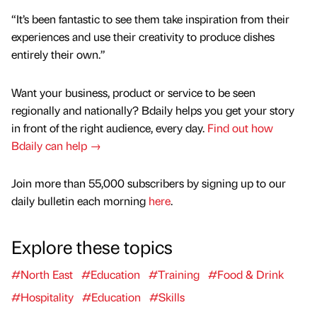
“It’s been fantastic to see them take inspiration from their
experiences and use their creativity to produce dishes
entirely their own.”
Want your business, product or service to be seen
regionally and nationally? Bdaily helps you get your story
in front of the right audience, every day.
Find out how
Bdaily can help →
Join more than 55,000 subscribers by signing up to our
daily bulletin each morning
here
.
Explore these topics
#North East
#Education
#Training
#Food & Drink
#Hospitality
#Education
#Skills