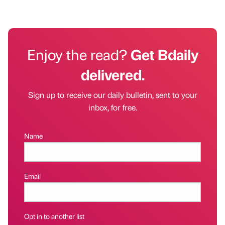
Enjoy the read?
Get Bdaily
delivered.
Sign up to receive our daily bulletin, sent to your
inbox, for free.
Name
Email
Opt in to another list