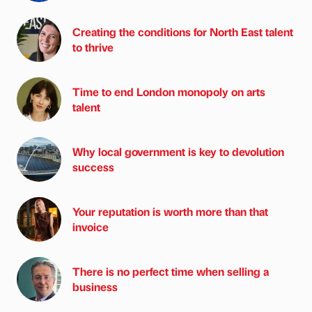
Creating the conditions for North East talent
to thrive
Time to end London monopoly on arts
talent
Why local government is key to devolution
success
Your reputation is worth more than that
invoice
There is no perfect time when selling a
business