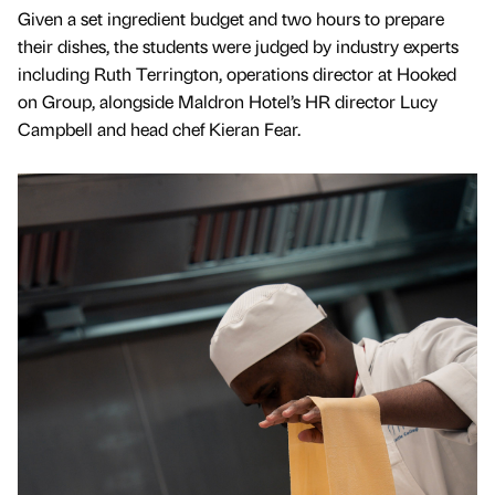
Given a set ingredient budget and two hours to prepare
their dishes, the students were judged by industry experts
including Ruth Terrington, operations director at Hooked
on Group, alongside Maldron Hotel’s HR director Lucy
Campbell and head chef Kieran Fear.