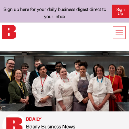
Sign up here for your daily business digest direct to
Sign
Up
your inbox
BDAILY
Bdaily Business News