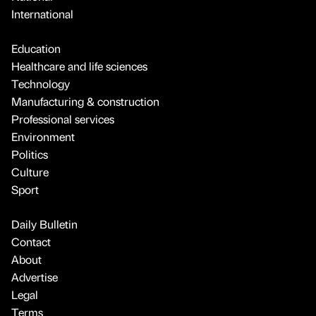
International
Education
Healthcare and life sciences
Technology
Manufacturing & construction
Professional services
Environment
Politics
Culture
Sport
Daily Bulletin
Contact
About
Advertise
Legal
Terms