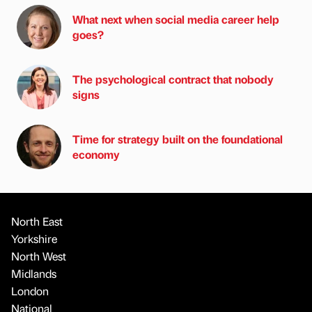
What next when social media career help
goes?
The psychological contract that nobody
signs
Time for strategy built on the foundational
economy
North East
Yorkshire
North West
Midlands
London
National