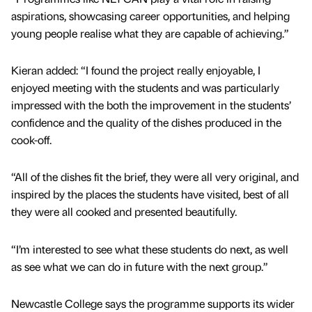
aspirations, showcasing career opportunities, and helping
young people realise what they are capable of achieving.”
Kieran added: “I found the project really enjoyable, I
enjoyed meeting with the students and was particularly
impressed with the both the improvement in the students’
confidence and the quality of the dishes produced in the
cook-off.
“All of the dishes fit the brief, they were all very original, and
inspired by the places the students have visited, best of all
they were all cooked and presented beautifully.
“I’m interested to see what these students do next, as well
as see what we can do in future with the next group.”
Newcastle College says the programme supports its wider