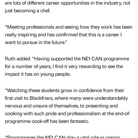
are lots of different career opportunities in the industry, not
just becoming a chef.
“Meeting professionals and seeing how they work has been
really inspiring and has confirmed that this is a career I
want to pursue in the future."
Ruth added: “Having supported the NE1 CAN programme
for a number of years, I find it very rewarding to see the
impact it has on young people.
“Watching these students grow in confidence from their
first visit to Blackfriars, where many were understandably
nervous and unsure of themselves, to presenting and
cooking with such pride and professionalism at the end-of-
programme cook-off has been fantastic.
“Programmes like NE1 CAN play a vital role in raising