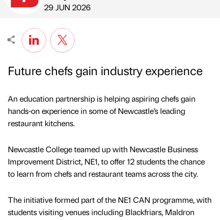
Published by
on
29 JUN 2026
Future chefs gain industry experience
An education partnership is helping aspiring chefs gain
hands-on experience in some of Newcastle’s leading
restaurant kitchens.
Newcastle College teamed up with Newcastle Business
Improvement District, NE1, to offer 12 students the chance
to learn from chefs and restaurant teams across the city.
The initiative formed part of the NE1 CAN programme, with
students visiting venues including Blackfriars, Maldron