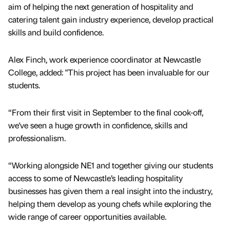
aim of helping the next generation of hospitality and
catering talent gain industry experience, develop practical
skills and build confidence.
Alex Finch, work experience coordinator at Newcastle
College, added: "This project has been invaluable for our
students.
“From their first visit in September to the final cook-off,
we've seen a huge growth in confidence, skills and
professionalism.
“Working alongside NE1 and together giving our students
access to some of Newcastle’s leading hospitality
businesses has given them a real insight into the industry,
helping them develop as young chefs while exploring the
wide range of career opportunities available.