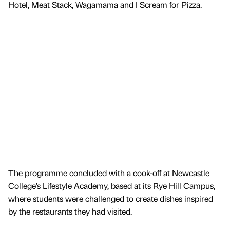
Hotel, Meat Stack, Wagamama and I Scream for Pizza.
The programme concluded with a cook-off at Newcastle
College’s Lifestyle Academy, based at its Rye Hill Campus,
where students were challenged to create dishes inspired
by the restaurants they had visited.