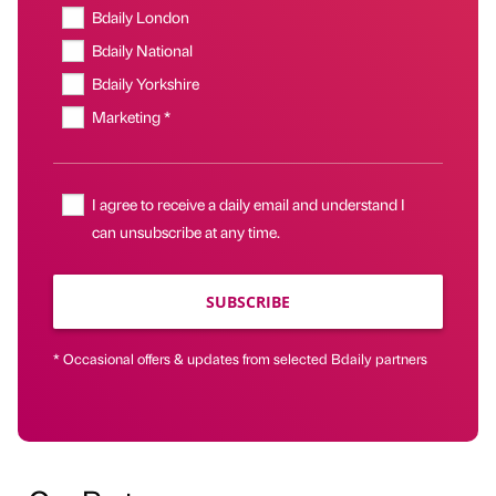
Bdaily London
Bdaily National
Bdaily Yorkshire
Marketing *
I agree to receive a daily email and understand I
can unsubscribe at any time.
SUBSCRIBE
* Occasional offers & updates from selected Bdaily partners