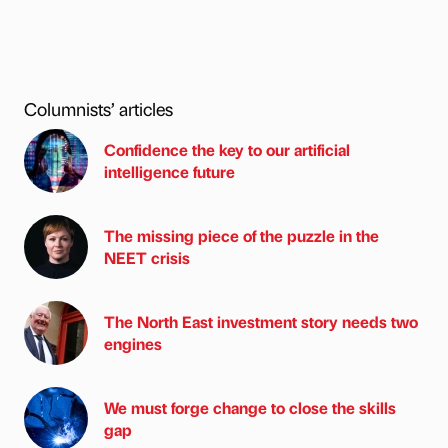
Columnists’ articles
Confidence the key to our artificial
intelligence future
The missing piece of the puzzle in the
NEET crisis
The North East investment story needs two
engines
We must forge change to close the skills
gap