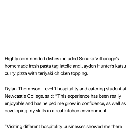
Highly commended dishes included Senuka Vithanage’s
homemade fresh pasta tagliatelle and Jayden Hunter’s katsu
curry pizza with teriyaki chicken topping.
Dylan Thompson, Level 1 hospitality and catering student at
Newcastle College, said: “This experience has been really
enjoyable and has helped me grow in confidence, as well as
developing my skills in a real kitchen environment.
“Visiting different hospitality businesses showed me there