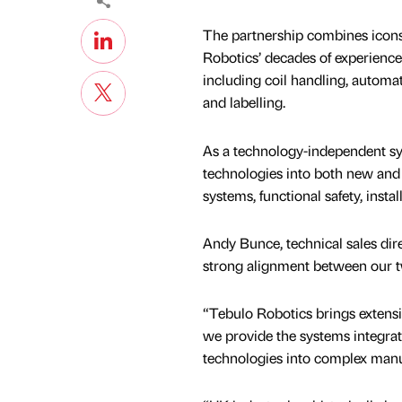
The partnership combines iconsy
Robotics’ decades of experience i
including coil handling, automa
and labelling.
As a technology-independent sys
technologies into both new and 
systems, functional safety, inst
Andy Bunce, technical sales dire
strong alignment between our t
“Tebulo Robotics brings extensiv
we provide the systems integrat
technologies into complex manu