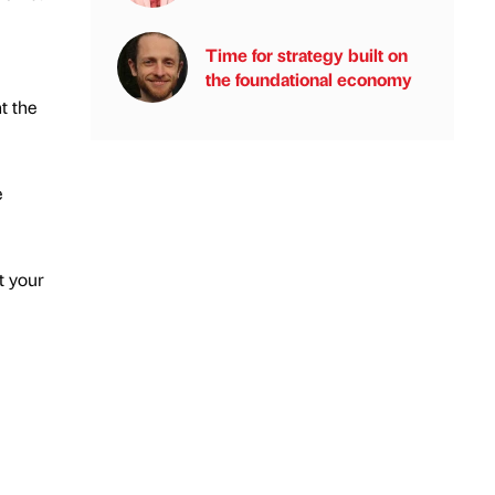
Time for strategy built on
the foundational economy
t the
e
t your