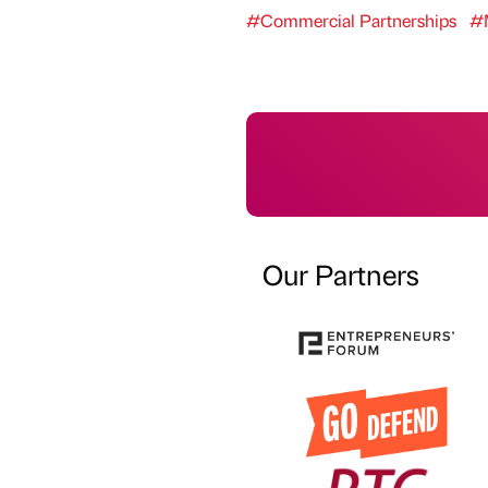
#Commercial Partnerships
#M
Our Partners