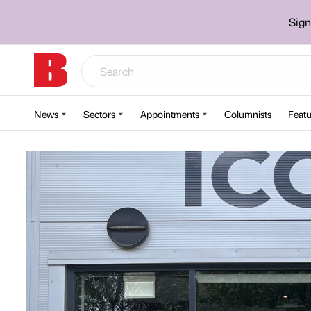
Sign
News
Sectors
Appointments
Columnists
Featu