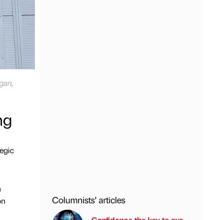
gan,
ng
tegic
n
Columnists’ articles
on
Confidence the key to our