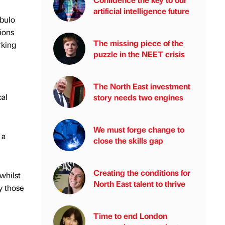
artificial intelligence future
ebulo
tions
The missing piece of the
rking
puzzle in the NEET crisis
The North East investment
cal
story needs two engines
We must forge change to
 a
close the skills gap
Creating the conditions for
whilst
North East talent to thrive
y those
Time to end London