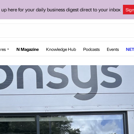
 up here for your daily business digest direct to your inbox
Sig
res
N Magazine
Knowledge Hub
Podcasts
Events
NET