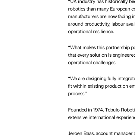
“UK industry has historically b
robotics than many European co
manufacturers are now facing i
around productivity, labour avail
operational resilience.
“What makes this partnership pa
that every solution is engineer
operational challenges.
“We are designing fully integrat
fit within existing production 
process.”
Founded in 1974, Tebulo Roboti
extensive international experien
Jeroen Baas, account manager a