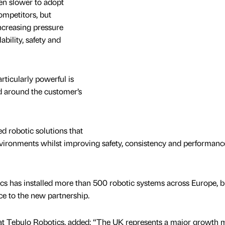
een slower to adopt
mpetitors, but
ncreasing pressure
ability, safety and
rticularly powerful is
ed around the customer’s
ed robotic solutions that
environments whilst improving safety, consistency and performance
cs has installed more than 500 robotic systems across Europe, b
ce to the new partnership.
t Tebulo Robotics, added: “The UK represents a major growth 