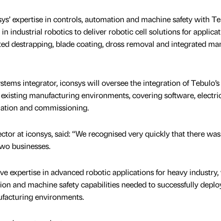
s’ expertise in controls, automation and machine safety with T
n industrial robotics to deliver robotic cell solutions for applica
ted destrapping, blade coating, dross removal and integrated ma
tems integrator, iconsys will oversee the integration of Tebulo’s
existing manufacturing environments, covering software, electri
allation and commissioning.
ctor at iconsys, said: “We recognised very quickly that there was
wo businesses.
e expertise in advanced robotic applications for heavy industry, 
ion and machine safety capabilities needed to successfully deplo
facturing environments.