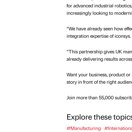
for advanced industrial robotics
increasingly looking to modern
“We have already seen how effe
integration expertise of iconsys.
“This partnership gives UK manu
already delivering results acro
Want your business, product or 
story in front of the right audie
Join more than 55,000 subscribe
Explore these topic
#Manufacturing
#Internationa