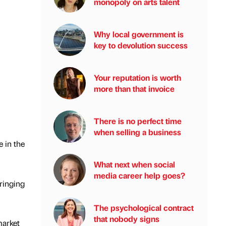
monopoly on arts talent
Why local government is
key to devolution success
Your reputation is worth
more than that invoice
There is no perfect time
when selling a business
 in the
What next when social
media career help goes?
ringing
The psychological contract
that nobody signs
market