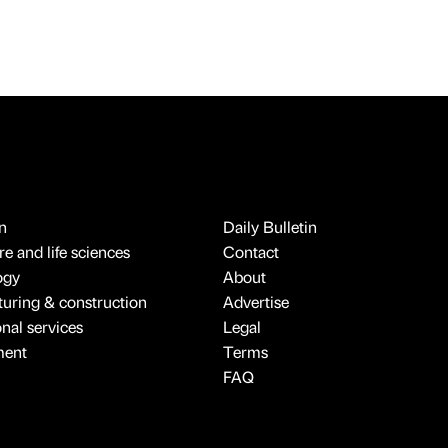
n
Daily Bulletin
e and life sciences
Contact
ogy
About
uring & construction
Advertise
onal services
Legal
ment
Terms
FAQ