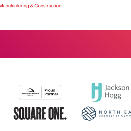
anufacturing & Construction