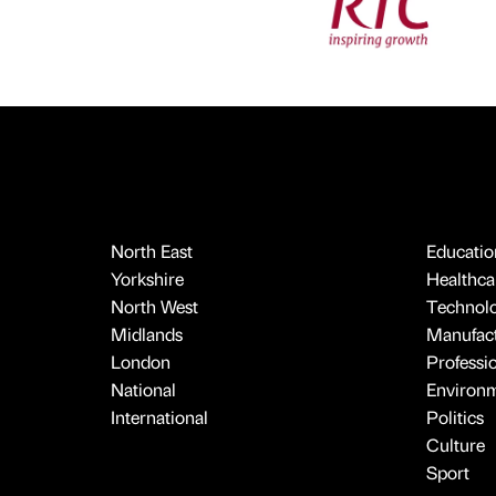
North East
Educatio
Yorkshire
Healthcar
North West
Technol
Midlands
Manufact
London
Professi
National
Environ
International
Politics
Culture
Sport