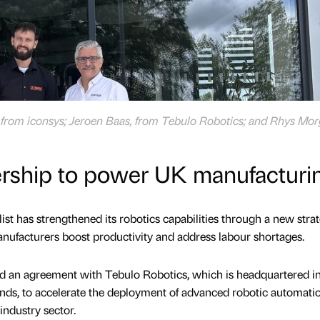
, from iconsys; Jeroen Baas, from Tebulo Robotics; and Rhys Mor
ership to power UK manufacturi
ist has strengthened its robotics capabilities through a new stra
nufacturers boost productivity and address labour shortages.
ed an agreement with Tebulo Robotics, which is headquartered i
ds, to accelerate the deployment of advanced robotic automati
industry sector.