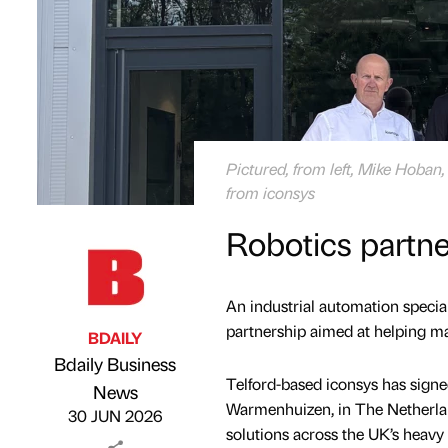
Pictured, from left, Mike Hoban
from iconsys
Robotics partn
An industrial automation special
partnership aimed at helping ma
BDAILY
Bdaily Business
Telford-based iconsys has sign
Published by
on
News
Warmenhuizen, in The Netherlan
30 JUN 2026
solutions across the UK’s heavy 