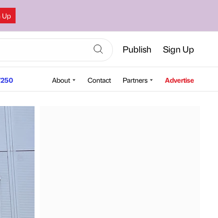
n Up
Publish
Sign Up
250
About
Contact
Partners
Advertise