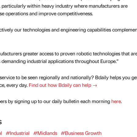
, particularly within heavy industry where manufacturers are
ise operations and improve competitiveness.
ctively our technologies and engineering capabilities complemen
facturers greater access to proven robotic technologies that ar
ss demanding industrial applications throughout Europe.”
service to be seen regionally and nationally? Bdaily helps you ge
nce, every day.
Find out how Bdaily can help →
rs by signing up to our daily bulletin each morning
here
.
s
l
#Industrial
#Midlands
#Business Growth