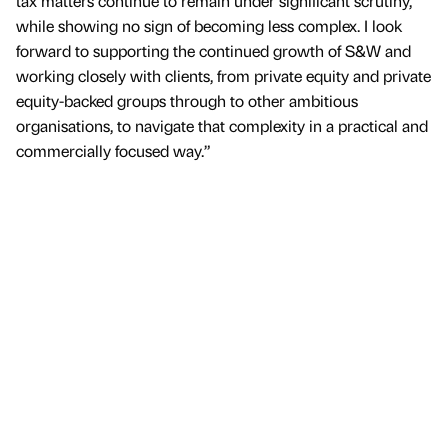
tax matters continue to remain under significant scrutiny,
while showing no sign of becoming less complex. I look
forward to supporting the continued growth of S&W and
working closely with clients, from private equity and private
equity-backed groups through to other ambitious
organisations, to navigate that complexity in a practical and
commercially focused way.”