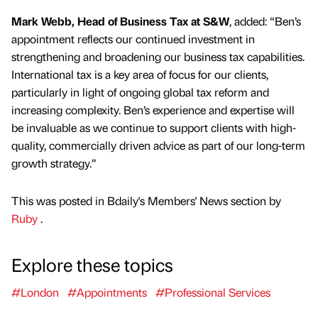
Mark Webb, Head of Business Tax at S&W
, added: “Ben’s
appointment reflects our continued investment in
strengthening and broadening our business tax capabilities.
International tax is a key area of focus for our clients,
particularly in light of ongoing global tax reform and
increasing complexity. Ben’s experience and expertise will
be invaluable as we continue to support clients with high-
quality, commercially driven advice as part of our long-term
growth strategy.”
This was posted in Bdaily's Members' News section by
Ruby
.
Explore these topics
#London
#Appointments
#Professional Services