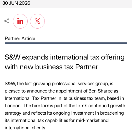
30 JUN 2026
Partner Article
S&W expands international tax offering
with new business tax Partner
S&W, the fast‑growing professional services group, is
pleased to announce the appointment of Ben Sharpe as
International Tax Partner in its business tax team, based in
London. The hire forms part of the firm’s continued growth
strategy and reflects its ongoing investment in broadening
its international tax capabilities for mid-market and
international clients.