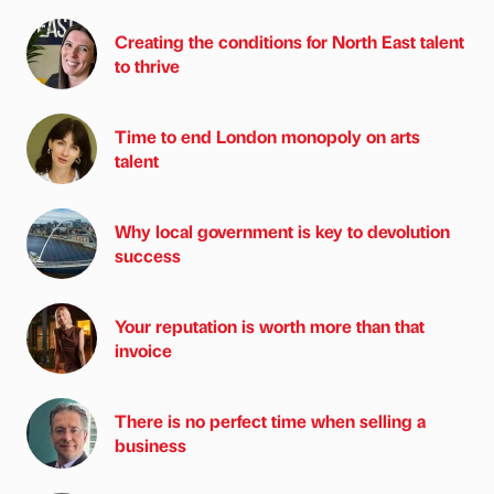
Creating the conditions for North East talent
to thrive
Time to end London monopoly on arts
talent
Why local government is key to devolution
success
Your reputation is worth more than that
invoice
There is no perfect time when selling a
business