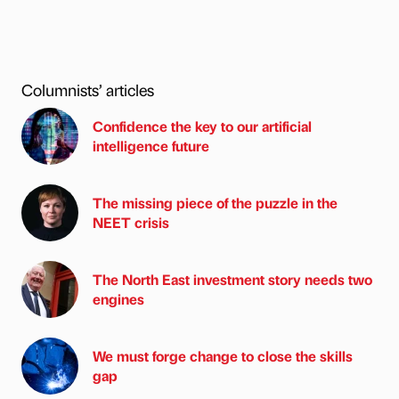
Columnists’ articles
Confidence the key to our artificial
intelligence future
The missing piece of the puzzle in the
NEET crisis
The North East investment story needs two
engines
We must forge change to close the skills
gap