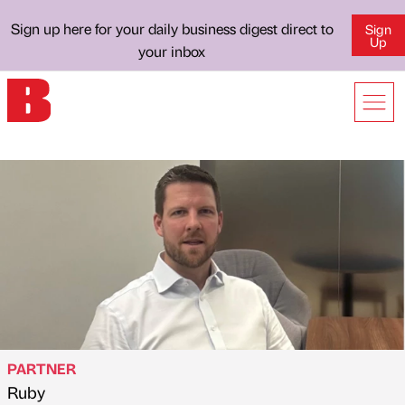
Sign up here for your daily business digest direct to
Sign
Up
your inbox
PARTNER
Ruby
Published by
on