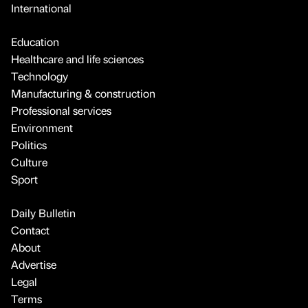
International
Education
Healthcare and life sciences
Technology
Manufacturing & construction
Professional services
Environment
Politics
Culture
Sport
Daily Bulletin
Contact
About
Advertise
Legal
Terms