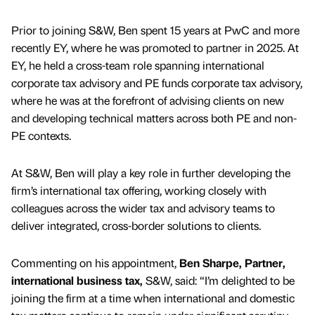
Prior to joining S&W, Ben spent 15 years at PwC and more
recently EY, where he was promoted to partner in 2025. At
EY, he held a cross-team role spanning international
corporate tax advisory and PE funds corporate tax advisory,
where he was at the forefront of advising clients on new
and developing technical matters across both PE and non-
PE contexts.
At S&W, Ben will play a key role in further developing the
firm’s international tax offering, working closely with
colleagues across the wider tax and advisory teams to
deliver integrated, cross-border solutions to clients.
Commenting on his appointment,
Ben Sharpe, Partner,
international business tax,
S&W, said: “I’m delighted to be
joining the firm at a time when international and domestic