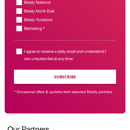
Bdaily National
Bdaily North East
Bdaily Yorkshire
Marketing *
I agree to receive a daily email and understand I
can unsubscribe at any time.
SUBSCRIBE
* Occasional offers & updates from selected Bdaily partners
Our Partners