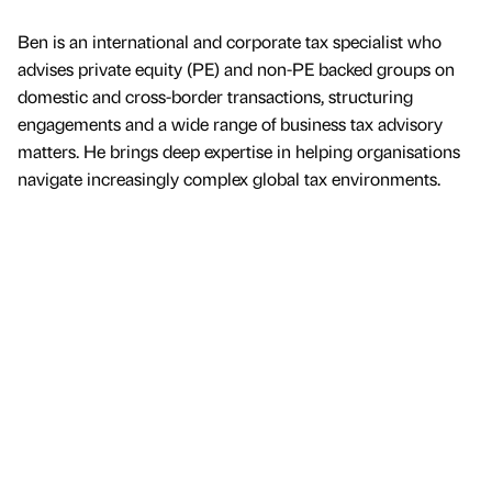
Ben is an international and corporate tax specialist who
advises private equity (PE) and non-PE backed groups on
domestic and cross-border transactions, structuring
engagements and a wide range of business tax advisory
matters. He brings deep expertise in helping organisations
navigate increasingly complex global tax environments.