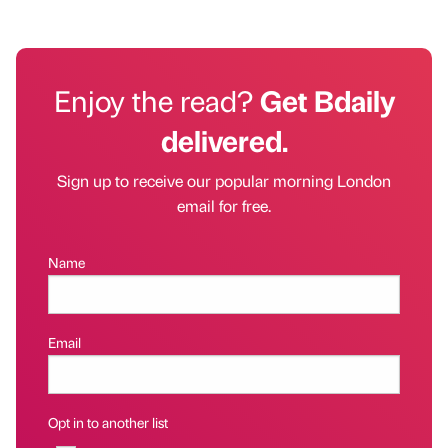
Enjoy the read?
Get Bdaily
delivered.
Sign up to receive our popular morning London
email for free.
Name
Email
Opt in to another list