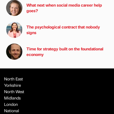
What next when social media career help
goes?
The psychological contract that nobody
signs
Time for strategy built on the foundational
economy
North East
Yorkshire
North West
Midlands
London
National