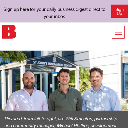
Sign up here for your daily business digest direct to
Sign
Up
your inbox
Pictured, from left to right, are Will Smeeton, partnership
and community manager; Michael Phillips, development