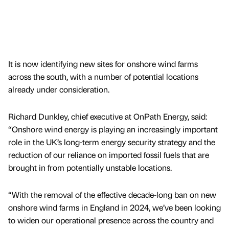
It is now identifying new sites for onshore wind farms
across the south, with a number of potential locations
already under consideration.
Richard Dunkley, chief executive at OnPath Energy, said:
“Onshore wind energy is playing an increasingly important
role in the UK’s long-term energy security strategy and the
reduction of our reliance on imported fossil fuels that are
brought in from potentially unstable locations.
“With the removal of the effective decade-long ban on new
onshore wind farms in England in 2024, we’ve been looking
to widen our operational presence across the country and