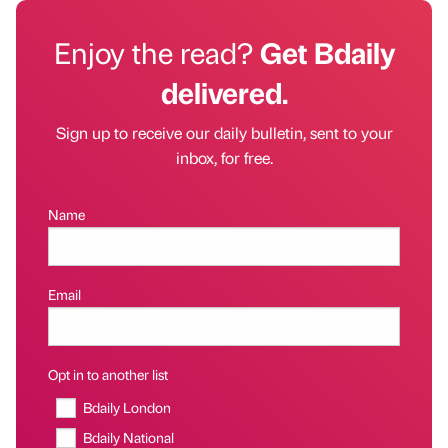
Enjoy the read?
Get Bdaily
delivered.
Sign up to receive our daily bulletin, sent to your
inbox, for free.
Name
Email
Opt in to another list
Bdaily London
Bdaily National