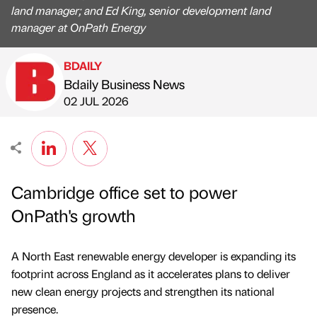
land manager; and Ed King, senior development land
manager at OnPath Energy
BDAILY
Bdaily Business News
Published by
on
02 JUL 2026
Cambridge office set to power
OnPath's growth
A North East renewable energy developer is expanding its
footprint across England as it accelerates plans to deliver
new clean energy projects and strengthen its national
presence.