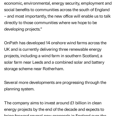
economic, environmental, energy security, employment and
social benefits to communities across the south of England
– and most importantly, the new office will enable us to talk
directly to those communities where we hope to be
developing projects.”
OnPath has developed 14 onshore wind farms across the
UK and is currently delivering three renewable energy
projects, including a wind farm in southern Scotland, a
solar farm near Leeds and a combined solar and battery
storage scheme near Rotherham.
Several more developments are progressing through the
planning system.
The company aims to invest around £1 billion in clean
energy projects by the end of the decade and expects to
bring forward several new proposals in England over the