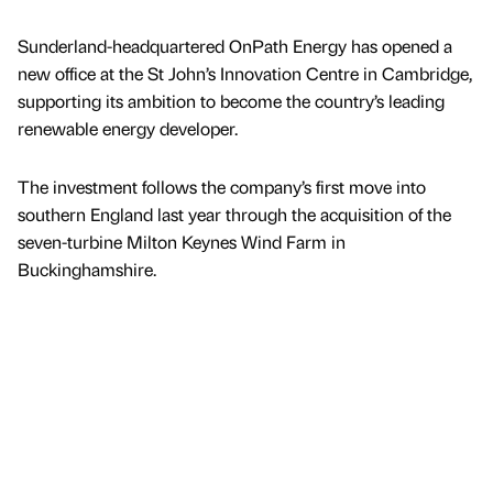
Sunderland-headquartered OnPath Energy has opened a
new office at the St John’s Innovation Centre in Cambridge,
supporting its ambition to become the country’s leading
renewable energy developer.
The investment follows the company’s first move into
southern England last year through the acquisition of the
seven-turbine Milton Keynes Wind Farm in
Buckinghamshire.