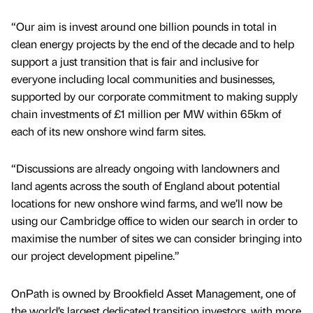
“Our aim is invest around one billion pounds in total in
clean energy projects by the end of the decade and to help
support a just transition that is fair and inclusive for
everyone including local communities and businesses,
supported by our corporate commitment to making supply
chain investments of £1 million per MW within 65km of
each of its new onshore wind farm sites.
“Discussions are already ongoing with landowners and
land agents across the south of England about potential
locations for new onshore wind farms, and we’ll now be
using our Cambridge office to widen our search in order to
maximise the number of sites we can consider bringing into
our project development pipeline.”
OnPath is owned by Brookfield Asset Management, one of
the world’s largest dedicated transition investors, with more