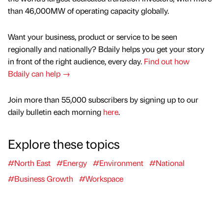
than 46,000MW of operating capacity globally.
Want your business, product or service to be seen
regionally and nationally? Bdaily helps you get your story
in front of the right audience, every day.
Find out how
Bdaily can help →
Join more than 55,000 subscribers by signing up to our
daily bulletin each morning
here
.
Explore these topics
#North East
#Energy
#Environment
#National
#Business Growth
#Workspace