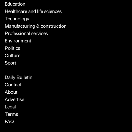
Education
Healthcare and life sciences
Technology
Manufacturing & construction
Professional services
Environment
Politics
Culture
Sport
Daily Bulletin
Contact
About
Advertise
Legal
Terms
FAQ