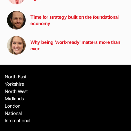
Time for strategy built on the foundational
economy
Why being ‘work-ready’ matters more than
ever
North East
Yorkshire
North West
Midlands
London
National
International