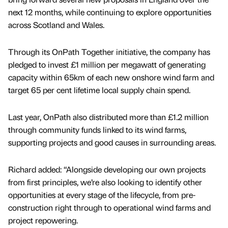
next 12 months, while continuing to explore opportunities
across Scotland and Wales.
Through its OnPath Together initiative, the company has
pledged to invest £1 million per megawatt of generating
capacity within 65km of each new onshore wind farm and
target 65 per cent lifetime local supply chain spend.
Last year, OnPath also distributed more than £1.2 million
through community funds linked to its wind farms,
supporting projects and good causes in surrounding areas.
Richard added: “Alongside developing our own projects
from first principles, we’re also looking to identify other
opportunities at every stage of the lifecycle, from pre-
construction right through to operational wind farms and
project repowering.