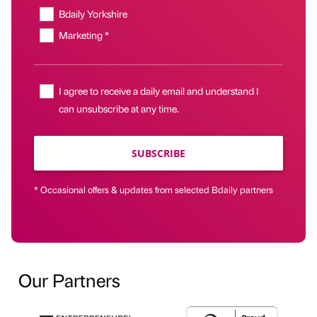
Bdaily Yorkshire
Marketing *
I agree to receive a daily email and understand I
can unsubscribe at any time.
SUBSCRIBE
* Occasional offers & updates from selected Bdaily partners
Our Partners