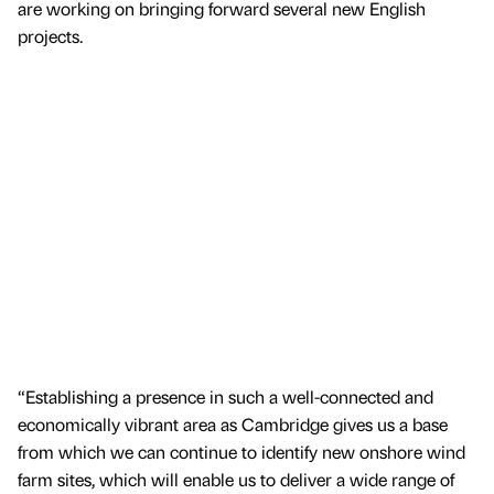
are working on bringing forward several new English
projects.
“Establishing a presence in such a well-connected and
economically vibrant area as Cambridge gives us a base
from which we can continue to identify new onshore wind
farm sites, which will enable us to deliver a wide range of