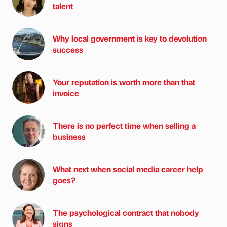
talent
Why local government is key to devolution
success
Your reputation is worth more than that
invoice
There is no perfect time when selling a
business
What next when social media career help
goes?
The psychological contract that nobody
signs