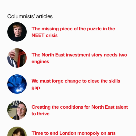
Columnists’ articles
The missing piece of the puzzle in the
NEET crisis
The North East investment story needs two
engines
We must forge change to close the skills
gap
Creating the conditions for North East talent
to thrive
Time to end London monopoly on arts