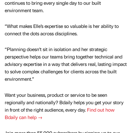
continues to bring every single day to our built
environment team.
“What makes Elle’s expertise so valuable is her ability to
connect the dots across disciplines.
“Planning doesn’t sit in isolation and her strategic
perspective helps our teams bring together technical and
advisory expertise in a way that delivers real, lasting impact
to solve complex challenges for clients across the built
environment.”
Want your business, product or service to be seen
regionally and nationally? Bdaily helps you get your story
in front of the right audience, every day.
Find out how
Bdaily can help →
Join more than 55,000 subscribers by signing up to our