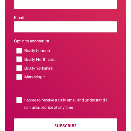
Email
Opt in to another list
Bdaily London
Bdaily North East
Bdaily Yorkshire
Marketing *
I agree to receive a daily email and understand I
can unsubscribe at any time
SUBSCRIBE