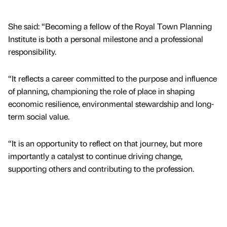
She said: “Becoming a fellow of the Royal Town Planning
Institute is both a personal milestone and a professional
responsibility.
“It reflects a career committed to the purpose and influence
of planning, championing the role of place in shaping
economic resilience, environmental stewardship and long-
term social value.
“It is an opportunity to reflect on that journey, but more
importantly a catalyst to continue driving change,
supporting others and contributing to the profession.