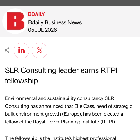
BDAILY
Bdaily Business News
Published by
on
05 JUL 2026
SLR Consulting leader earns RTPI
fellowship
Environmental and sustainability consultancy SLR
Consulting has announced that Elle Cass, head of strategic
built environment growth (Europe), has been elected a
fellow of the Royal Town Planning Institute (RTPI).
The fellowship is the institute’s highest professional