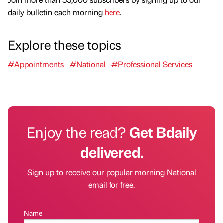
daily bulletin each morning
here
.
Explore these topics
#Appointments
#National
#Professional Services
Enjoy the read?
Get Bdaily
delivered.
Sign up to receive our popular morning National
email for free.
Name