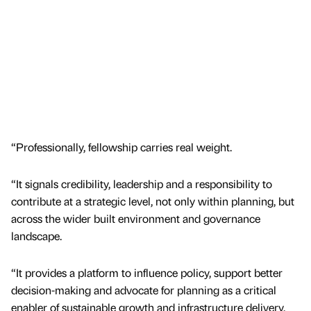
“Professionally, fellowship carries real weight.
“It signals credibility, leadership and a responsibility to
contribute at a strategic level, not only within planning, but
across the wider built environment and governance
landscape.
“It provides a platform to influence policy, support better
decision-making and advocate for planning as a critical
enabler of sustainable growth and infrastructure delivery.