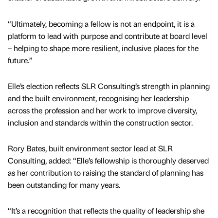
“Ultimately, becoming a fellow is not an endpoint, it is a
platform to lead with purpose and contribute at board level
– helping to shape more resilient, inclusive places for the
future.”
Elle’s election reflects SLR Consulting’s strength in planning
and the built environment, recognising her leadership
across the profession and her work to improve diversity,
inclusion and standards within the construction sector.
Rory Bates, built environment sector lead at SLR
Consulting, added: “Elle’s fellowship is thoroughly deserved
as her contribution to raising the standard of planning has
been outstanding for many years.
“It’s a recognition that reflects the quality of leadership she