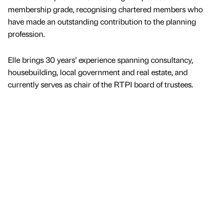
membership grade, recognising chartered members who
have made an outstanding contribution to the planning
profession.
Elle brings 30 years’ experience spanning consultancy,
housebuilding, local government and real estate, and
currently serves as chair of the RTPI board of trustees.