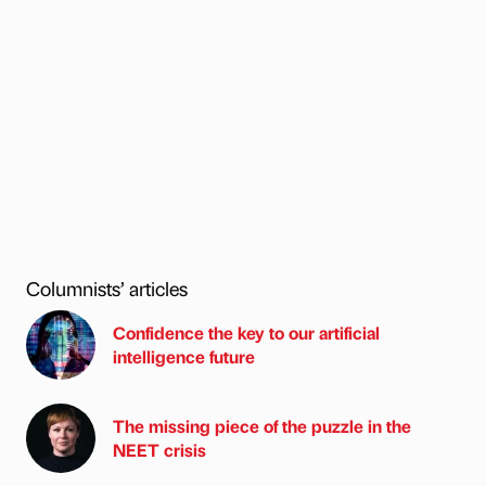
Columnists’ articles
Confidence the key to our artificial
intelligence future
The missing piece of the puzzle in the
NEET crisis