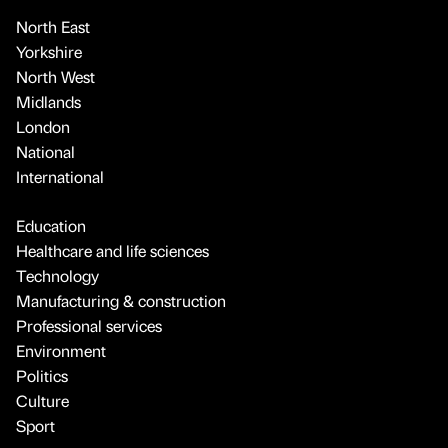
North East
Yorkshire
North West
Midlands
London
National
International
Education
Healthcare and life sciences
Technology
Manufacturing & construction
Professional services
Environment
Politics
Culture
Sport