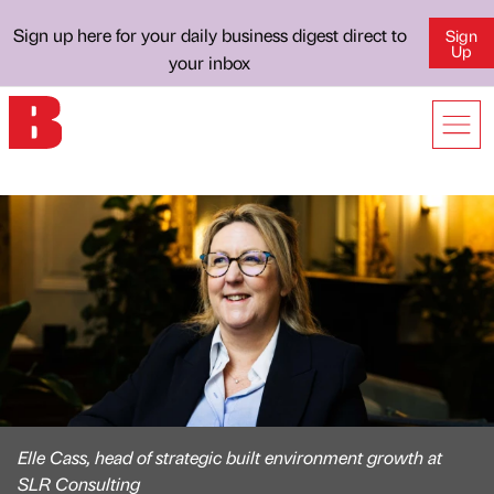
Sign up here for your daily business digest direct to
Sign
Up
your inbox
Elle Cass, head of strategic built environment growth at
SLR Consulting