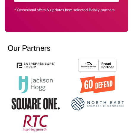
* Occasional offers & updates from selected Bdaily partners
Our Partners