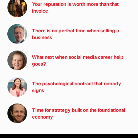
Your reputation is worth more than that
invoice
There is no perfect time when selling a
business
What next when social media career help
goes?
The psychological contract that nobody
signs
Time for strategy built on the foundational
economy