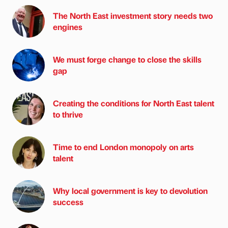
The North East investment story needs two
engines
We must forge change to close the skills
gap
Creating the conditions for North East talent
to thrive
Time to end London monopoly on arts
talent
Why local government is key to devolution
success