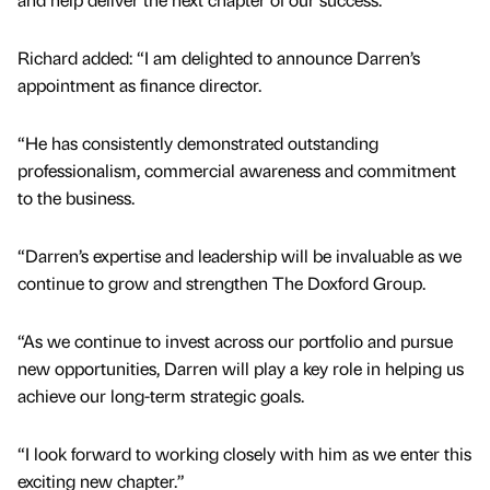
Richard added: “I am delighted to announce Darren’s
appointment as finance director.
“He has consistently demonstrated outstanding
professionalism, commercial awareness and commitment
to the business.
“Darren’s expertise and leadership will be invaluable as we
continue to grow and strengthen The Doxford Group.
“As we continue to invest across our portfolio and pursue
new opportunities, Darren will play a key role in helping us
achieve our long-term strategic goals.
“I look forward to working closely with him as we enter this
exciting new chapter.”