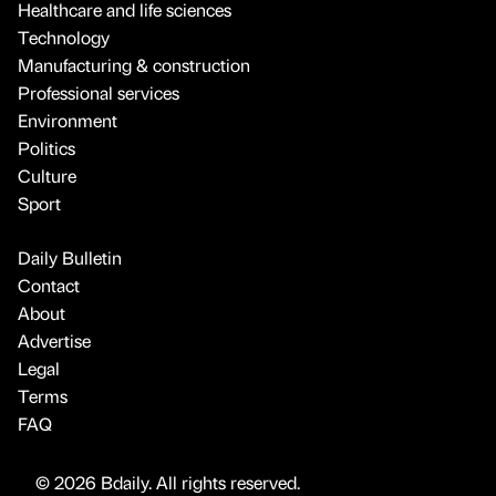
Healthcare and life sciences
Technology
Manufacturing & construction
Professional services
Environment
Politics
Culture
Sport
Daily Bulletin
Contact
About
Advertise
Legal
Terms
FAQ
© 2026 Bdaily. All rights reserved.