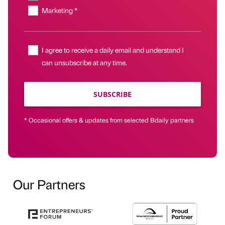
Marketing *
I agree to receive a daily email and understand I
can unsubscribe at any time.
SUBSCRIBE
* Occasional offers & updates from selected Bdaily partners
Our Partners