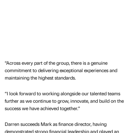
“Across every part of the group, there is a genuine
commitment to delivering exceptional experiences and
maintaining the highest standards.
“I look forward to working alongside our talented teams
further as we continue to grow, innovate, and build on the
success we have achieved together.”
Darren succeeds Mark as finance director, having
demonstrated strong financial leadership and played an