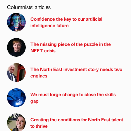
Columnists’ articles
Confidence the key to our artificial
intelligence future
The missing piece of the puzzle in the
NEET crisis
The North East investment story needs two
engines
We must forge change to close the skills
gap
Creating the conditions for North East talent
to thrive