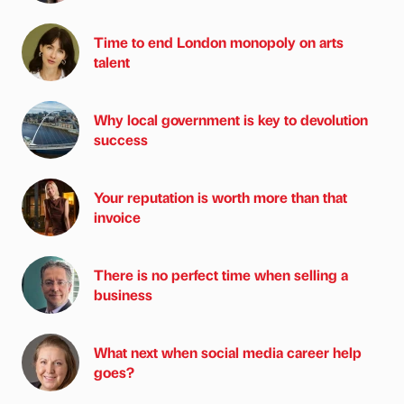
Time to end London monopoly on arts
talent
Why local government is key to devolution
success
Your reputation is worth more than that
invoice
There is no perfect time when selling a
business
What next when social media career help
goes?