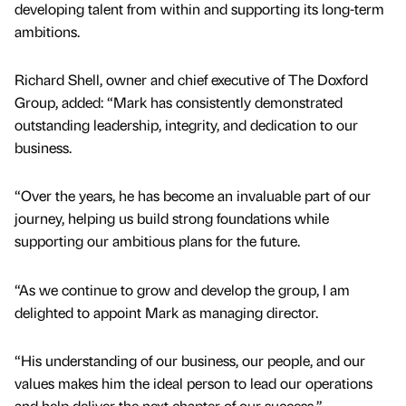
developing talent from within and supporting its long-term
ambitions.
Richard Shell, owner and chief executive of The Doxford
Group, added: “Mark has consistently demonstrated
outstanding leadership, integrity, and dedication to our
business.
“Over the years, he has become an invaluable part of our
journey, helping us build strong foundations while
supporting our ambitious plans for the future.
“As we continue to grow and develop the group, I am
delighted to appoint Mark as managing director.
“His understanding of our business, our people, and our
values makes him the ideal person to lead our operations
and help deliver the next chapter of our success.”