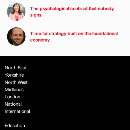
The psychological contract that nobody
signs
Time for strategy built on the foundational
economy
North East
Yorkshire
North West
Midlands
London
National
International
Education