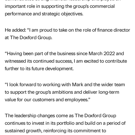
important role in supporting the group's commercial
performance and strategic objectives.
He added: “I am proud to take on the role of finance director
at The Doxford Group.
“Having been part of the business since March 2022 and
witnessed its continued success, I am excited to contribute
further to its future development.
“I look forward to working with Mark and the wider team
to support the group’s ambitions and deliver long-term
value for our customers and employees.”
The leadership changes come as The Doxford Group
continues to invest in its portfolio and build on a period of
sustained growth, reinforcing its commitment to