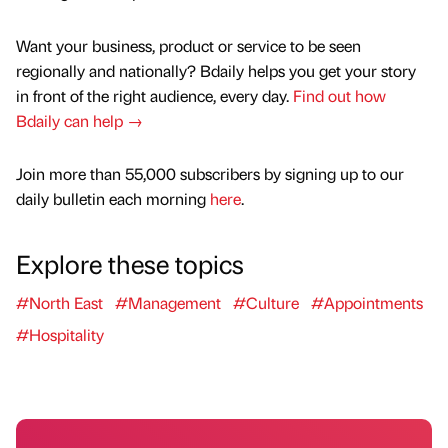
Want your business, product or service to be seen
regionally and nationally? Bdaily helps you get your story
in front of the right audience, every day.
Find out how
Bdaily can help →
Join more than 55,000 subscribers by signing up to our
daily bulletin each morning
here
.
Explore these topics
#North East
#Management
#Culture
#Appointments
#Hospitality