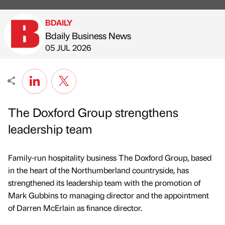
BDAILY
Bdaily Business News
Published by
on
05 JUL 2026
The Doxford Group strengthens
leadership team
Family-run hospitality business The Doxford Group, based
in the heart of the Northumberland countryside, has
strengthened its leadership team with the promotion of
Mark Gubbins to managing director and the appointment
of Darren McErlain as finance director.