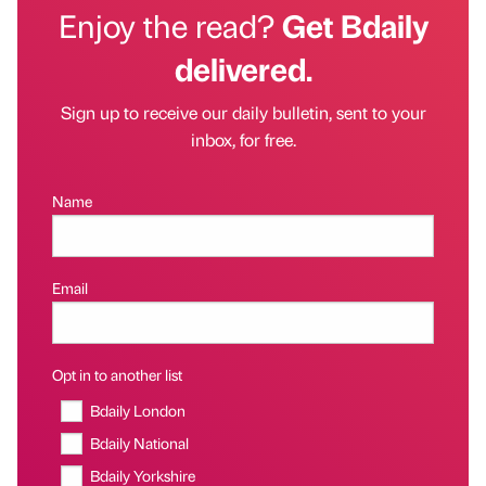
Enjoy the read?
Get Bdaily
delivered.
Sign up to receive our daily bulletin, sent to your
inbox, for free.
Name
Email
Opt in to another list
Bdaily London
Bdaily National
Bdaily Yorkshire