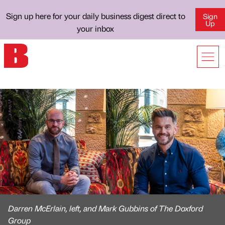
Sign up here for your daily business digest direct to
Sign
Up
your inbox
Darren McErlain, left, and Mark Gubbins of The Doxford
Group