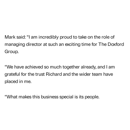
Mark said: “I am incredibly proud to take on the role of
managing director at such an exciting time for The Doxford
Group.
“We have achieved so much together already, and I am
grateful for the trust Richard and the wider team have
placed in me.
“What makes this business special is its people.