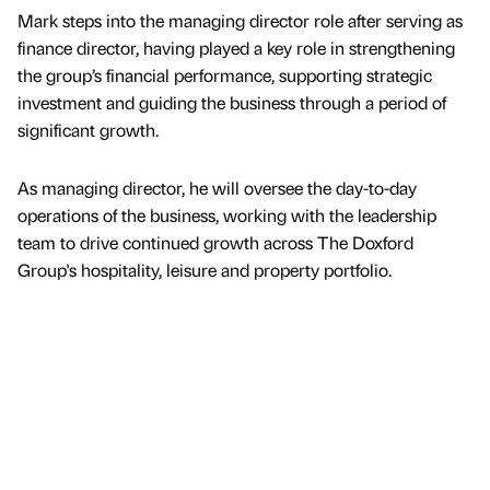
Mark steps into the managing director role after serving as
finance director, having played a key role in strengthening
the group’s financial performance, supporting strategic
investment and guiding the business through a period of
significant growth.
As managing director, he will oversee the day-to-day
operations of the business, working with the leadership
team to drive continued growth across The Doxford
Group's hospitality, leisure and property portfolio.