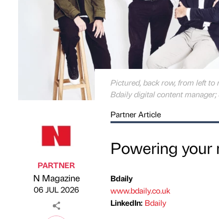
Pictured, back row, from left to
Bdaily digital content manager; 
Partner Article
Powering your 
PARTNER
N Magazine
Bdaily
Published by
on
06 JUL 2026
www.bdaily.co.uk
LinkedIn:
Bdaily