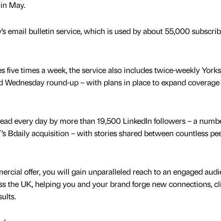
 in May.
’s email bulletin service, which is used by about 55,000 subscrib
s five times a week, the service also includes twice-weekly Yorks
ed Wednesday round-up – with plans in place to expand coverage
read every day by more than 19,500 LinkedIn followers – a numbe
’s Bdaily acquisition – with stories shared between countless pe
rcial offer, you will gain unparalleled reach to an engaged audi
oss the UK, helping you and your brand forge new connections, cl
ults.