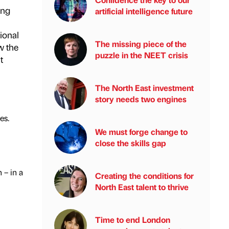
ing
artificial intelligence future
ional
The missing piece of the
w the
puzzle in the NEET crisis
t
The North East investment
story needs two engines
es.
We must forge change to
close the skills gap
 – in a
Creating the conditions for
North East talent to thrive
Time to end London