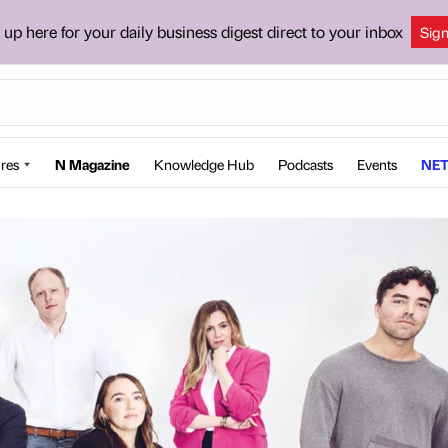
 up here for your daily business digest direct to your inbox
Sig
res
N Magazine
Knowledge Hub
Podcasts
Events
NET