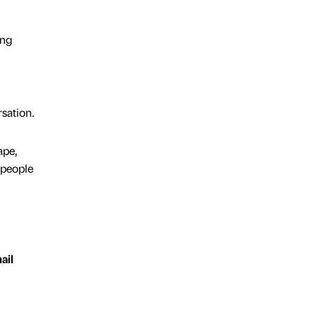
ing
sation.
ape,
 people
ail