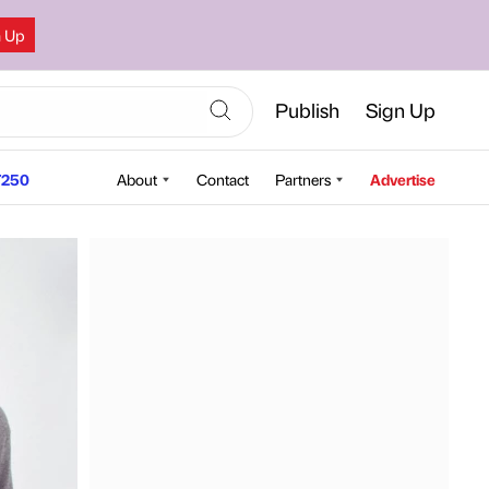
n Up
Publish
Sign Up
250
About
Contact
Partners
Advertise