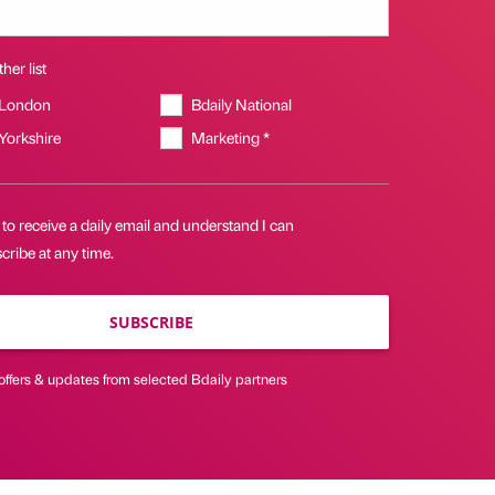
her list
 London
Bdaily National
 Yorkshire
Marketing *
 to receive a daily email and understand I can
ribe at any time.
SUBSCRIBE
offers & updates from selected Bdaily partners