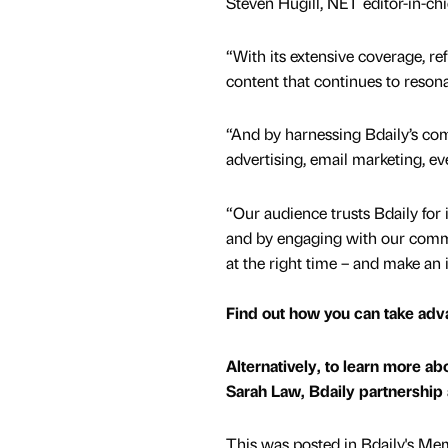
Steven Hugill, NET editor-in-chie
“With its extensive coverage, ref
content that continues to resona
“And by harnessing Bdaily’s com
advertising, email marketing, e
“Our audience trusts Bdaily for 
and by engaging with our comme
at the right time – and make an 
Find out how you can take adv
Alternatively, to learn more a
Sarah Law, Bdaily partnership
This was posted in Bdaily's Me