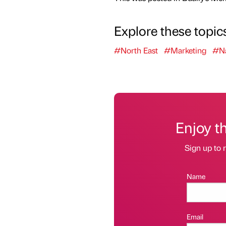
Explore these topic
#North East
#Marketing
#Na
Enjoy t
Sign up to r
Name
Email