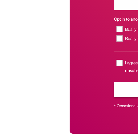
Opt in to anot
Bdaily
Bdaily
I agree
unsubsc
* Occasional 