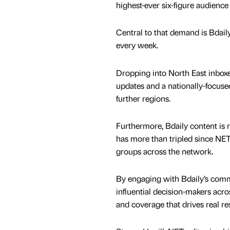
highest-ever six-figure audience
Central to that demand is Bdaily
every week.
Dropping into North East inboxe
updates and a nationally-focus
further regions.
Furthermore, Bdaily content is 
has more than tripled since NET
groups across the network.
By engaging with Bdaily’s comme
influential decision-makers acr
and coverage that drives real res