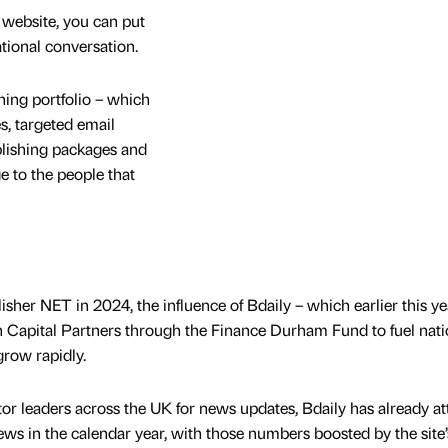
 website, you can put
ational conversation.
ing portfolio – which
es, targeted email
ublishing packages and
 to the people that
sher NET in 2024, the influence of Bdaily – which earlier this ye
Capital Partners through the Finance Durham Fund to fuel nati
grow rapidly.
r leaders across the UK for news updates, Bdaily has already at
ews in the calendar year, with those numbers boosted by the site’