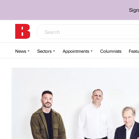
Sign
News
Sectors
Appointments
Columnists
Featu