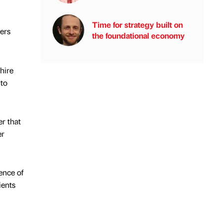
Time for strategy built on
ers
the foundational economy
hire
 to
r that
er
ence of
ients