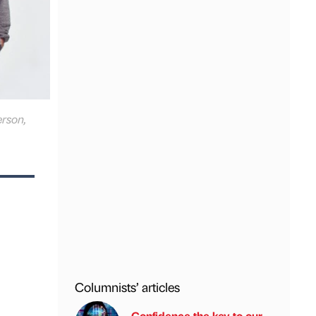
erson,
Columnists’ articles
Confidence the key to our