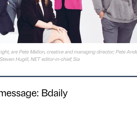
 right, are Pete Mallon, creative and managing director; Pete And
Steven Hugill, NET editor-in-chief; Sia
message: Bdaily