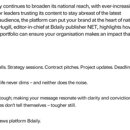
 continues to broaden its national reach, with ever-increas
eaders trusting its content to stay abreast of the latest
udience, the platform can put your brand at the heart of nat
ugill, editor-in-chief at Bdaily publisher NET, highlights ho
 portfolio can ensure your organisation makes an impact tha
ls. Strategy sessions. Contract pitches. Project updates. Deadlin
life never dims – and neither does the noise.
tough; making your message resonate with clarity and conviction
 don’t tell themselves – tougher still.
news platform Bdaily.