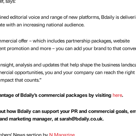
f, says:
ined editorial voice and range of new platforms, Bdaily is deliver
te with an increasing national audience.
mercial offer – which includes partnership packages, website
vent promotion and more – you can add your brand to that conver
insight, analysis and updates that help shape the business landsc
rcial opportunities, you and your company can reach the right
impact that counts.”
antage of Bdaily’s commercial packages by visiting
here
.
bout how Bdaily can support your PR and commercial goals, em
 and marketing manager, at sarah@bdaily.co.uk.
mbers' News section by
N Magazine
.