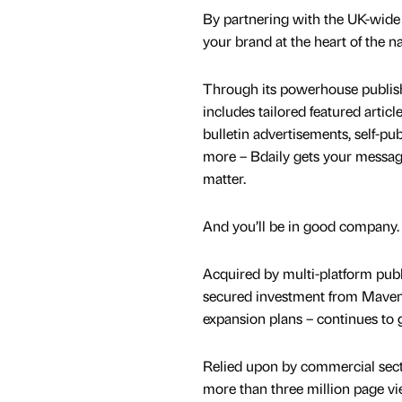
By partnering with the UK-wide
your brand at the heart of the n
Through its powerhouse publish
includes tailored featured articl
bulletin advertisements, self-p
more – Bdaily gets your message
matter.
And you’ll be in good company.
Acquired by multi-platform publi
secured investment from Maven 
expansion plans – continues to 
Relied upon by commercial secto
more than three million page vi