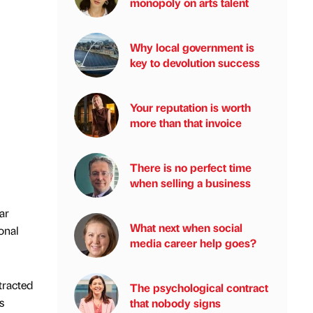
monopoly on arts talent
Why local government is
key to devolution success
Your reputation is worth
more than that invoice
There is no perfect time
when selling a business
ar
What next when social
onal
media career help goes?
tracted
The psychological contract
s
that nobody signs