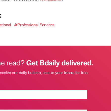
s
tional
#Professional Services
he read?
Get Bdaily delivered.
eceive our daily bulletin, sent to your inbox, for free.