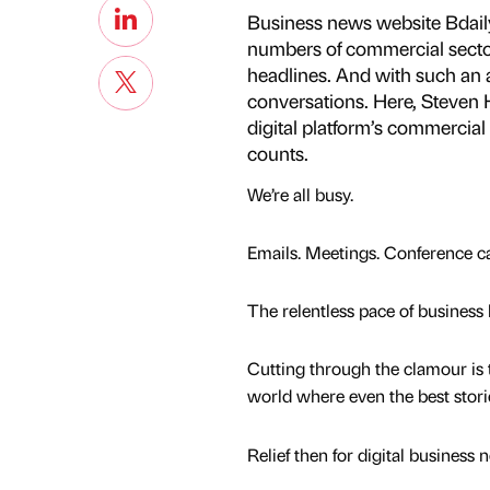
Business news website Bdaily
numbers of commercial sector l
headlines. And with such an a
conversations. Here, Steven H
digital platform’s commercial
counts.
We’re all busy.
Emails. Meetings. Conference cal
The relentless pace of business 
Cutting through the clamour is 
world where even the best stories
Relief then for digital business 