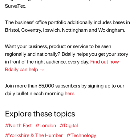
SurvaTec.
The business’ office portfolio additionally includes bases in
Bristol, Coventry, Ipswich, Nottingham and Wokingham.
Want your business, product or service to be seen
regionally and nationally? Bdaily helps you get your story
in front of the right audience, every day.
Find out how
Bdaily can help →
Join more than 55,000 subscribers by signing up to our
daily bulletin each morning
here
.
Explore these topics
#North East
#London
#Digital
#Yorkshire & The Humber
#Technology