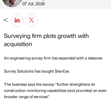
Published by
on
07 JUL 2026
Surveying firm plots growth with
acquisition
An engineering survey firm has expanded with a takeover.
Survey Solutions has bought Site-Eye.
The business says the swoop “further strengthens its
construction monitoring capabilities (and provides) an even
broader range of services”.