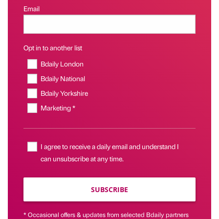
Email
Opt in to another list
Bdaily London
Bdaily National
Bdaily Yorkshire
Marketing *
I agree to receive a daily email and understand I
can unsubscribe at any time.
SUBSCRIBE
* Occasional offers & updates from selected Bdaily partners