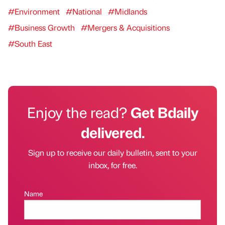
#Environment
#National
#Midlands
#Business Growth
#Mergers & Acquisitions
#South East
Enjoy the read?
Get Bdaily
delivered.
Sign up to receive our daily bulletin, sent to your
inbox, for free.
Name