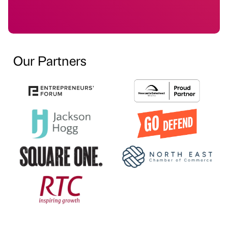
Our Partners