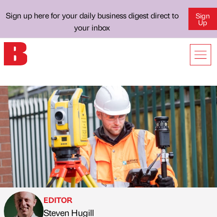
Sign up here for your daily business digest direct to
Sign
Up
your inbox
EDITOR
Steven Hugill