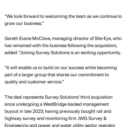
“We look forward to welcoming the team as we continue to
grow our business.”
Gareth Evans-McClave, managing director of Site-Eye, who
has remained with the business following the acquisition,
added: “Joining Survey Solutions is an exciting opportunity.
“It will enable us to build on our success while becoming
part of a larger group that shares our commitment to
quality and customer service.”
The deal represents Survey Solutions’ third acquisition
since undergoing a WestBridge-backed management
buyout in late 2023, having previously bought rail and
highway survey and monitoring firm JWG Survey &
Engineering and power and water utility sector operator