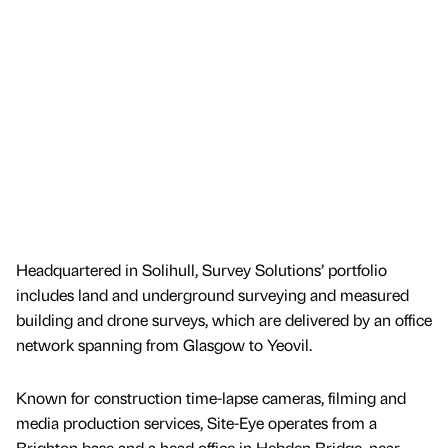
Headquartered in Solihull, Survey Solutions’ portfolio
includes land and underground surveying and measured
building and drone surveys, which are delivered by an office
network spanning from Glasgow to Yeovil.
Known for construction time-lapse cameras, filming and
media production services, Site-Eye operates from a
Brighton base and a head office in Hebden Bridge, near