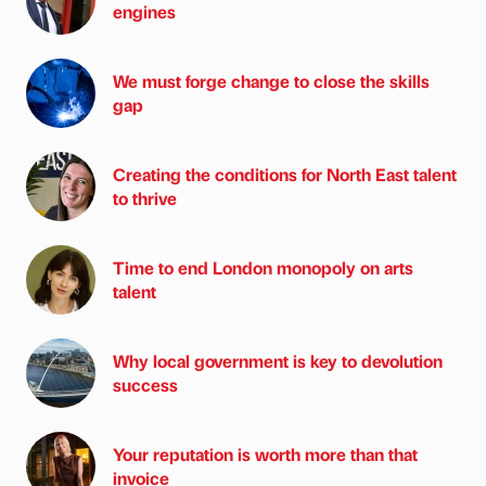
engines
We must forge change to close the skills
gap
Creating the conditions for North East talent
to thrive
Time to end London monopoly on arts
talent
Why local government is key to devolution
success
Your reputation is worth more than that
invoice