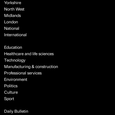
Yorkshire
North West
Midlands
London
National
International
Education
Healthcare and life sciences
Technology
Manufacturing & construction
Professional services
Environment
Politics
Culture
Sport
Daily Bulletin