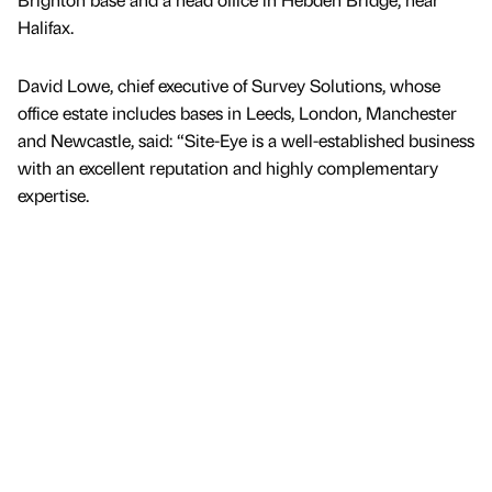
Halifax.
David Lowe, chief executive of Survey Solutions, whose
office estate includes bases in Leeds, London, Manchester
and Newcastle, said: “Site-Eye is a well-established business
with an excellent reputation and highly complementary
expertise.