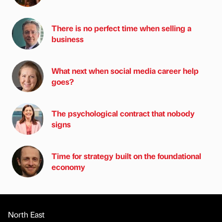
There is no perfect time when selling a
business
What next when social media career help
goes?
The psychological contract that nobody
signs
Time for strategy built on the foundational
economy
North East