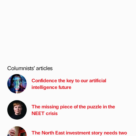
Columnists’ articles
Confidence the key to our artificial
intelligence future
The missing piece of the puzzle in the
NEET crisis
The North East investment story needs two