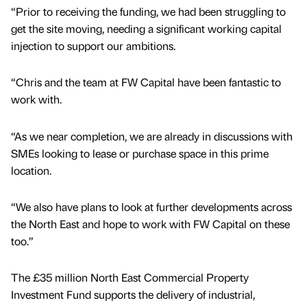
“Prior to receiving the funding, we had been struggling to
get the site moving, needing a significant working capital
injection to support our ambitions.
“Chris and the team at FW Capital have been fantastic to
work with.
“As we near completion, we are already in discussions with
SMEs looking to lease or purchase space in this prime
location.
“We also have plans to look at further developments across
the North East and hope to work with FW Capital on these
too.”
The £35 million North East Commercial Property
Investment Fund supports the delivery of industrial,