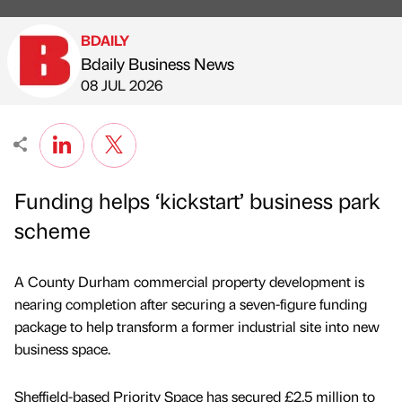
BDAILY
Bdaily Business News
Published by
on
08 JUL 2026
Funding helps ‘kickstart’ business park
scheme
A County Durham commercial property development is
nearing completion after securing a seven-figure funding
package to help transform a former industrial site into new
business space.
Sheffield-based Priority Space has secured £2.5 million to