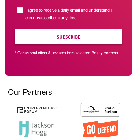
I agree to receive a daily email and understand I
can unsubscribe at any time.
SUBSCRIBE
* Occasional offers & updates from selected Bdaily partners
Our Partners