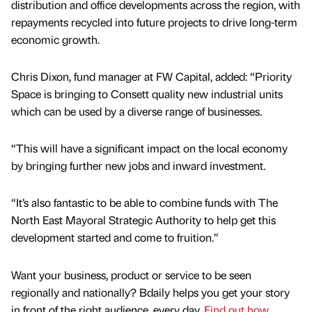
distribution and office developments across the region, with
repayments recycled into future projects to drive long-term
economic growth.
Chris Dixon, fund manager at FW Capital, added: “Priority
Space is bringing to Consett quality new industrial units
which can be used by a diverse range of businesses.
“This will have a significant impact on the local economy
by bringing further new jobs and inward investment.
“It’s also fantastic to be able to combine funds with The
North East Mayoral Strategic Authority to help get this
development started and come to fruition.”
Want your business, product or service to be seen
regionally and nationally? Bdaily helps you get your story
in front of the right audience, every day.
Find out how