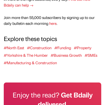
Bdaily can help →
Join more than 55,000 subscribers by signing up to our
daily bulletin each morning
here
.
Explore these topics
#North East
#Construction
#Funding
#Property
#Yorkshire & The Humber
#Business Growth
#SMEs
#Manufacturing & Construction
Enjoy the read?
Get Bdaily
delivered.