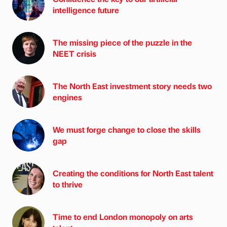
intelligence future
The missing piece of the puzzle in the
NEET crisis
The North East investment story needs two
engines
We must forge change to close the skills
gap
Creating the conditions for North East talent
to thrive
Time to end London monopoly on arts