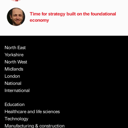
Time for strategy built on the foundational
economy
North East
Yorkshire
North West
Midlands
London
National
International
Education
Healthcare and life sciences
Technology
Manufacturing & construction