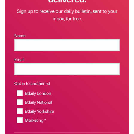
Sign up to receive our daily bulletin, sent to your
inbox, for free.
Name
Email
Opt in to another list
Bdaily London
Bdaily National
Bdaily Yorkshire
Marketing *