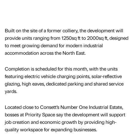
Built on the site of a former colliery, the development will
provide units ranging from 1250sq ft to 2000sq ft, designed
to meet growing demand for modern industrial
accommodation across the North East.
Completion is scheduled for this month, with the units
featuring electric vehicle charging points, solar-reflective
glazing, high eaves, dedicated parking and shared service
yards.
Located close to Consett’s Number One Industrial Estate,
bosses at Priority Space say the development will support
job creation and economic growth by providing high-
quality workspace for expanding businesses.