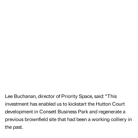
Lee Buchanan, director of Priority Space, said: “This
investment has enabled us to kickstart the Hutton Court
development in Consett Business Park and regenerate a
previous brownfield site that had been a working colliery in
the past.