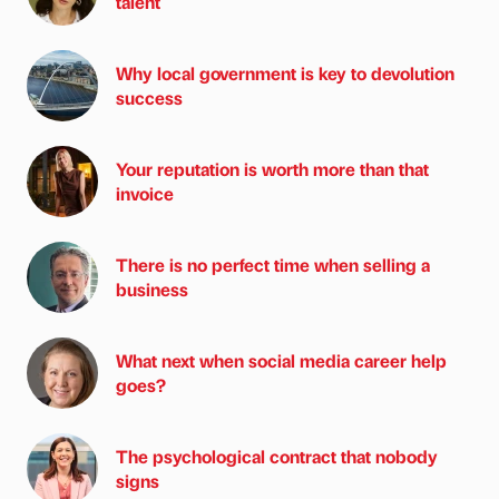
talent
Why local government is key to devolution
success
Your reputation is worth more than that
invoice
There is no perfect time when selling a
business
What next when social media career help
goes?
The psychological contract that nobody
signs