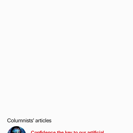
Columnists’ articles
Confidence the key to our artificial