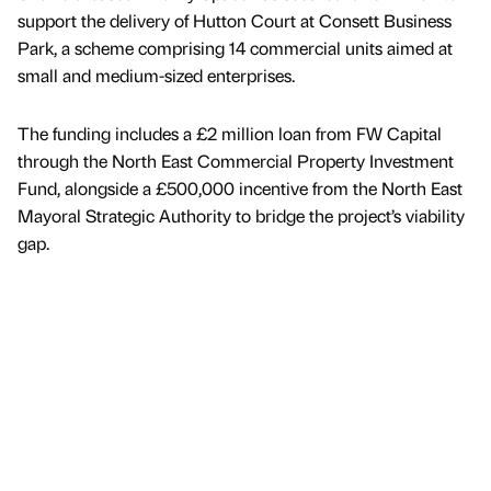
support the delivery of Hutton Court at Consett Business
Park, a scheme comprising 14 commercial units aimed at
small and medium-sized enterprises.
The funding includes a £2 million loan from FW Capital
through the North East Commercial Property Investment
Fund, alongside a £500,000 incentive from the North East
Mayoral Strategic Authority to bridge the project’s viability
gap.