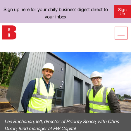
Sign up here for your daily business digest direct to
Sign
Up
your inbox
Lee Buchanan, left, director of Priority Space, with Chris
Dixon, fund manager at FW Capital