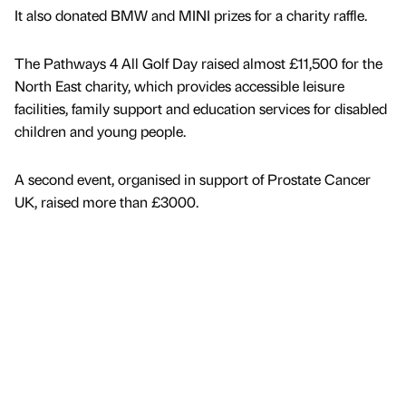
It also donated BMW and MINI prizes for a charity raffle.
The Pathways 4 All Golf Day raised almost £11,500 for the
North East charity, which provides accessible leisure
facilities, family support and education services for disabled
children and young people.
A second event, organised in support of Prostate Cancer
UK, raised more than £3000.