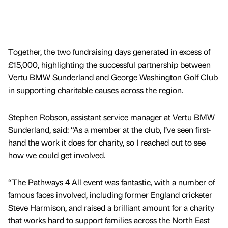
Together, the two fundraising days generated in excess of
£15,000, highlighting the successful partnership between
Vertu BMW Sunderland and George Washington Golf Club
in supporting charitable causes across the region.
Stephen Robson, assistant service manager at Vertu BMW
Sunderland, said: “As a member at the club, I’ve seen first-
hand the work it does for charity, so I reached out to see
how we could get involved.
“The Pathways 4 All event was fantastic, with a number of
famous faces involved, including former England cricketer
Steve Harmison, and raised a brilliant amount for a charity
that works hard to support families across the North East