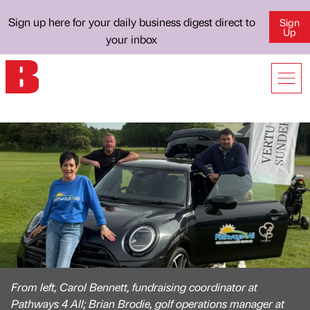
Sign up here for your daily business digest direct to
Sign
Up
your inbox
From left, Carol Bennett, fundraising coordinator at
Pathways 4 All; Brian Brodie, golf operations manager at