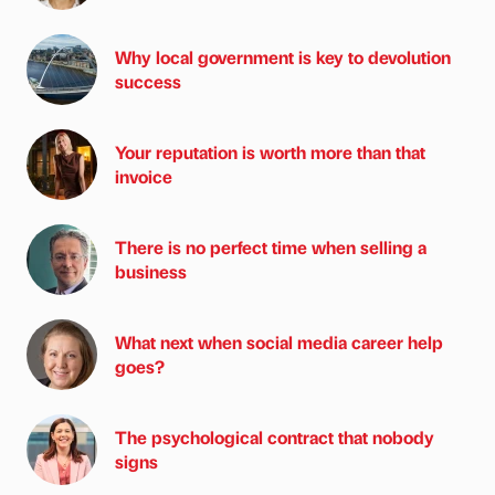
Why local government is key to devolution
success
Your reputation is worth more than that
invoice
There is no perfect time when selling a
business
What next when social media career help
goes?
The psychological contract that nobody
signs