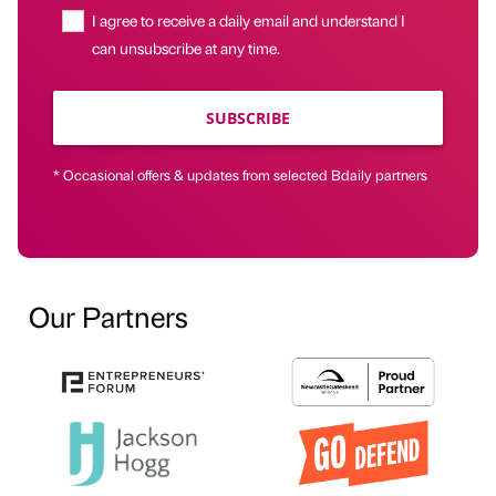
I agree to receive a daily email and understand I
can unsubscribe at any time.
SUBSCRIBE
* Occasional offers & updates from selected Bdaily partners
Our Partners