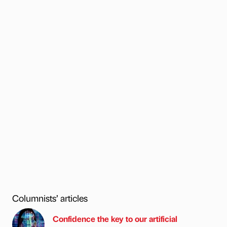
Columnists’ articles
Confidence the key to our artificial