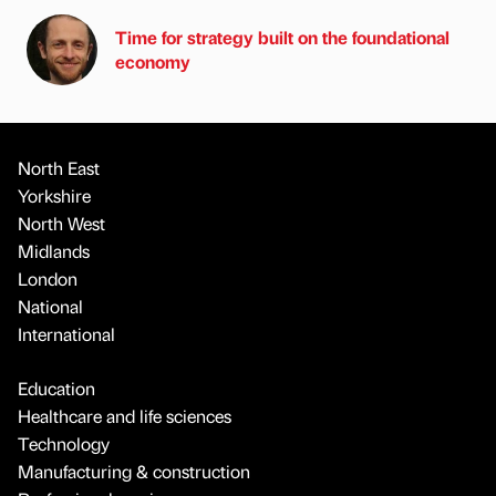
Time for strategy built on the foundational
economy
North East
Yorkshire
North West
Midlands
London
National
International
Education
Healthcare and life sciences
Technology
Manufacturing & construction