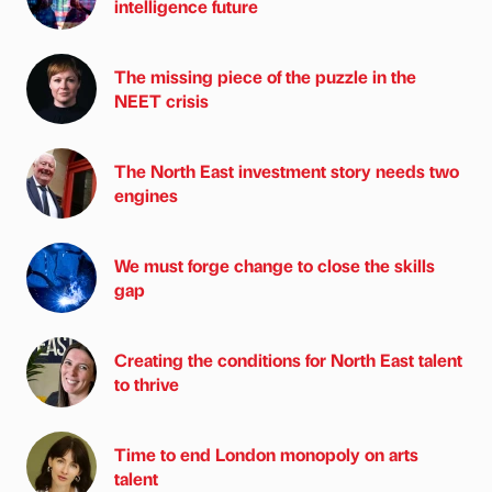
intelligence future
The missing piece of the puzzle in the
NEET crisis
The North East investment story needs two
engines
We must forge change to close the skills
gap
Creating the conditions for North East talent
to thrive
Time to end London monopoly on arts
talent