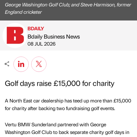
George Washington Golf Club; and Steve Harmison, former
England cricketer
BDAILY
Bdaily Business News
Published by
on
08 JUL 2026
Golf days raise £15,000 for charity
A North East car dealership has teed up more than £15,000
for charity after backing two fundraising golf events.
Vertu BMW Sunderland partnered with George
Washington Golf Club to back separate charity golf days in