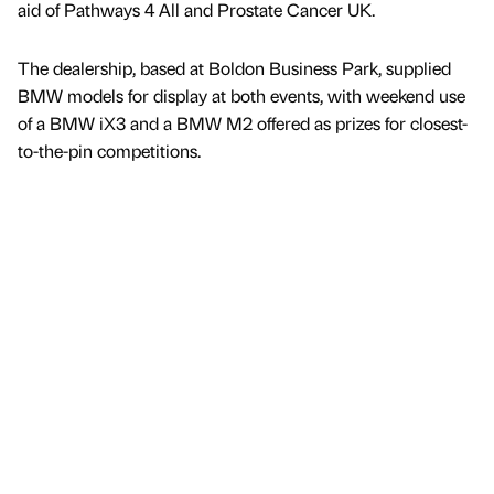
aid of Pathways 4 All and Prostate Cancer UK.
The dealership, based at Boldon Business Park, supplied
BMW models for display at both events, with weekend use
of a BMW iX3 and a BMW M2 offered as prizes for closest-
to-the-pin competitions.