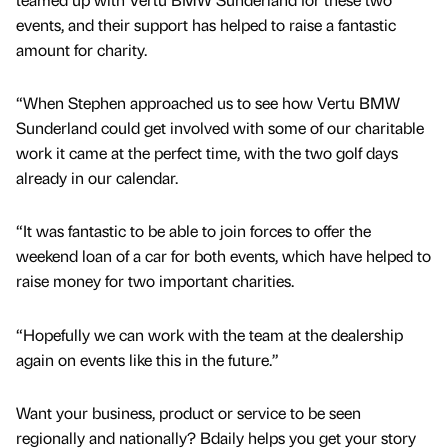
events, and their support has helped to raise a fantastic
amount for charity.
“When Stephen approached us to see how Vertu BMW
Sunderland could get involved with some of our charitable
work it came at the perfect time, with the two golf days
already in our calendar.
“It was fantastic to be able to join forces to offer the
weekend loan of a car for both events, which have helped to
raise money for two important charities.
“Hopefully we can work with the team at the dealership
again on events like this in the future.”
Want your business, product or service to be seen
regionally and nationally? Bdaily helps you get your story