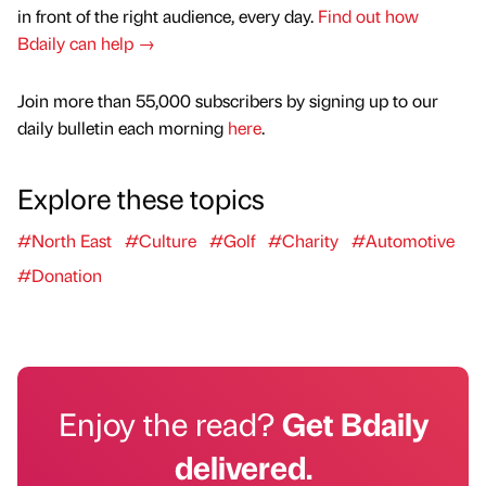
in front of the right audience, every day.
Find out how
Bdaily can help →
Join more than 55,000 subscribers by signing up to our
daily bulletin each morning
here
.
Explore these topics
#North East
#Culture
#Golf
#Charity
#Automotive
#Donation
Enjoy the read?
Get Bdaily
delivered.