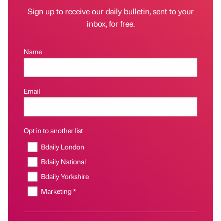
Sign up to receive our daily bulletin, sent to your
inbox, for free.
Name
Email
Opt in to another list
Bdaily London
Bdaily National
Bdaily Yorkshire
Marketing *