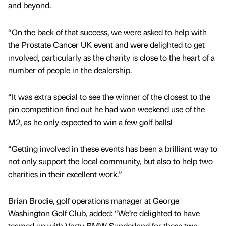
and beyond.
“On the back of that success, we were asked to help with
the Prostate Cancer UK event and were delighted to get
involved, particularly as the charity is close to the heart of a
number of people in the dealership.
“It was extra special to see the winner of the closest to the
pin competition find out he had won weekend use of the
M2, as he only expected to win a few golf balls!
“Getting involved in these events has been a brilliant way to
not only support the local community, but also to help two
charities in their excellent work.”
Brian Brodie, golf operations manager at George
Washington Golf Club, added: “We’re delighted to have
teamed up with Vertu BMW Sunderland for these two