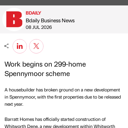
BDAILY
Bdaily Business News
Published by
on
08 JUL 2026
Work begins on 299-home
Spennymoor scheme
A housebuilder has broken ground on a new development
in Spennymoor, with the first properties due to be released
next year.
Barratt Homes has officially started construction of
Whitworth Dene, a new development within Whitworth