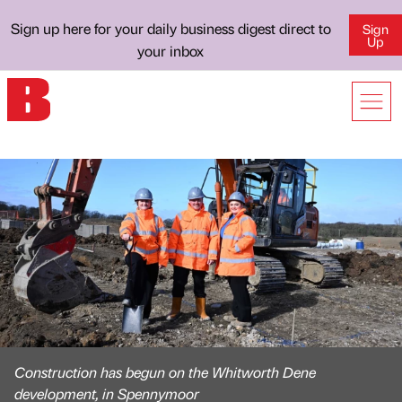
Sign up here for your daily business digest direct to
Sign
Up
your inbox
Construction has begun on the Whitworth Dene
development, in Spennymoor