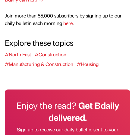
Join more than 55,000 subscribers by signing up to our
daily bulletin each morning
here
.
Explore these topics
#North East
#Construction
#Manufacturing & Construction
#Housing
Enjoy the read?
Get Bdaily
delivered.
Sign up to receive our daily bulletin, sent to your