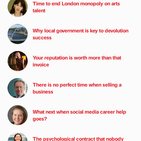
Time to end London monopoly on arts
talent
Why local government is key to devolution
success
Your reputation is worth more than that
invoice
There is no perfect time when selling a
business
What next when social media career help
goes?
The psychological contract that nobody