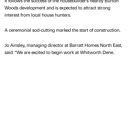
It follows the success of the housebuilder’s nearby Burton
Woods development and is expected to attract strong
interest from local house hunters.
A ceremonial sod-cutting marked the start of construction.
Jo Ainsley, managing director at Barratt Homes North East,
said: “We are excited to begin work at Whitworth Dene.