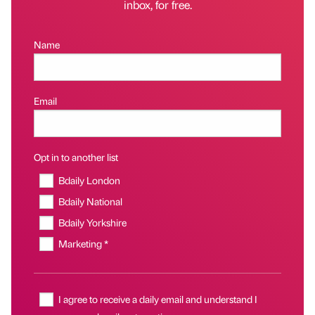
inbox, for free.
Name
Email
Opt in to another list
Bdaily London
Bdaily National
Bdaily Yorkshire
Marketing *
I agree to receive a daily email and understand I