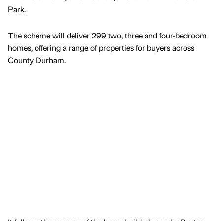
Park.
The scheme will deliver 299 two, three and four-bedroom
homes, offering a range of properties for buyers across
County Durham.