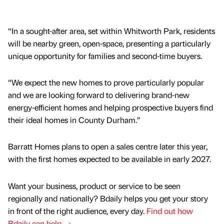
“In a sought-after area, set within Whitworth Park, residents
will be nearby green, open-space, presenting a particularly
unique opportunity for families and second-time buyers.
“We expect the new homes to prove particularly popular
and we are looking forward to delivering brand-new
energy-efficient homes and helping prospective buyers find
their ideal homes in County Durham.”
Barratt Homes plans to open a sales centre later this year,
with the first homes expected to be available in early 2027.
Want your business, product or service to be seen
regionally and nationally? Bdaily helps you get your story
in front of the right audience, every day.
Find out how
Bdaily can help →