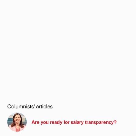
Columnists’ articles
Are you ready for salary transparency?