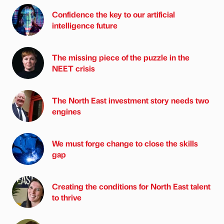
Confidence the key to our artificial
intelligence future
The missing piece of the puzzle in the
NEET crisis
The North East investment story needs two
engines
We must forge change to close the skills
gap
Creating the conditions for North East talent
to thrive