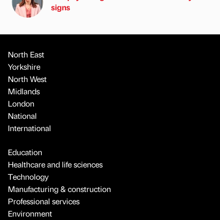
signs
North East
Yorkshire
North West
Midlands
London
National
International
Education
Healthcare and life sciences
Technology
Manufacturing & construction
Professional services
Environment