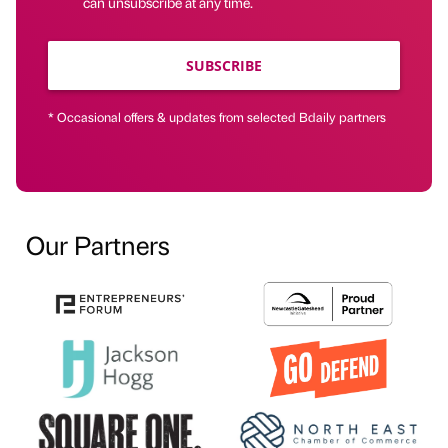
can unsubscribe at any time.
SUBSCRIBE
* Occasional offers & updates from selected Bdaily partners
Our Partners