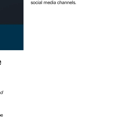
social media channels.
e
nd
be