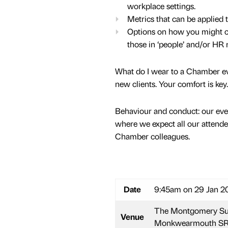
workplace settings.
Metrics that can be applied 
Options on how you might con
those in ‘people’ and/or HR r
What do I wear to a Chamber eve
new clients. Your comfort is key.
Behaviour and conduct: our even
where we expect all our attende
Chamber colleagues.
Date
9:45am on 29 Jan 20
The Montgomery Suit
Venue
Monkwearmouth SR