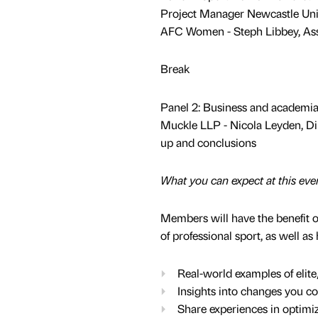
Project Manager Newcastle Un
AFC Women - Steph Libbey, As
Break
Panel 2: Business and academia
Muckle LLP - Nicola Leyden, Di
up and conclusions
What you can expect at this eve
Members will have the benefit of
of professional sport, as well a
Real-world examples of elit
Insights into changes you co
Share experiences in optimiz