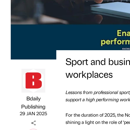
Sport and busin
workplaces
Lessons from professional spor
Bdaily
support a high performing work
Publishing
Hosted by
on
29 JAN 2025
For the duration of 2025, the
shining a light on the role of ‘peo