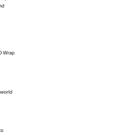
nd
00 Wrap
 world
to