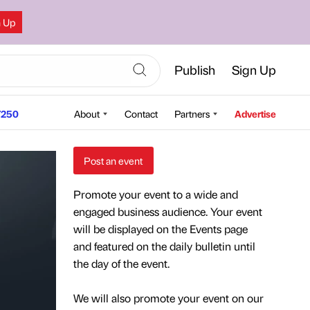
n Up
Publish
Sign Up
250
About
Contact
Partners
Advertise
Post an event
Promote your event to a wide and
engaged business audience. Your event
will be displayed on the Events page
and featured on the daily bulletin until
the day of the event.
We will also promote your event on our