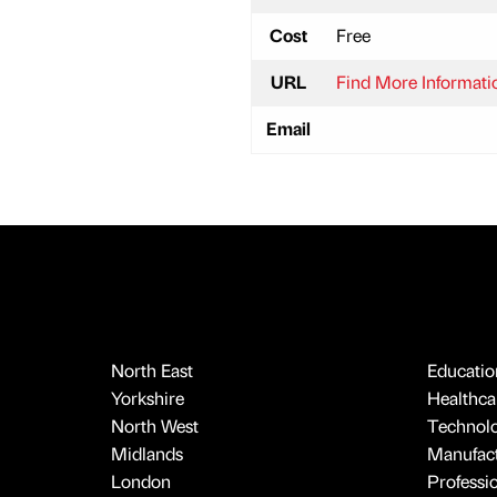
Cost
Free
URL
Find More Informati
Email
North East
Educatio
Yorkshire
Healthcar
North West
Technol
Midlands
Manufact
London
Professi