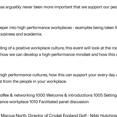
has arguably never been more important that we support our peo
 deeper into high performance workplaces - examples being taken 
, business and academia.
ing of a positive workplace culture, this event will look at the roo
on, how we can develop a high-performance mindset and how this 
 high performance cultures, how this can support your every day 
st from the people in your workplace.
 coffee & networking 1000 Welcome & introductions 1005 Setting
ance workplace 1010 Facilitated panel discussion
 Marcus North, Director of Cricket England Golf - Nikki Hutchins