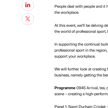
People deal with people and it 
the workplace.
At this event, we’ll be delving
the world of professional sport
In supporting the continual build
professional sport in the regi
support your workplace.
We will further look at creating
business, namely getting the be
Programme
0945 Arrival, tea,
scene – creating a high-perform
Panel 1: Sport Durham Cricket -