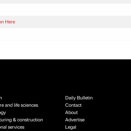
on Here
n
Daily Bulletin
e and life sciences
Contact
ogy
About
uring & construction
Advertise
onal services
Legal