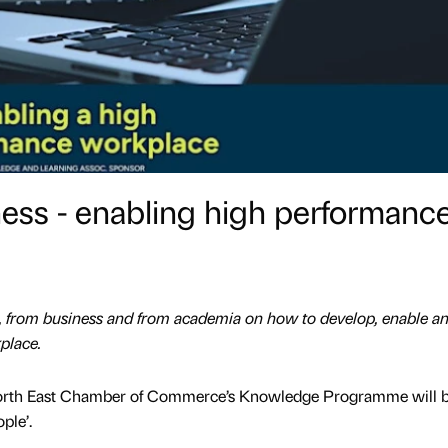
ess - enabling high performanc
t, from business and from academia on how to develop, enable a
place.
 North East Chamber of Commerce’s Knowledge Programme will 
ple’.