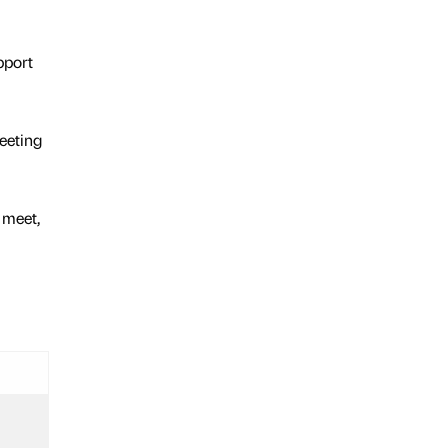
pport
eeting
 meet,