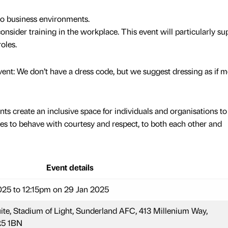
to business environments.
sider training in the workplace. This event will particularly su
oles.
nt: We don’t have a dress code, but we suggest dressing as if m
ts create an inclusive space for individuals and organisations to
es to behave with courtesy and respect, to both each other and
Event details
25 to 12:15pm on 29 Jan 2025
e, Stadium of Light, Sunderland AFC, 413 Millenium Way,
5 1BN