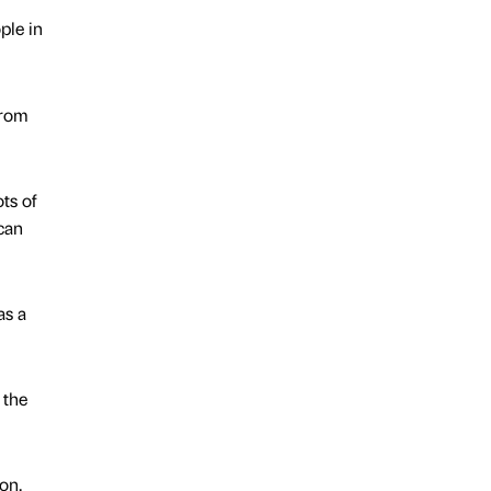
ple in
from
ts of
can
as a
 the
on,