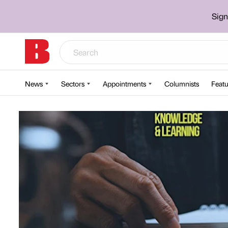
Sign
News
Sectors
Appointments
Columnists
Featu