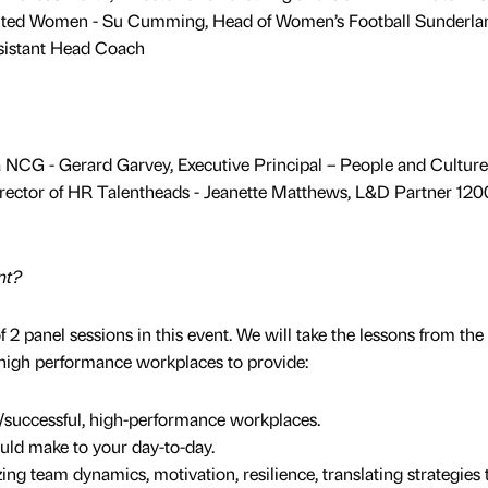
ited Women - Su Cumming, Head of Women’s Football Sunderla
sistant Head Coach
 NCG - Gerard Garvey, Executive Principal – People and Culture
rector of HR Talentheads - Jeanette Matthews, L&D Partner 12
nt?
 2 panel sessions in this event. We will take the lessons from the
s high performance workplaces to provide:
e/successful, high-performance workplaces.
uld make to your day-to-day.
ing team dynamics, motivation, resilience, translating strategies 