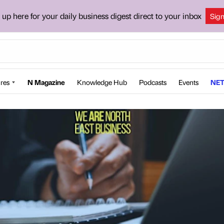
 up here for your daily business digest direct to your inbox
Sig
res
N Magazine
Knowledge Hub
Podcasts
Events
NET