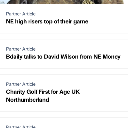
Partner Article
NE high risers top of their game
Partner Article
Bdaily talks to David Wilson from NE Money
Partner Article
Charity Golf First for Age UK
Northumberland
Partner Article