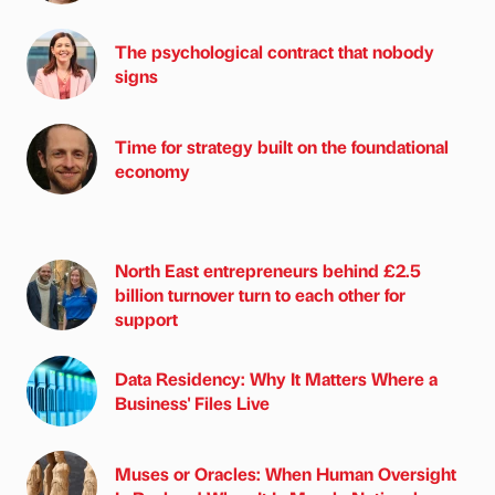
The psychological contract that nobody
signs
Time for strategy built on the foundational
economy
North East entrepreneurs behind £2.5
billion turnover turn to each other for
support
Data Residency: Why It Matters Where a
Business' Files Live
Muses or Oracles: When Human Oversight