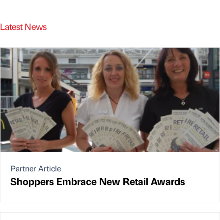
Latest News
Partner Article
Shoppers Embrace New Retail Awards