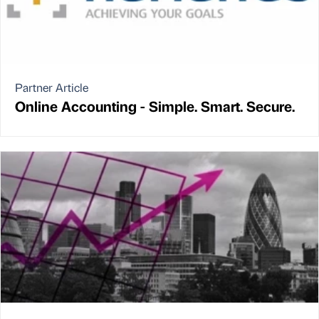
Partner Article
Online Accounting - Simple. Smart. Secure.