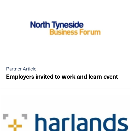
Partner Article
Employers invited to work and learn event