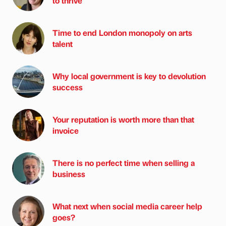
to thrive
Time to end London monopoly on arts
talent
Why local government is key to devolution
success
Your reputation is worth more than that
invoice
There is no perfect time when selling a
business
What next when social media career help
goes?