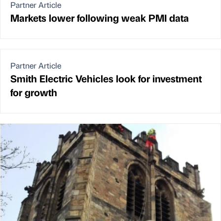
Partner Article
Markets lower following weak PMI data
Partner Article
Smith Electric Vehicles look for investment
for growth