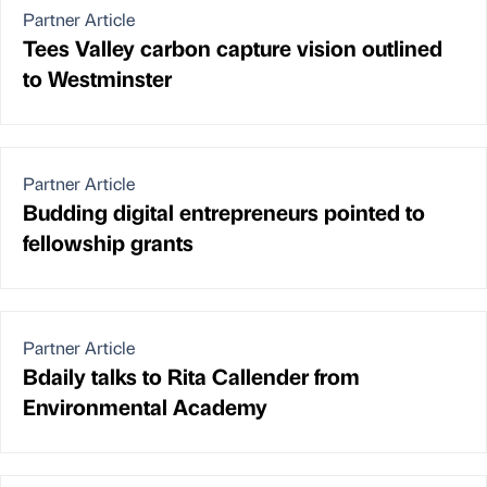
Partner Article
Tees Valley carbon capture vision outlined
to Westminster
Partner Article
Budding digital entrepreneurs pointed to
fellowship grants
Partner Article
Bdaily talks to Rita Callender from
Environmental Academy