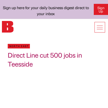
Sign up here for your daily business digest direct to
Sign
Up
your inbox
NORTH EAST
Direct Line cut 500 jobs in
Teesside