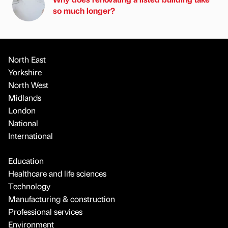
so much longer?
North East
Yorkshire
North West
Midlands
London
National
International
Education
Healthcare and life sciences
Technology
Manufacturing & construction
Professional services
Environment