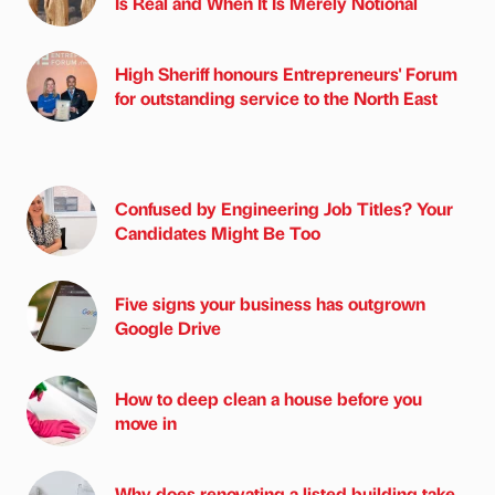
Is Real and When It Is Merely Notional
High Sheriff honours Entrepreneurs' Forum
for outstanding service to the North East
Confused by Engineering Job Titles? Your
Candidates Might Be Too
Five signs your business has outgrown
Google Drive
How to deep clean a house before you
move in
Why does renovating a listed building take