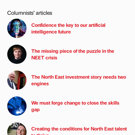
Columnists’ articles
Confidence the key to our artificial
intelligence future
The missing piece of the puzzle in the
NEET crisis
The North East investment story needs two
engines
We must forge change to close the skills
gap
Creating the conditions for North East talent