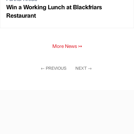
Win a Working Lunch at Blackfriars
Restaurant
More News
↣
←
PREVIOUS
NEXT
→