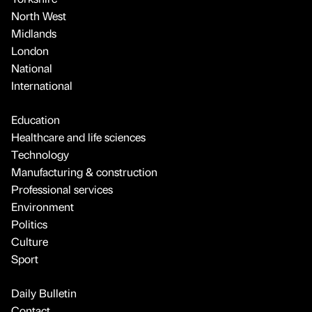
North West
Midlands
London
National
International
Education
Healthcare and life sciences
Technology
Manufacturing & construction
Professional services
Environment
Politics
Culture
Sport
Daily Bulletin
Contact