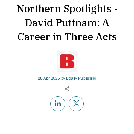
Northern Spotlights -
David Puttnam: A
Career in Three Acts
28 Apr 2025 by
Bdaily Publishing