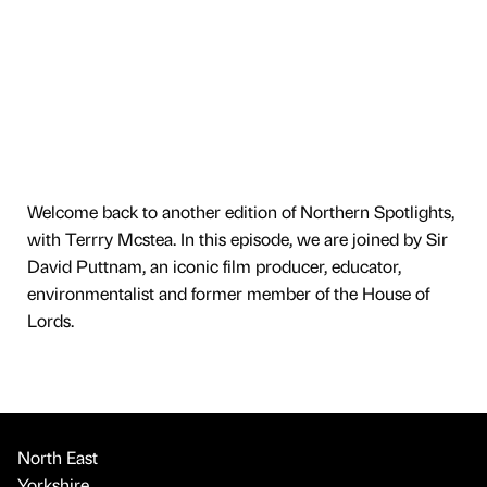
Welcome back to another edition of Northern Spotlights,
with Terrry Mcstea. In this episode, we are joined by Sir
David Puttnam, an iconic film producer, educator,
environmentalist and former member of the House of
Lords.
North East
Yorkshire