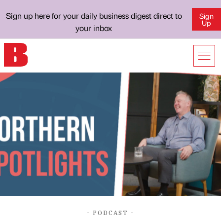
Sign up here for your daily business digest direct to
Sign
Up
your inbox
- PODCAST -