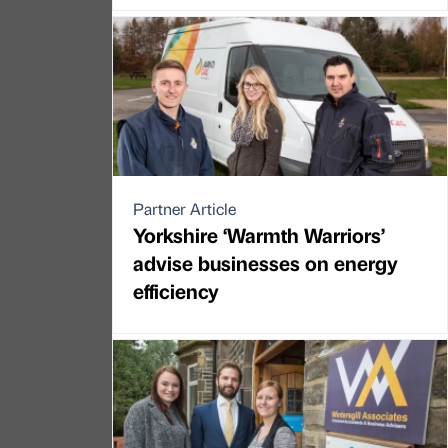
Partner Article
Yorkshire ‘Warmth Warriors’
advise businesses on energy
efficiency