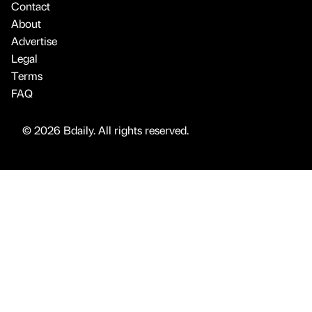
Contact
About
Advertise
Legal
Terms
FAQ
© 2026 Bdaily. All rights reserved.