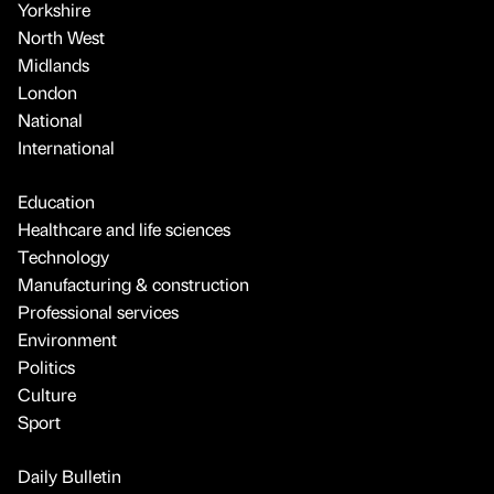
Yorkshire
North West
Midlands
London
National
International
Education
Healthcare and life sciences
Technology
Manufacturing & construction
Professional services
Environment
Politics
Culture
Sport
Daily Bulletin