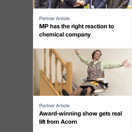
Partner Article
MP has the right reaction to
chemical company
Partner Article
Award-winning show gets real
lift from Acorn