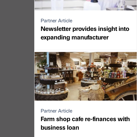
Partner Article
Newsletter provides insight into
expanding manufacturer
Partner Article
Farm shop cafe re-finances with
business loan