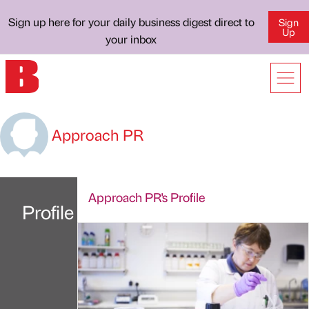
Sign up here for your daily business digest direct to
Sign
Up
your inbox
Approach PR
Approach PR's Profile
Profile