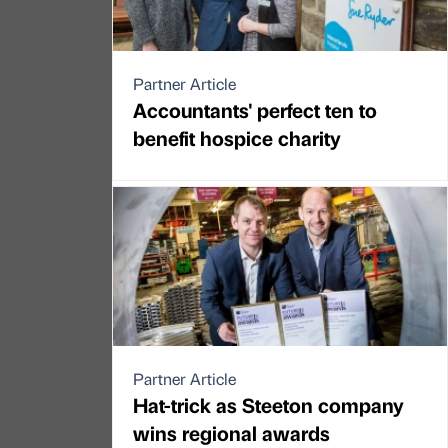
Partner Article
Accountants' perfect ten to
benefit hospice charity
Partner Article
Hat-trick as Steeton company
wins regional awards