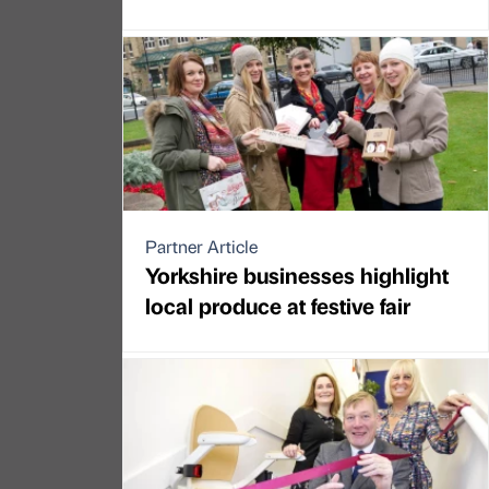
Partner Article
Yorkshire businesses highlight
local produce at festive fair