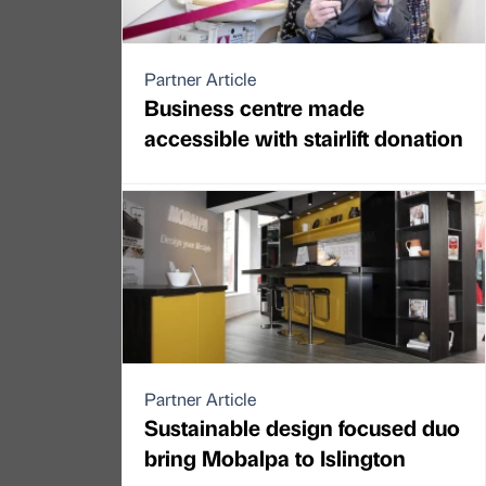
Partner Article
Business centre made
accessible with stairlift donation
Partner Article
Sustainable design focused duo
bring Mobalpa to Islington