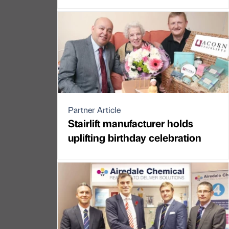
Partner Article
Stairlift manufacturer holds
uplifting birthday celebration