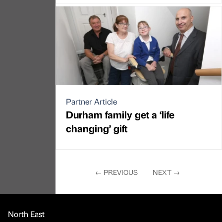
Partner Article
Durham family get a ‘life
changing’ gift
←
PREVIOUS
NEXT
→
North East