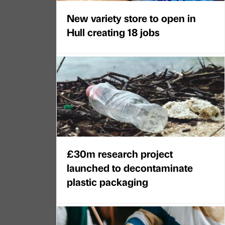
New variety store to open in
Hull creating 18 jobs
£30m research project
launched to decontaminate
plastic packaging