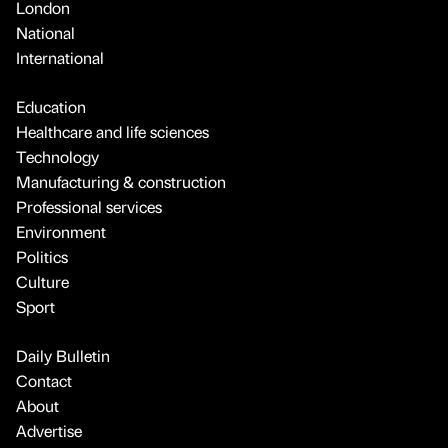
London
National
International
Education
Healthcare and life sciences
Technology
Manufacturing & construction
Professional services
Environment
Politics
Culture
Sport
Daily Bulletin
Contact
About
Advertise