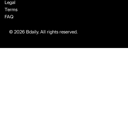
Legal
Terms
FAQ
© 2026 Bdaily. All rights reserved.