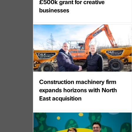
£500k grant for creative
businesses
Construction machinery firm
expands horizons with North
East acquisition