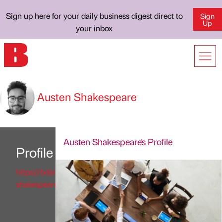
Sign up here for your daily business digest direct to
Sign
Up
your inbox
Austen Shakespeare
Austen Shakespeare's Profile
Profile
https://bdaily.co.uk/profile/austen-
shakespeare