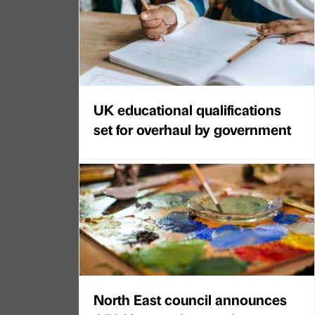
UK educational qualifications
set for overhaul by government
North East council announces