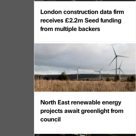
London construction data firm
receives £2.2m Seed funding
from multiple backers
North East renewable energy
projects await greenlight from
council