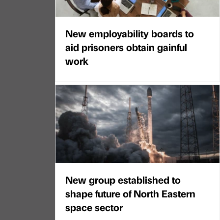
New employability boards to
aid prisoners obtain gainful
work
New group established to
shape future of North Eastern
space sector