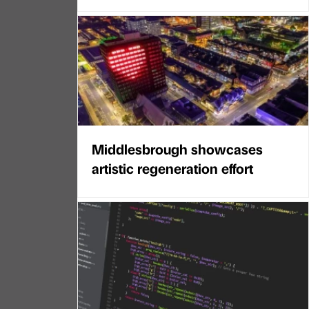
Middlesbrough showcases
artistic regeneration effort