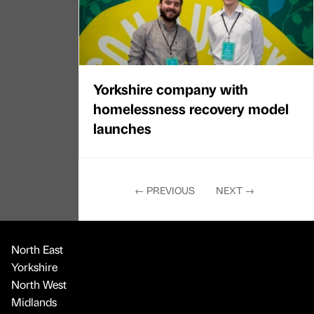
Yorkshire company with
homelessness recovery model
launches
←
PREVIOUS
NEXT
→
North East
Yorkshire
North West
Midlands