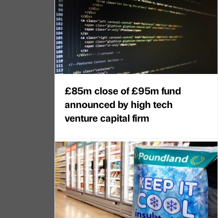
£85m close of £95m fund
announced by high tech
venture capital firm