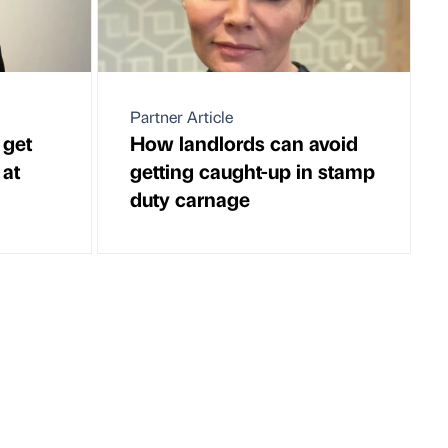
Partner Article
 get
How landlords can avoid
 at
getting caught-up in stamp
duty carnage