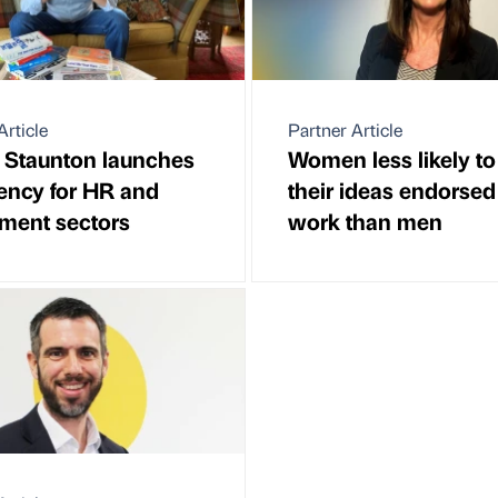
Article
Partner Article
 Staunton launches
Women less likely to
ency for HR and
their ideas endorsed
tment sectors
work than men