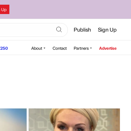
n Up
Publish
Sign Up
250
About
Contact
Partners
Advertise