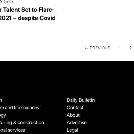
Article
 Talent Set to Flare-
2021 – despite Covid
←
PREVIOUS
1
2
n
Daily Bulletin
e and life sciences
Contact
ogy
About
uring & construction
Advertise
onal services
Legal