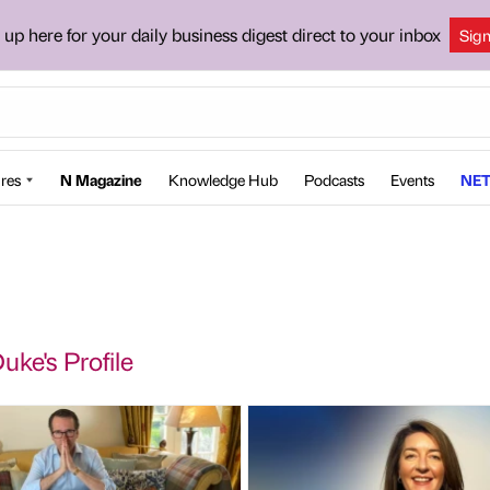
 up here for your daily business digest direct to your inbox
Sig
res
N Magazine
Knowledge Hub
Podcasts
Events
NET
uke's Profile