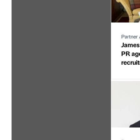
Partner 
James
PR ag
recrui