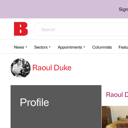
Sign
News
Sectors
Appointments
Columnists
Featu
Raoul Duke
Raoul D
Profile