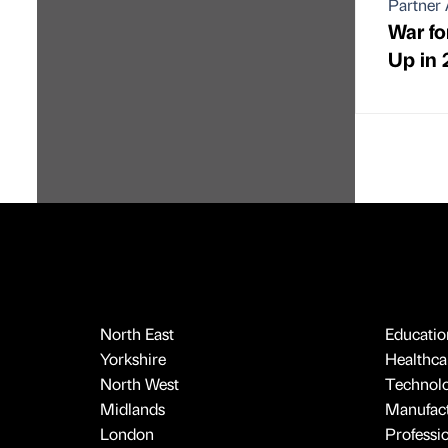
Partner 
War for
Up in 
North East
Educatio
Yorkshire
Healthcar
North West
Technol
Midlands
Manufact
London
Professi