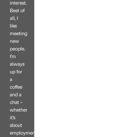
interest.
Best of
all, I
like
meeting
new
people.
I’m
always
up for
a
coffee
and a
chat –
whether
it’s
about
employment