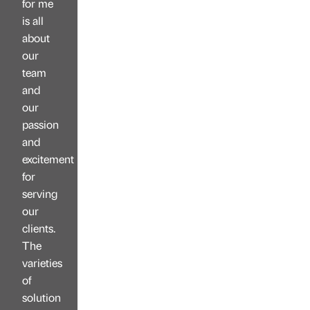
for me
is all
about
our
team
and
our
passion
and
excitement
for
serving
our
clients.
The
varieties
of
solution