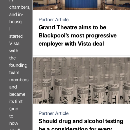
chambers,
and in-
Partner Article
house,
Grand Theatre aims to be
I
Blackpool’s most progressive
started
employer with Vista deal
Vista
with
the
founding
team
members
and
became
its first
(and
Partner Article
to
Should drug and alcohol testing
now
be a consideration for every