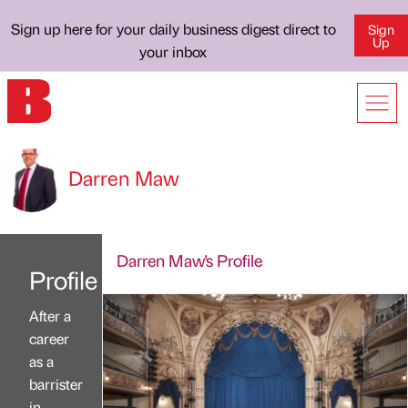
Sign up here for your daily business digest direct to
Sign
Up
your inbox
Darren Maw
Darren Maw's Profile
Profile
After a
career
as a
barrister
in