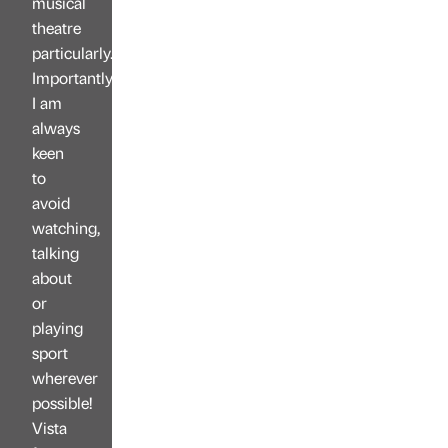
musical
theatre
particularly.
Importantly,
I am
always
keen
to
avoid
watching,
talking
about
or
playing
sport
wherever
possible!
Vista