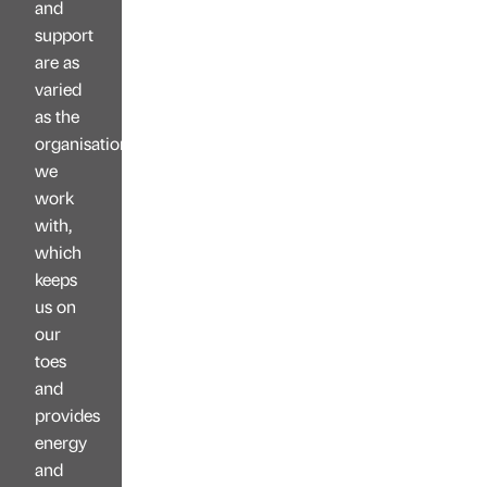
and
support
are as
varied
as the
organisations
we
work
with,
which
keeps
us on
our
toes
and
provides
energy
and