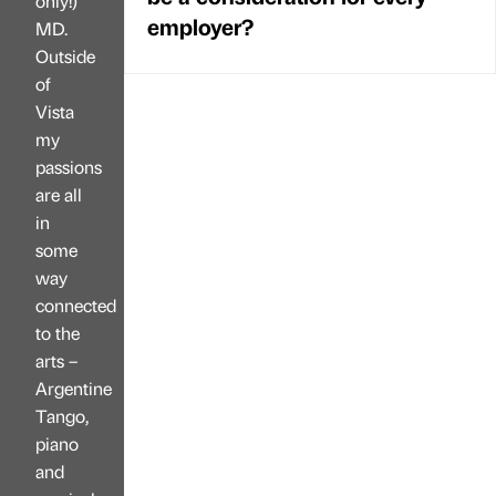
only!)
employer?
MD.
Outside
of
Vista
my
passions
are all
in
some
way
connected
to the
arts –
Argentine
Tango,
piano
and