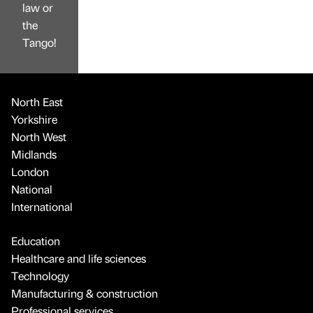
law or
the
Tango!
North East
Yorkshire
North West
Midlands
London
National
International
Education
Healthcare and life sciences
Technology
Manufacturing & construction
Professional services