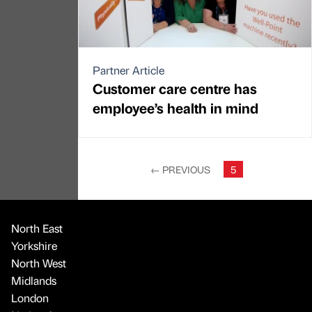
Partner Article
Customer care centre has
employee’s health in mind
←
PREVIOUS
5
North East
Yorkshire
North West
Midlands
London