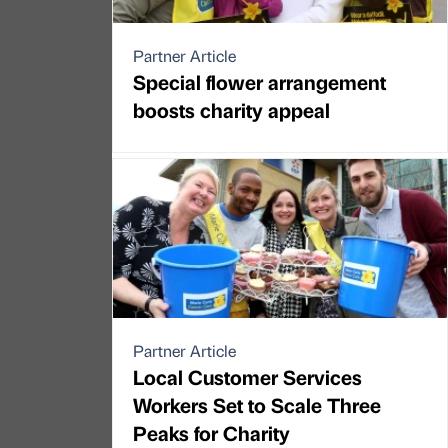
Partner Article
Special flower arrangement
boosts charity appeal
Partner Article
Local Customer Services
Workers Set to Scale Three
Peaks for Charity