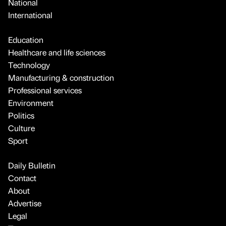
National
International
Education
Healthcare and life sciences
Technology
Manufacturing & construction
Professional services
Environment
Politics
Culture
Sport
Daily Bulletin
Contact
About
Advertise
Legal