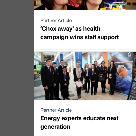
Partner Article
‘Chox away’ as health
campaign wins staff support
Partner Article
Energy experts educate next
generation