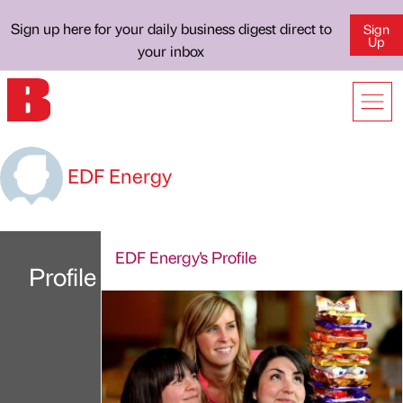
Sign up here for your daily business digest direct to
Sign
Up
your inbox
EDF Energy
EDF Energy's Profile
Profile