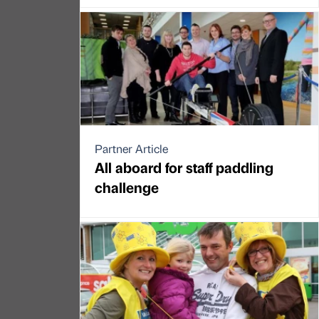
Partner Article
All aboard for staff paddling
challenge