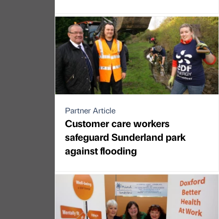
Partner Article
Customer care workers
safeguard Sunderland park
against flooding