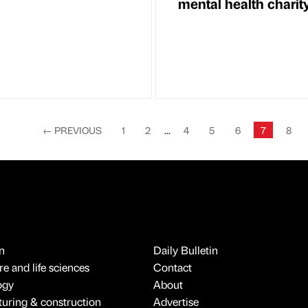
mental health charit
←
PREVIOUS
1
2
...
4
5
6
7
8
n
Daily Bulletin
e and life sciences
Contact
ogy
About
uring & construction
Advertise