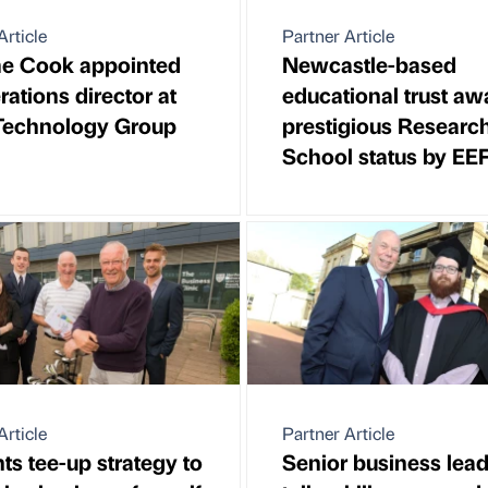
Article
Partner Article
e Cook appointed
Newcastle-based
rations director at
educational trust a
Technology Group
prestigious Researc
School status by EE
Article
Partner Article
ts tee-up strategy to
Senior business lead