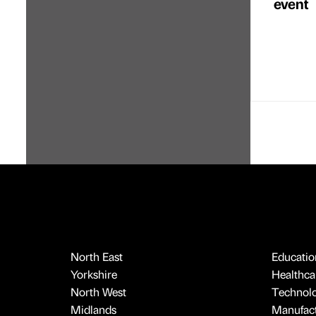
event
North East
Educatio
Yorkshire
Healthcar
North West
Technol
Midlands
Manufact