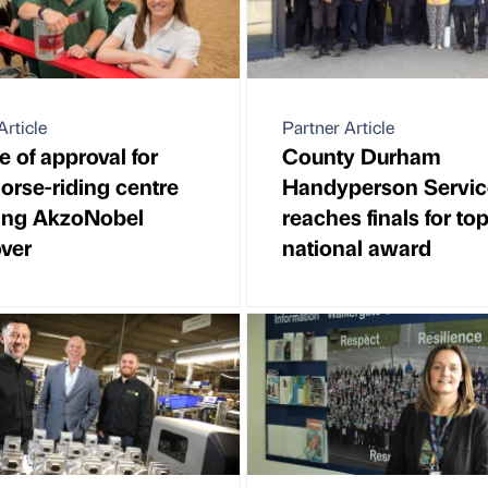
Article
Partner Article
e of approval for
County Durham
horse-riding centre
Handyperson Servic
wing AkzoNobel
reaches finals for to
ver
national award