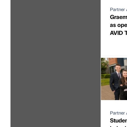
Partner 
Graem
as ope
AVID 
Partner 
Studen