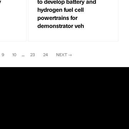
y
to develop battery and
hydrogen fuel cell
powertrains for
demonstrator veh
9
10
...
23
24
NEXT
→