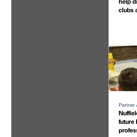
help d
clubs 
Partner 
Nuffie
future
profes