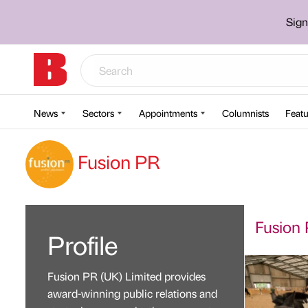
Sign
News
Sectors
Appointments
Columnists
Featu
Fusion PR
Fusion 
Profile
Fusion PR (UK) Limited provides
award-winning public relations and