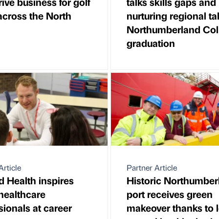
rive business for golf
talks skills gaps and
across the North
nurturing regional ta
Northumberland Col
graduation
Article
Partner Article
ld Health inspires
Historic Northumber
 healthcare
port receives green
sionals at career
makeover thanks to l