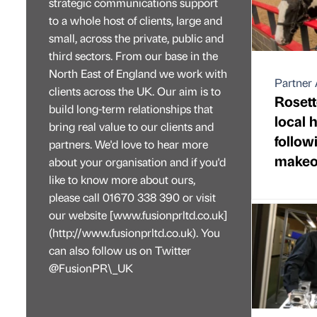
strategic communications support
to a whole host of clients, large and
small, across the private, public and
third sectors. From our base in the
North East of England we work with
Partner 
clients across the UK. Our aim is to
Rosett
build long-term relationships that
local 
bring real value to our clients and
follo
partners. We'd love to hear more
makeo
about your organisation and if you'd
like to know more about ours,
please call 01670 338 390 or visit
our website [www.fusionprltd.co.uk]
(http://www.fusionprltd.co.uk). You
can also follow us on Twitter
@FusionPR\_UK