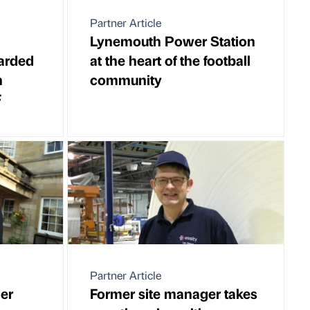
Partner Article
Lynemouth Power Station
warded
at the heart of the football
h
community
F
Partner Article
er
Former site manager takes