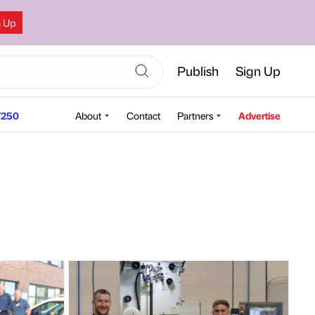
n Up
Publish
Sign Up
250
About
Contact
Partners
Advertise