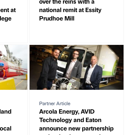
over the reins with a
lent at
national remit at Essity
lege
Prudhoe Mill
Partner Article
land
Arcola Energy, AVID
Technology and Eaton
ocal
announce new partnership