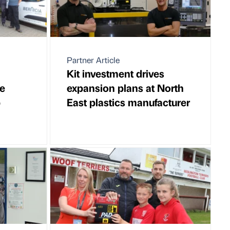
Partner Article
Kit investment drives
e
expansion plans at North
p
East plastics manufacturer