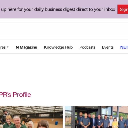
 up here for your daily business digest direct to your inbox
Sig
res
N Magazine
Knowledge Hub
Podcasts
Events
NET
PR's Profile