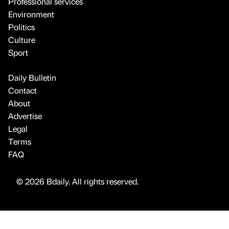
Professional services
Environment
Politics
Culture
Sport
Daily Bulletin
Contact
About
Advertise
Legal
Terms
FAQ
© 2026 Bdaily. All rights reserved.