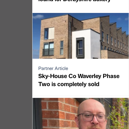
Partner Article
Sky-House Co Waverley Phase
Two is completely sold