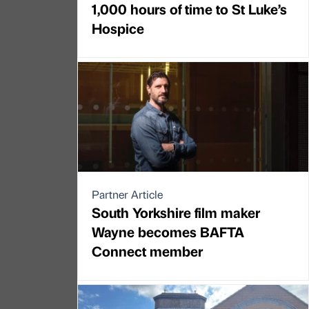
1,000 hours of time to St Luke’s
Hospice
Partner Article
South Yorkshire film maker
Wayne becomes BAFTA
Connect member