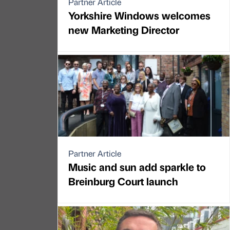
Partner Article
Yorkshire Windows welcomes
new Marketing Director
Partner Article
Music and sun add sparkle to
Breinburg Court launch