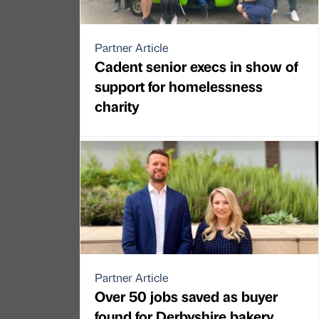
Partner Article
Cadent senior execs in show of
support for homelessness
charity
Partner Article
Over 50 jobs saved as buyer
found for Derbyshire bakery