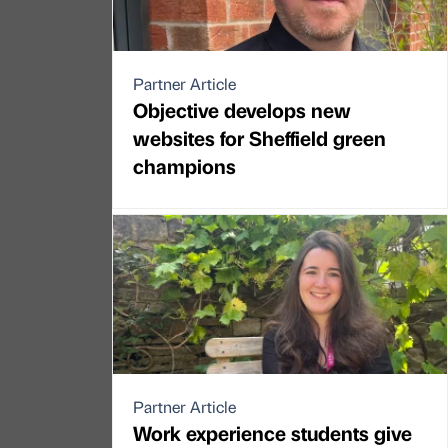
Partner Article
Objective develops new
websites for Sheffield green
champions
Partner Article
Work experience students give