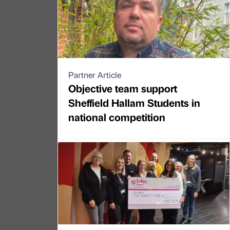
Partner Article
Objective team support
Sheffield Hallam Students in
national competition