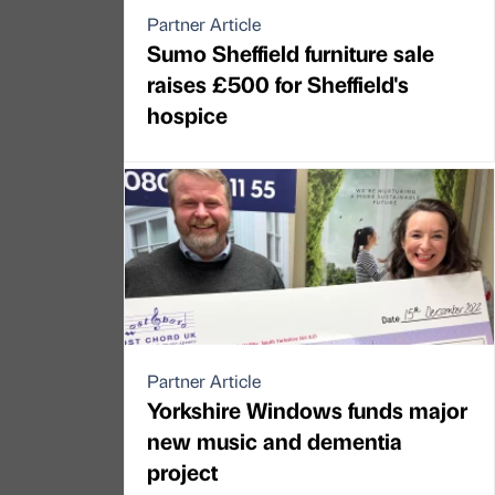
Partner Article
Sumo Sheffield furniture sale
raises £500 for Sheffield's
hospice
Partner Article
Yorkshire Windows funds major
new music and dementia
project