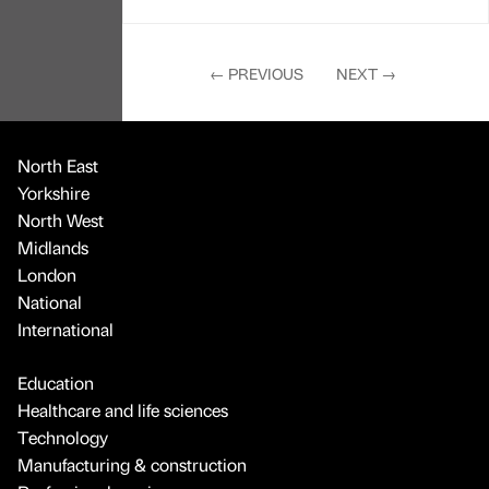
←
PREVIOUS
NEXT
→
North East
Yorkshire
North West
Midlands
London
National
International
Education
Healthcare and life sciences
Technology
Manufacturing & construction