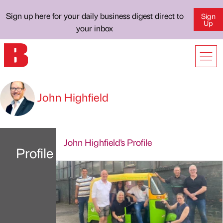
Sign up here for your daily business digest direct to
Sign
Up
your inbox
John Highfield
John Highfield's Profile
Profile