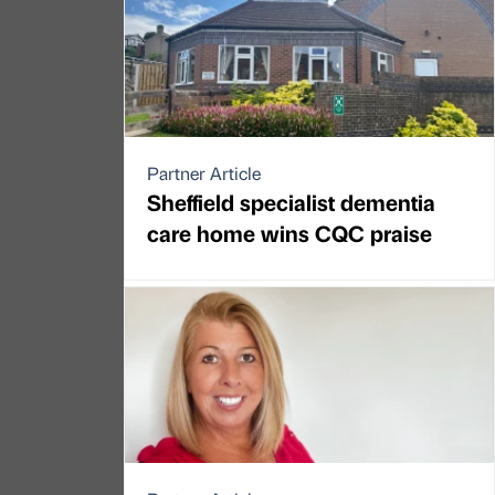
Partner Article
Sheffield specialist dementia
care home wins CQC praise