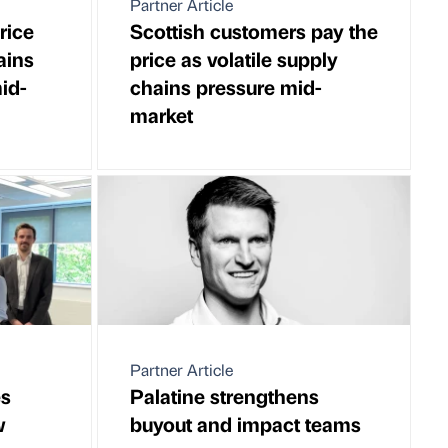
Partner Article
rice
Scottish customers pay the
ains
price as volatile supply
id-
chains pressure mid-
market
Partner Article
es
Palatine strengthens
w
buyout and impact teams