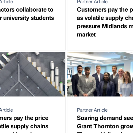
Article
Partner Article
ctors collaborate to
Customers pay the p
 university students
as volatile supply ch
pressure Midlands m
market
Article
Partner Article
ers pay the price
Soaring demand se
atile supply chains
Grant Thornton gro