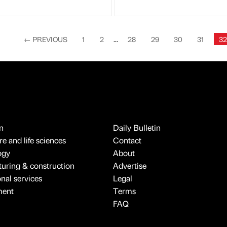
←
PREVIOUS
1
2
...
28
29
30
31
32
n
Daily Bulletin
e and life sciences
Contact
ogy
About
uring & construction
Advertise
onal services
Legal
ment
Terms
FAQ