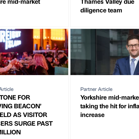
re mid-market
Thames Valley due
diligence team
Article
Partner Article
TONE FOR
Yorkshire mid-marke
VING BEACON’
taking the hit for infl
ELD AS VISITOR
increase
ERS SURGE PAST
ILLION