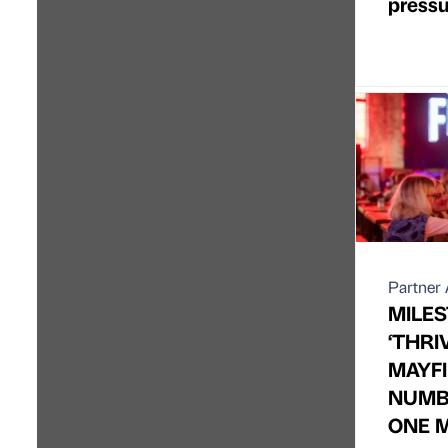
pressu
Partner 
MILES
‘THRI
MAYFI
NUMB
ONE M