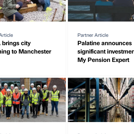
Article
Partner Article
brings city
Palatine announces
ing to Manchester
significant investmen
My Pension Expert