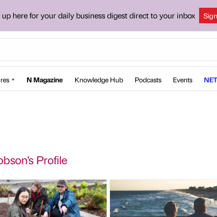
 up here for your daily business digest direct to your inbox
Sig
res
N Magazine
Knowledge Hub
Podcasts
Events
NET
bson's Profile