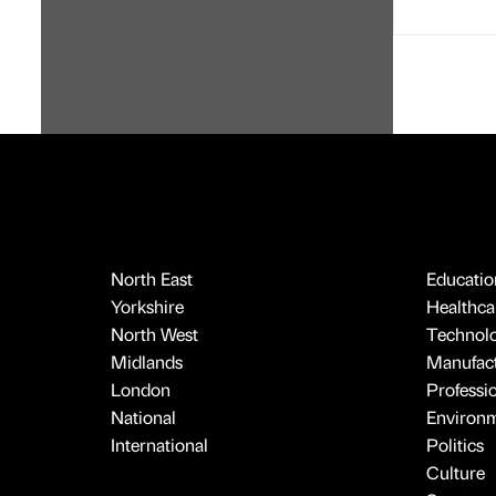
North East
Educatio
Yorkshire
Healthcar
North West
Technol
Midlands
Manufact
London
Professi
National
Environ
International
Politics
Culture