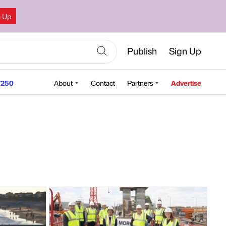
n Up
Publish
Sign Up
250
About
Contact
Partners
Advertise