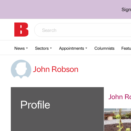
Sign
News
Sectors
Appointments
Columnists
Featu
John Robson
John Ro
Profile