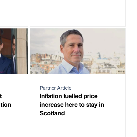
Partner Article
t
Inflation fuelled price
ation
increase here to stay in
Scotland