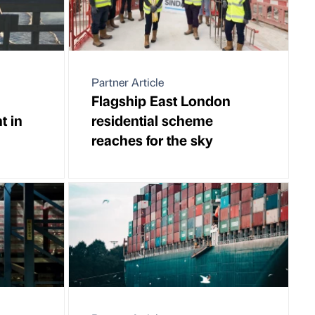
Partner Article
Flagship East London
t in
residential scheme
reaches for the sky