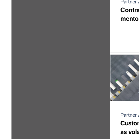
Partner 
Contra
mentor
Partner 
Custom
as vol