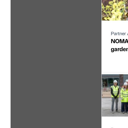
Partner 
NOMA 
garden