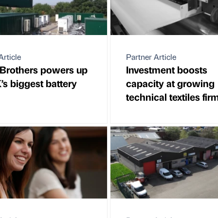
Article
Partner Article
Brothers powers up
Investment boosts
’s biggest battery
capacity at growing
technical textiles fir