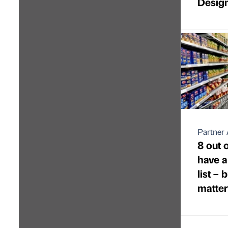
Desig
Partner 
8 out o
have a
list –
matter