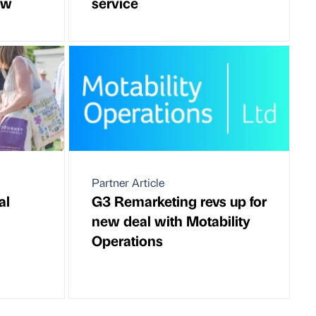
ow
service
Partner Article
al
G3 Remarketing revs up for
new deal with Motability
Operations