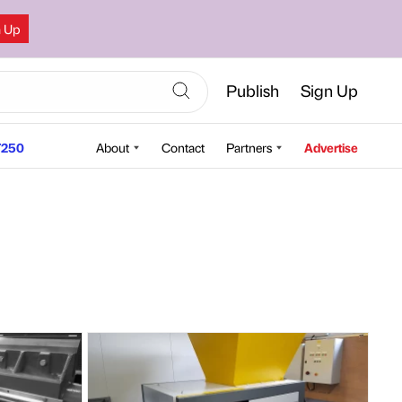
n Up
Publish
Sign Up
250
About
Contact
Partners
Advertise