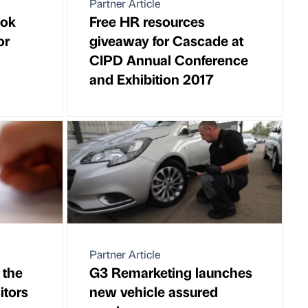
Partner Article
ook
Free HR resources
or
giveaway for Cascade at
CIPD Annual Conference
and Exhibition 2017
Partner Article
 the
G3 Remarketing launches
itors
new vehicle assured