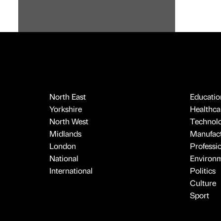
North East
Educatio
Yorkshire
Healthcar
North West
Technol
Midlands
Manufact
London
Professi
National
Environ
International
Politics
Culture
Sport