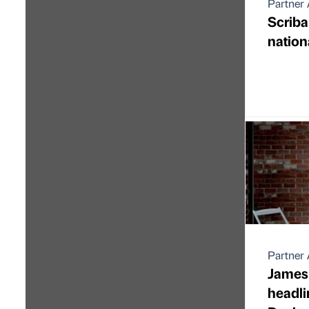
Partner 
Scrib
nation
Partner 
James 
headlin