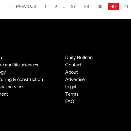
←
PREVIOUS
1
2
...
37
38
39
40
41
n
Daily Bulletin
e and life sciences
Contact
ogy
About
uring & construction
Advertise
onal services
Legal
ment
Terms
FAQ