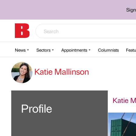
Sign
News
Sectors
Appointments
Columnists
Featu
Katie Mallinson
Katie Ma
Profile