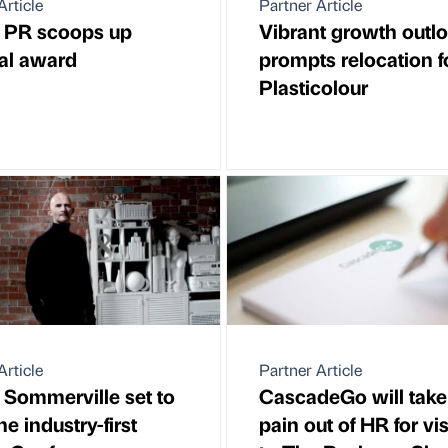
Article
Partner Article
a PR scoops up
Vibrant growth outl
al award
prompts relocation f
Plasticolour
Article
Partner Article
Sommerville set to
CascadeGo will take
e industry-first
pain out of HR for vis