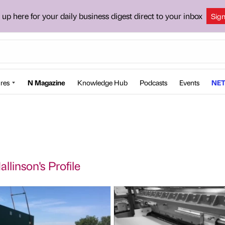
 up here for your daily business digest direct to your inbox
Sig
res
N Magazine
Knowledge Hub
Podcasts
Events
NET
llinson's Profile