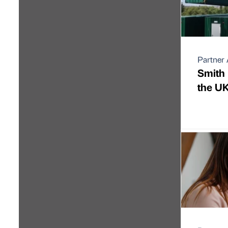
Partner 
Smith 
the UK