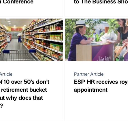
n Conference
to The Business Sh
Article
Partner Article
f 10 over 50’s don’t
ESP HR receives roy
 retirement bucket
appointment
 but why does that
?