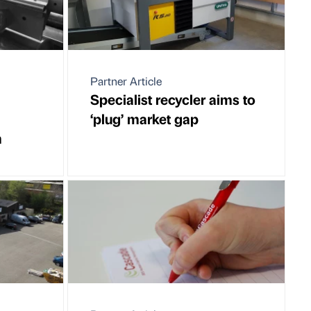
Partner Article
Specialist recycler aims to
‘plug’ market gap
m