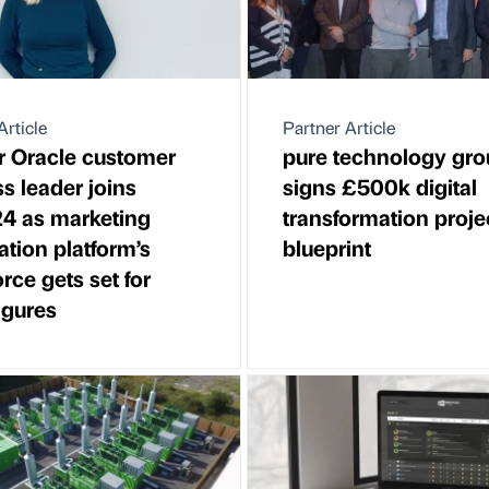
Article
Partner Article
 Oracle customer
pure technology gro
s leader joins
signs £500k digital
4 as marketing
transformation proje
tion platform’s
blueprint
rce gets set for
figures