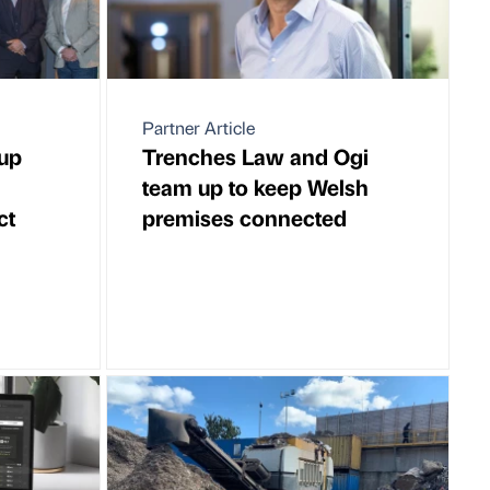
Partner Article
up
Trenches Law and Ogi
team up to keep Welsh
ct
premises connected