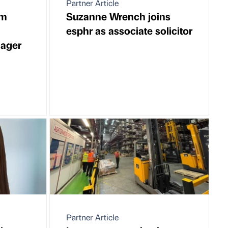
Partner Article
rm
Suzanne Wrench joins
esphr as associate solicitor
ager
Partner Article