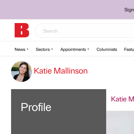
Sign
News
Sectors
Appointments
Columnists
Featu
Katie Mallinson
Katie Ma
Profile