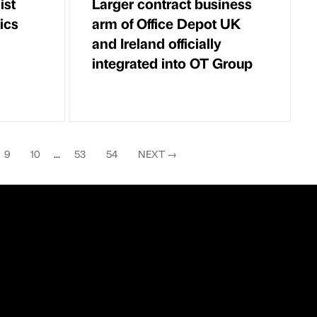
ist
Larger contract business
ics
arm of Office Depot UK
and Ireland officially
integrated into OT Group
9
10
...
53
54
NEXT
→