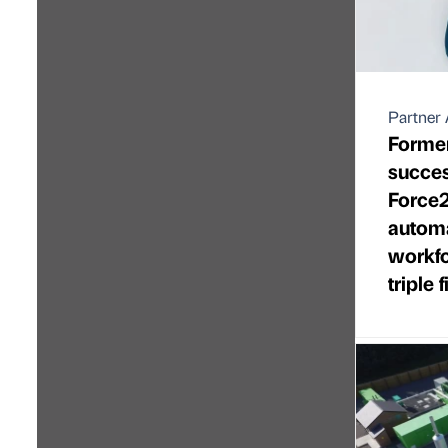
Partner 
Former
succes
Force2
automa
workfo
triple 