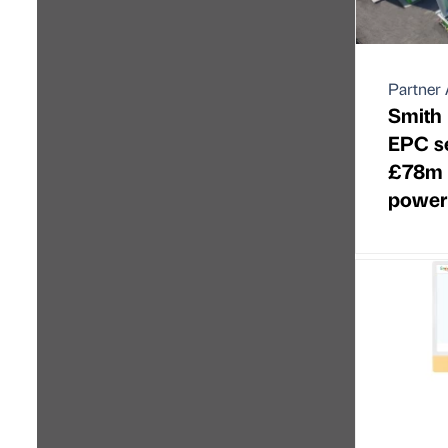
Partner 
Smith 
EPC se
£78m n
power