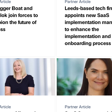
Article
Partner Article
gger Boat and
Leeds-based tech fi
lok join forces to
appoints new SaaS
on the future of
implementation man
ess
to enhance the
implementation and
onboarding process
Article
Partner Article