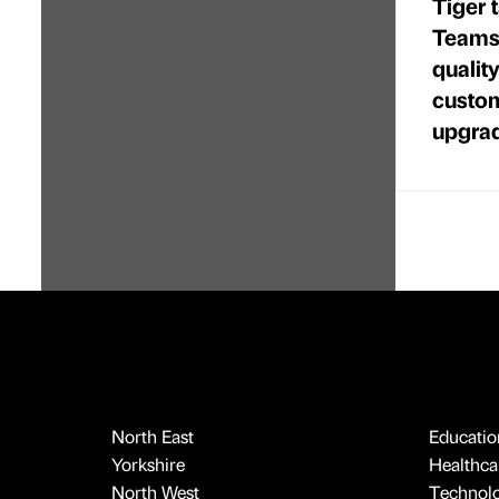
Tiger 
Teams 
quality
custom
upgra
North East
Educatio
Yorkshire
Healthcar
North West
Technol