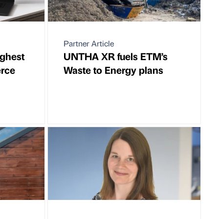
Partner Article
ighest
UNTHA XR fuels ETM’s
rce
Waste to Energy plans