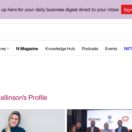
 up here for your daily business digest direct to your inbox
Sig
res
N Magazine
Knowledge Hub
Podcasts
Events
NET
llinson's Profile