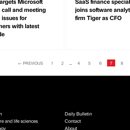
targets Microsoft
SaaS finance special
call and meeting
joins software analyt
 issues for
firm Tiger as CFO
ers with latest
de
←
PREVIOUS
1
2
...
4
5
6
7
8
n
Daily Bulletin
e and life sciences
Contact
ogy
About