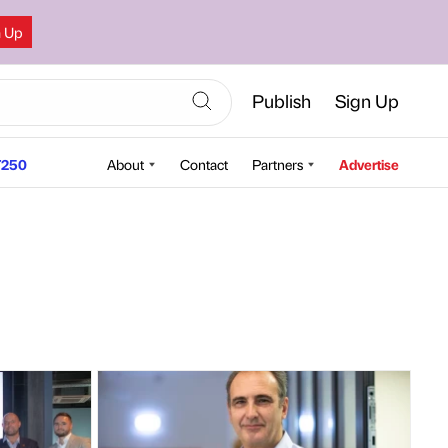
n Up
Publish
Sign Up
250
About
Contact
Partners
Advertise