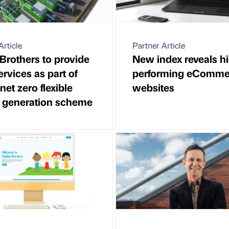
Article
Partner Article
Brothers to provide
New index reveals h
rvices as part of
performing eComme
et zero flexible
websites
 generation scheme