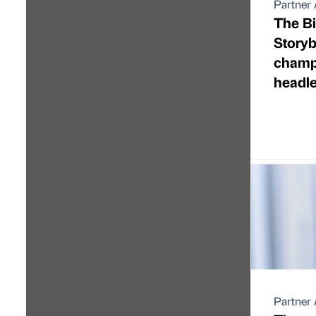
Partner 
The Bi
Storyb
champi
headl
Partner 