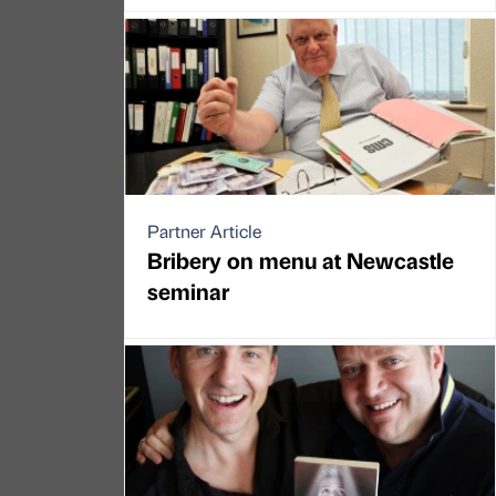
Partner Article
Bribery on menu at Newcastle
seminar