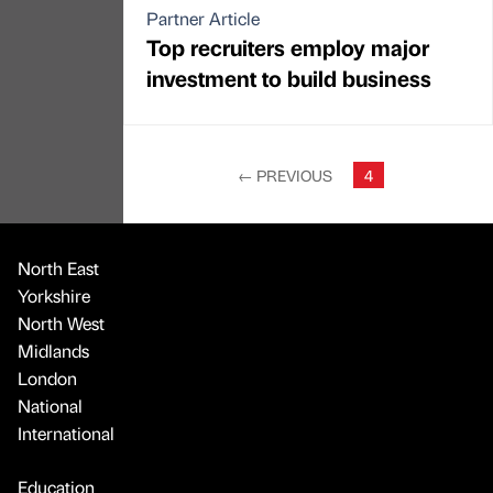
Partner Article
Top recruiters employ major
investment to build business
←
PREVIOUS
4
North East
Yorkshire
North West
Midlands
London
National
International
Education