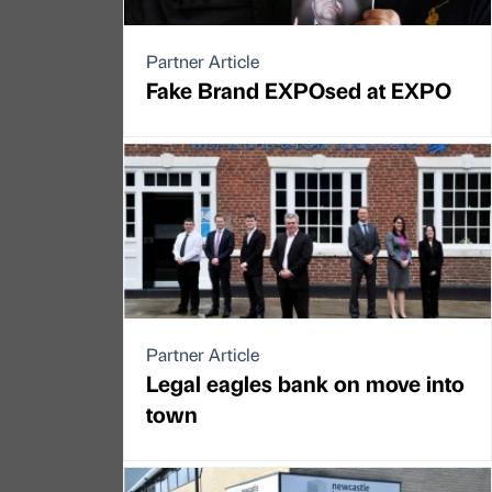
Partner Article
Fake Brand EXPOsed at EXPO
Partner Article
Legal eagles bank on move into
town