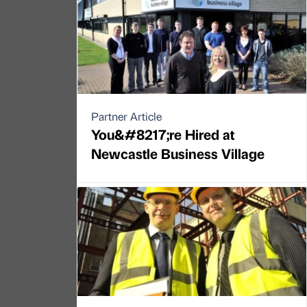
Partner Article
You&#8217;re Hired at
Newcastle Business Village