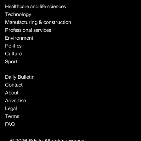
Healthcare and life sciences
Technology
Manufacturing & construction
Professional services
Environment
Politics
Culture
Sport
Daily Bulletin
Contact
About
Advertise
Legal
Terms
FAQ
© 2026 Bdaily. All rights reserved.