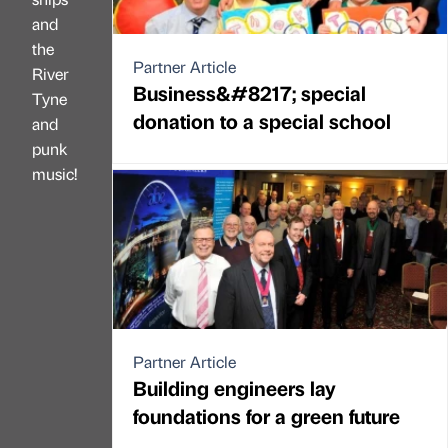
and
the
Partner Article
River
Business&#8217; special
Tyne
donation to a special school
and
punk
music!
Partner Article
Building engineers lay
foundations for a green future