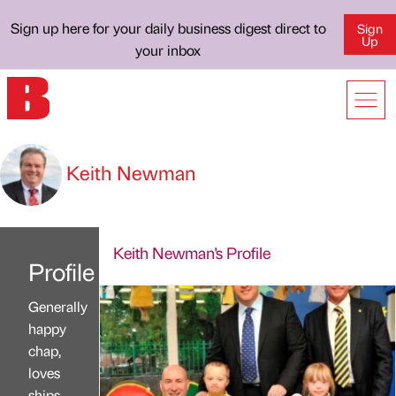
Sign up here for your daily business digest direct to
Sign
Up
your inbox
Keith Newman
Keith Newman's Profile
Profile
Generally
happy
chap,
loves
ships