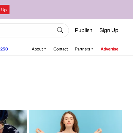
n Up
Publish
Sign Up
250
About
Contact
Partners
Advertise