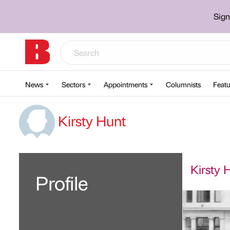
Sign
News
Sectors
Appointments
Columnists
Featu
Kirsty Hunt
Kirsty H
Profile