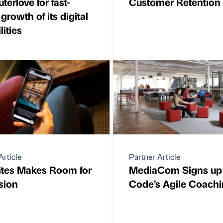
erlove for fast-
Customer Retention
growth of its digital
lities
Article
Partner Article
ites Makes Room for
MediaCom Signs up 
sion
Code’s Agile Coach