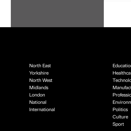
North East
Educatio
Yorkshire
Healthcar
North West
Technol
Midlands
Manufact
London
Professi
National
Environ
International
Politics
Culture
Sport