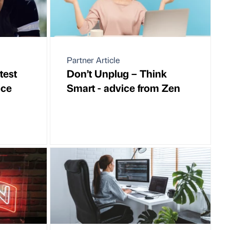
Partner Article
test
Don’t Unplug – Think
ice
Smart - advice from Zen