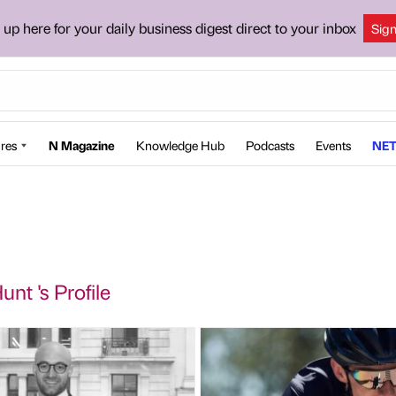
 up here for your daily business digest direct to your inbox
Sig
res
N Magazine
Knowledge Hub
Podcasts
Events
NET
unt 's Profile