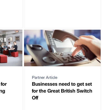
Partner Article
for
Businesses need to get set
ing
for the Great British Switch
Off