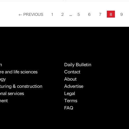
←
PREVIOUS
1
2
...
5
6
7
8
9
n
Daily Bulletin
e and life sciences
Contact
ogy
About
uring & construction
Advertise
onal services
Legal
ment
Terms
FAQ