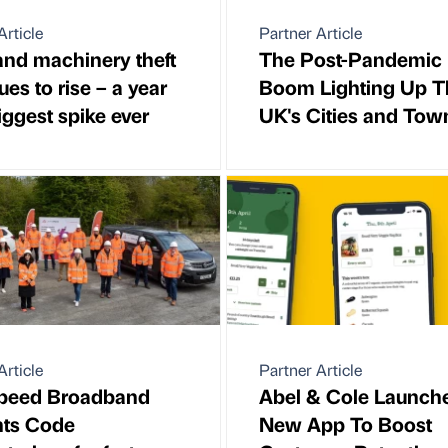
Article
Partner Article
and machinery theft
The Post-Pandemic
ues to rise – a year
Boom Lighting Up T
biggest spike ever
UK's Cities and Tow
Article
Partner Article
speed Broadband
Abel & Cole Launch
nts Code
New App To Boost