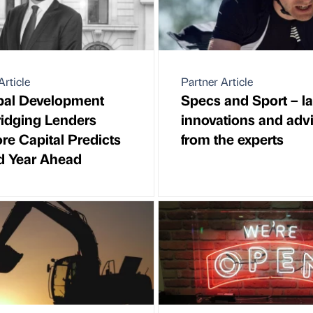
Article
Partner Article
pal Development
Specs and Sport – la
idging Lenders
innovations and adv
e Capital Predicts
from the experts
d Year Ahead