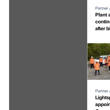
Partner 
Plant 
contin
after 
Partner 
Light
appoi