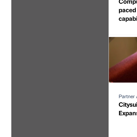
Comput
paced 
capabi
Partner 
Citysu
Expan