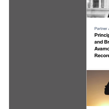
Partner 
Princi
and Br
Avamor
Recor