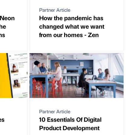
Partner Article
 Neon
How the pandemic has
he
changed what we want
ns
from our homes - Zen
Partner Article
es
10 Essentials Of Digital
Product Development