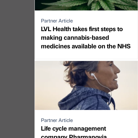
Partner Article
LVL Health takes first steps to
making cannabis-based
medicines available on the NHS
Partner Article
Life cycle management
company Pharmanovia