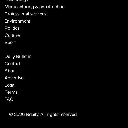
Manufacturing & construction
Professional services
Environment
Politics
Culture
Sport
Daily Bulletin
Contact
About
Advertise
Legal
Terms
FAQ
© 2026 Bdaily. All rights reserved.