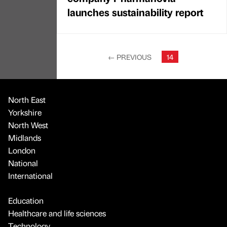
launches sustainability report
←
PREVIOUS
14
North East
Yorkshire
North West
Midlands
London
National
International
Education
Healthcare and life sciences
Technology