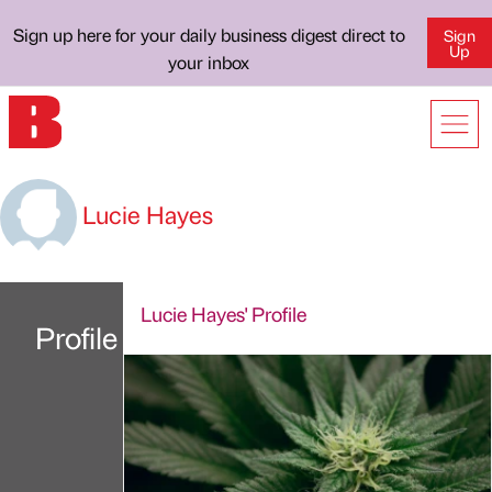
Sign up here for your daily business digest direct to
Sign
Up
your inbox
Lucie Hayes
Lucie Hayes' Profile
Profile