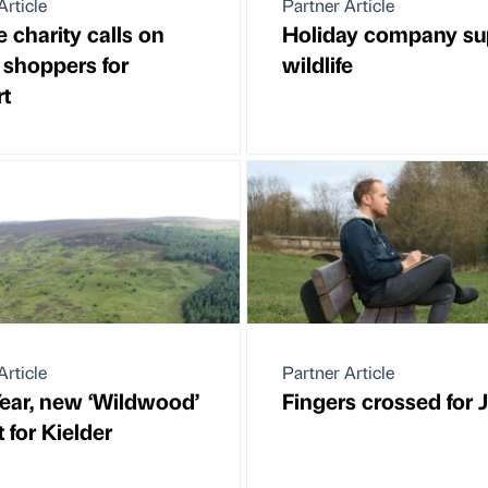
Article
Partner Article
e charity calls on
Holiday company su
shoppers for
wildlife
t
Article
Partner Article
ear, new ‘Wildwood’
Fingers crossed for
 for Kielder