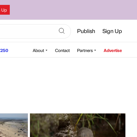
n Up
Publish
Sign Up
250
About
Contact
Partners
Advertise