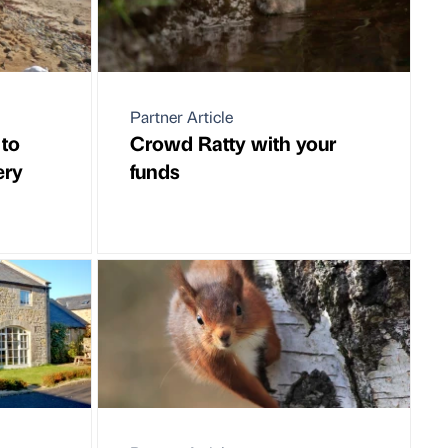
Partner Article
 to
Crowd Ratty with your
ery
funds