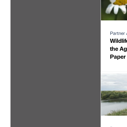
Partner 
Wildli
the A
Paper 