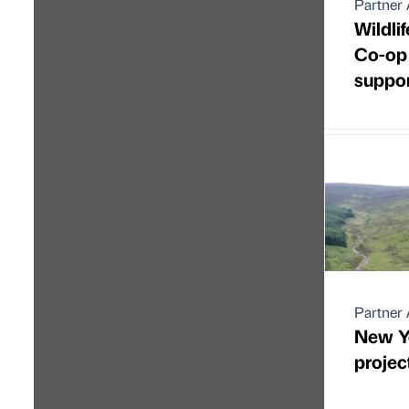
Partner 
Wildlif
Co-op 
suppor
Partner 
New Y
project