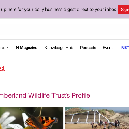
 up here for your daily business digest direct to your inbox
Sig
res
N Magazine
Knowledge Hub
Podcasts
Events
NET
st
berland Wildlife Trust's Profile