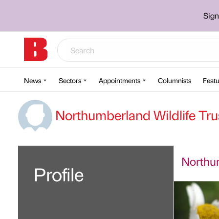
Sign
News
Sectors
Appointments
Columnists
Featu
Northumberland Wildlife Tru
Northum
Profile