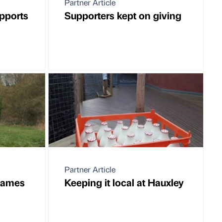
Partner Article
pports
Supporters kept on giving
Partner Article
 James
Keeping it local at Hauxley