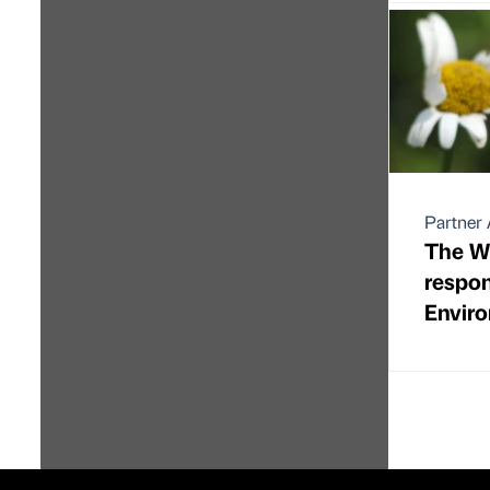
Partner 
The Wil
respon
Envir