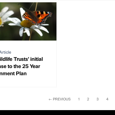
Article
dlife Trusts’ initial
se to the 25 Year
onment Plan
←
PREVIOUS
1
2
3
4