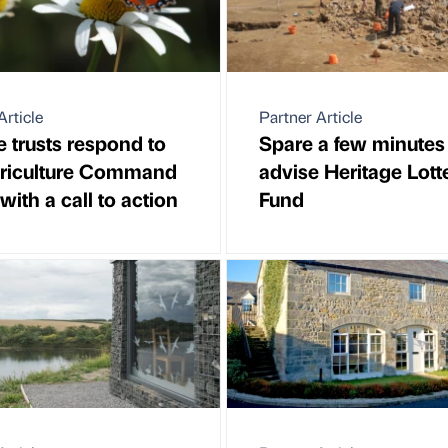
Article
Partner Article
fe trusts respond to
Spare a few minutes
griculture Command
advise Heritage Lott
with a call to action
Fund