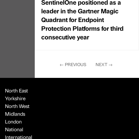
SentinelOne positioned as a
leader in the Gartner Magic
Quadrant for Endpoint
Protection Platforms for third
consecutive year
←
PREVIOUS
NEXT
→
North East
Yorkshire
North West
Midlands
London
National
International