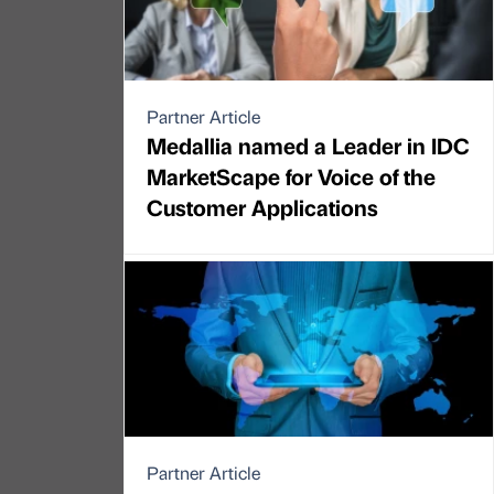
Partner Article
Medallia named a Leader in IDC
MarketScape for Voice of the
Customer Applications
Partner Article