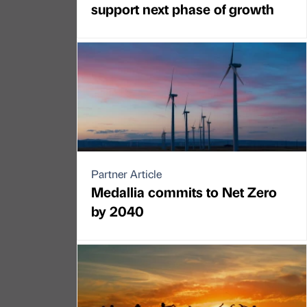
support next phase of growth
Partner Article
Medallia commits to Net Zero
by 2040