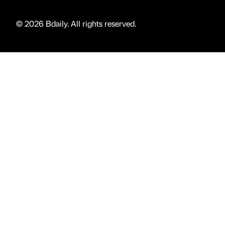
© 2026 Bdaily. All rights reserved.