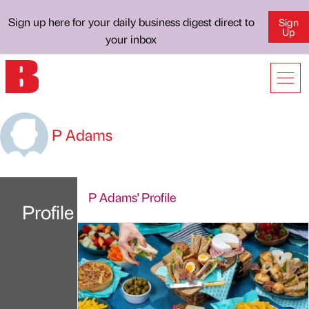
Sign up here for your daily business digest direct to
Sign
Up
your inbox
P Adams
P Adams' Profile
Profile