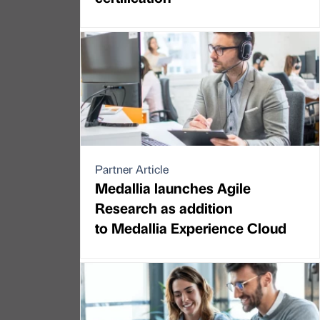
Partner Article
Medallia launches Agile
Research as addition
to Medallia Experience Cloud