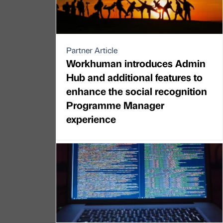
Partner Article
Workhuman introduces Admin
Hub and additional features to
enhance the social recognition
Programme Manager
experience