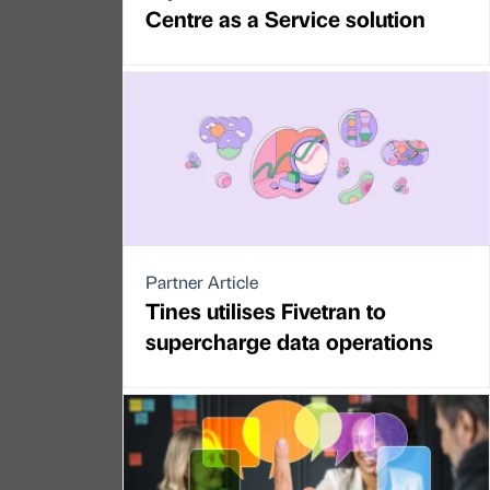
Centre as a Service solution
Partner Article
Tines utilises Fivetran to
supercharge data operations