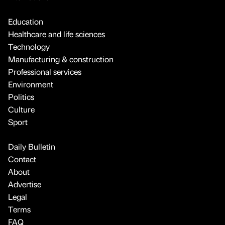
Education
Healthcare and life sciences
Technology
Manufacturing & construction
Professional services
Environment
Politics
Culture
Sport
Daily Bulletin
Contact
About
Advertise
Legal
Terms
FAQ