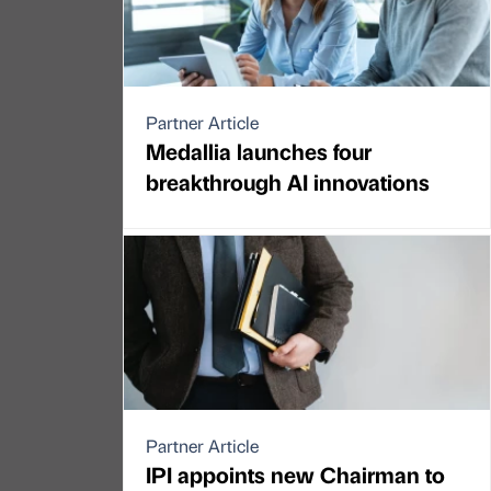
Partner Article
Medallia launches four
breakthrough AI innovations
Partner Article
IPI appoints new Chairman to