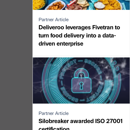
Partner Article
Deliveroo leverages Fivetran to
turn food delivery into a data-
driven enterprise
Partner Article
Silobreaker awarded ISO 27001
certification