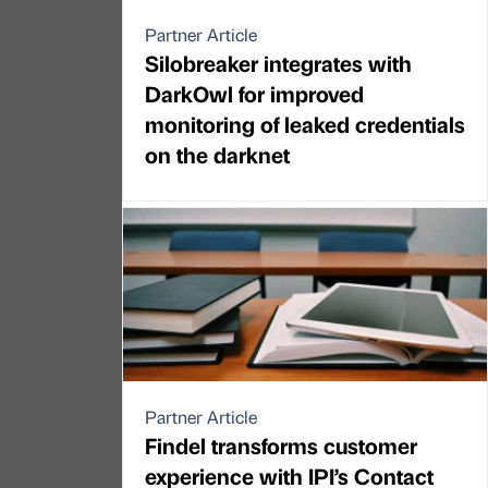
Partner Article
Silobreaker integrates with
DarkOwl for improved
monitoring of leaked credentials
on the darknet
Partner Article
Findel transforms customer
experience with IPI’s Contact