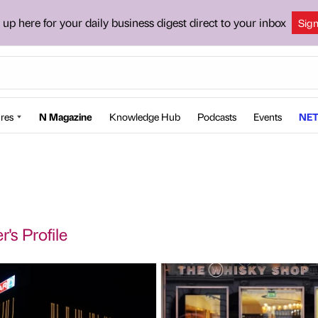
 up here for your daily business digest direct to your inbox
Sig
res
N Magazine
Knowledge Hub
Podcasts
Events
NET
's Profile