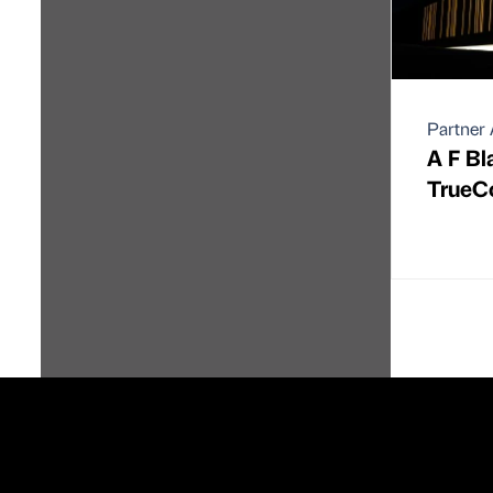
Partner 
A F B
TrueC