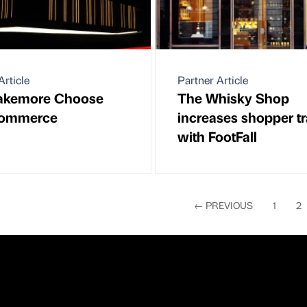
Article
Partner Article
lakemore Choose
The Whisky Shop
ommerce
increases shopper tra
with FootFall
←
PREVIOUS
1
2