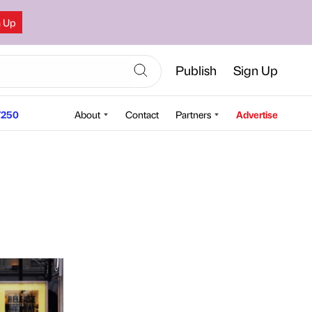
n Up
Publish
Sign Up
250
About
Contact
Partners
Advertise