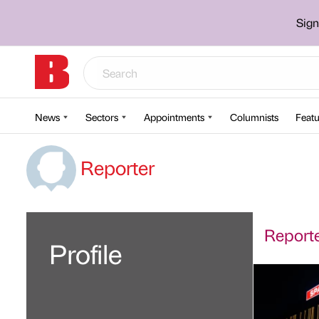
Sign
News
Sectors
Appointments
Columnists
Featu
Reporter
Reporter
Profile