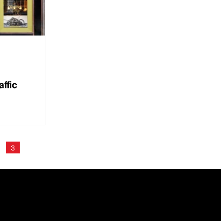
ffic
3