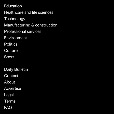
Education
Healthcare and life sciences
Technology
Manufacturing & construction
Professional services
Environment
Politics
Culture
Sport
Daily Bulletin
Contact
About
Advertise
Legal
Terms
FAQ