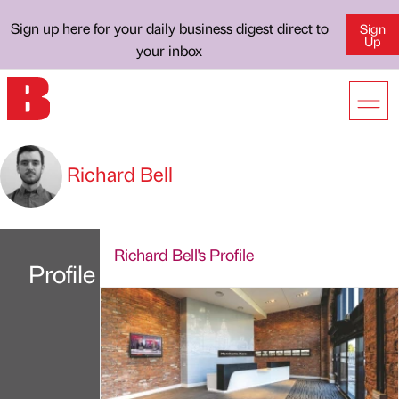
Sign up here for your daily business digest direct to
Sign
Up
your inbox
Richard Bell
Richard Bell's Profile
Profile