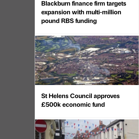
Blackburn finance firm targets
expansion with multi-million
pound RBS funding
St Helens Council approves
£500k economic fund