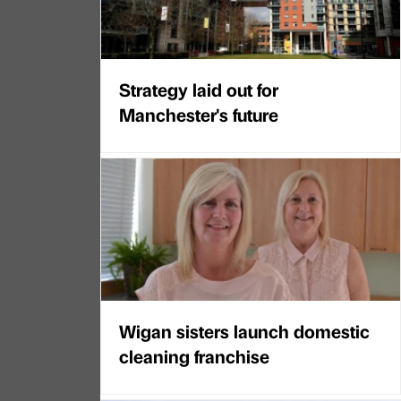
Strategy laid out for
Manchester's future
Wigan sisters launch domestic
cleaning franchise