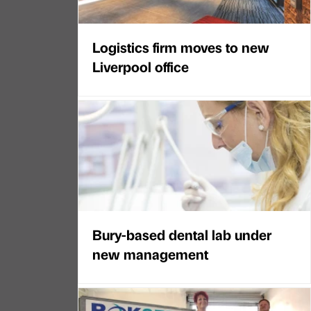
Logistics firm moves to new
Liverpool office
Bury-based dental lab under
new management