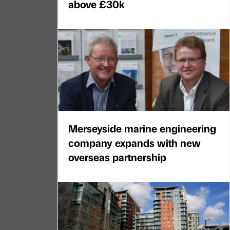
above £30k
Merseyside marine engineering
company expands with new
overseas partnership