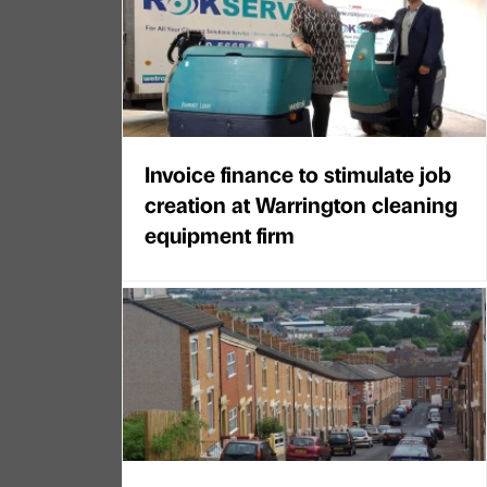
Invoice finance to stimulate job
creation at Warrington cleaning
equipment firm