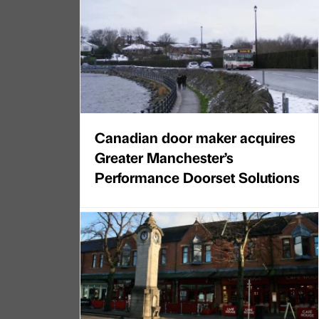
Canadian door maker acquires
Greater Manchester’s
Performance Doorset Solutions