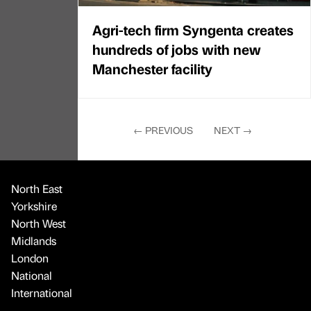
Agri-tech firm Syngenta creates
hundreds of jobs with new
Manchester facility
←
PREVIOUS
NEXT
→
North East
Yorkshire
North West
Midlands
London
National
International