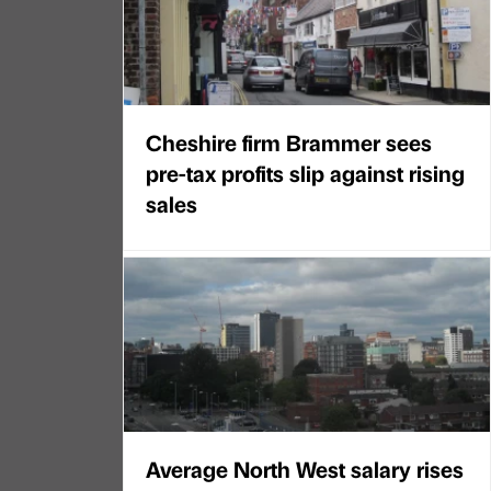
Cheshire firm Brammer sees
pre-tax profits slip against rising
sales
Average North West salary rises