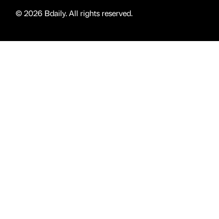
© 2026 Bdaily. All rights reserved.