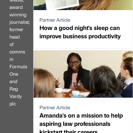
award
winning
Partner Article
journalist;
How a good night's sleep can
former
improve business productivity
head
of
comms
in
Formula
One
and
Reg
Vardy
plc
Partner Article
Amanda's on a mission to help
aspiring law professionals
kickstart their careers