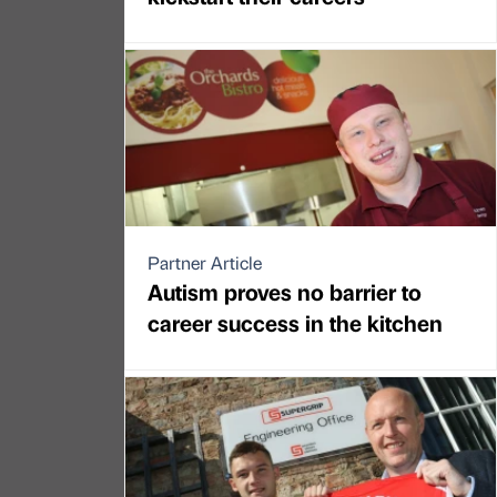
Partner Article
Autism proves no barrier to
career success in the kitchen