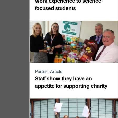
work experience to science-
focused students
Partner Article
Staff show they have an
appetite for supporting charity