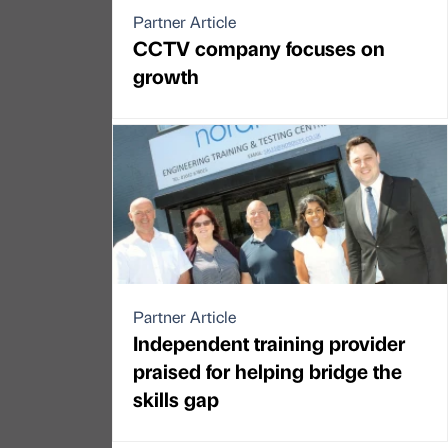
Partner Article
CCTV company focuses on
growth
Partner Article
Independent training provider
praised for helping bridge the
skills gap