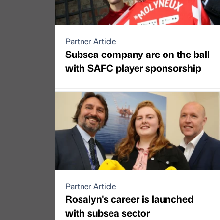
Partner Article
Subsea company are on the ball
with SAFC player sponsorship
Partner Article
Rosalyn's career is launched
with subsea sector