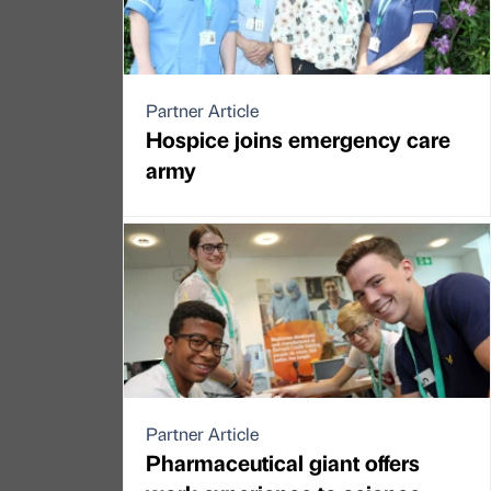
Partner Article
Hospice joins emergency care
army
Partner Article
Pharmaceutical giant offers