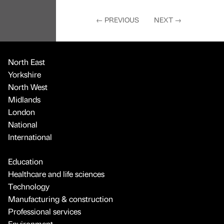
←
PREVIOUS
NEXT
→
North East
Yorkshire
North West
Midlands
London
National
International
Education
Healthcare and life sciences
Technology
Manufacturing & construction
Professional services
Environment