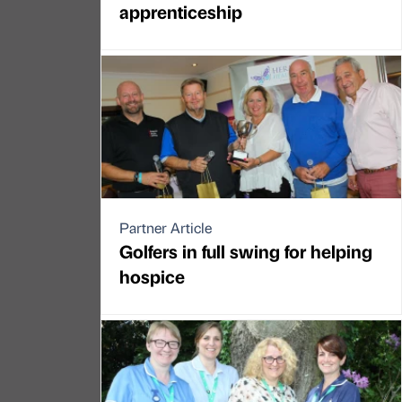
apprenticeship
Partner Article
Golfers in full swing for helping
hospice