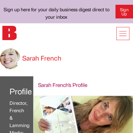
Sign up here for your daily business digest direct to
Sign
Up
your inbox
Sarah French
Sarah French's Profile
Profile
Director,
French
&
Lamming
Media;