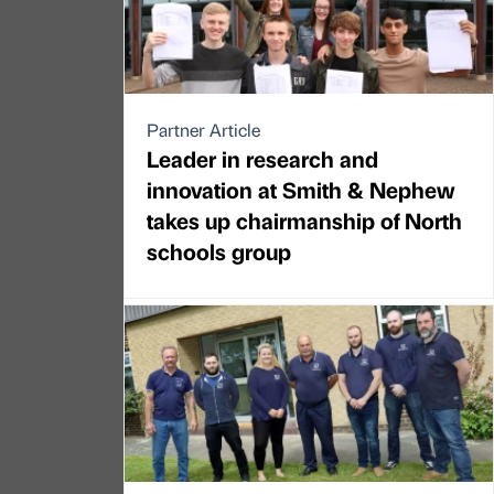
Partner Article
Leader in research and
innovation at Smith & Nephew
takes up chairmanship of North
schools group