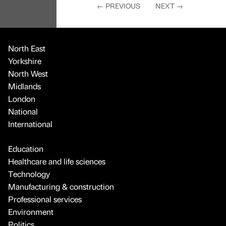
←
PREVIOUS
NEXT
→
North East
Yorkshire
North West
Midlands
London
National
International
Education
Healthcare and life sciences
Technology
Manufacturing & construction
Professional services
Environment
Politics