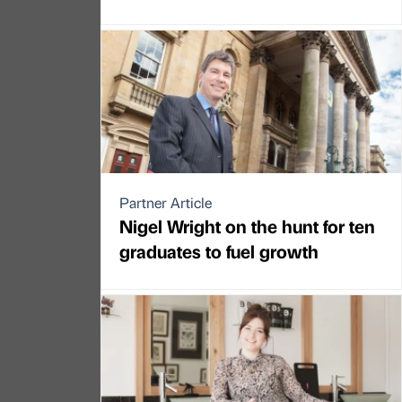
Partner Article
Nigel Wright on the hunt for ten
graduates to fuel growth