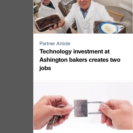
Partner Article
Technology investment at
Ashington bakers creates two
jobs