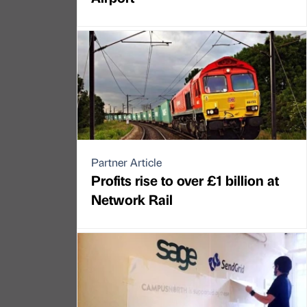
Partner Article
Profits rise to over £1 billion at
Network Rail