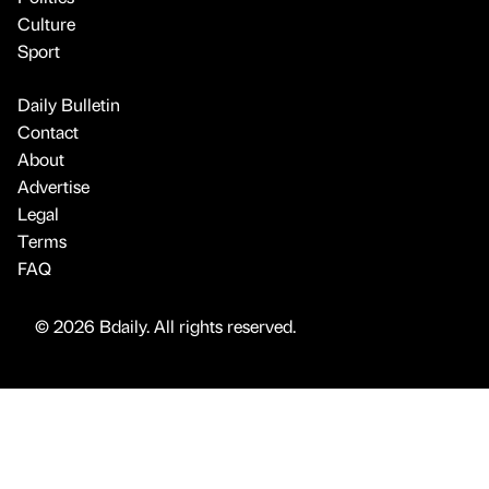
Culture
Sport
Daily Bulletin
Contact
About
Advertise
Legal
Terms
FAQ
© 2026 Bdaily. All rights reserved.