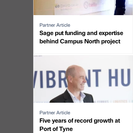
Partner Article
Sage put funding and expertise
behind Campus North project
Partner Article
Five years of record growth at
Port of Tyne