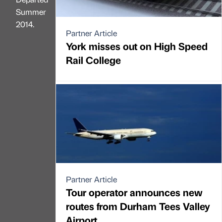
Summer
2014.
Partner Article
York misses out on High Speed
Rail College
Partner Article
Tour operator announces new
routes from Durham Tees Valley
Airport