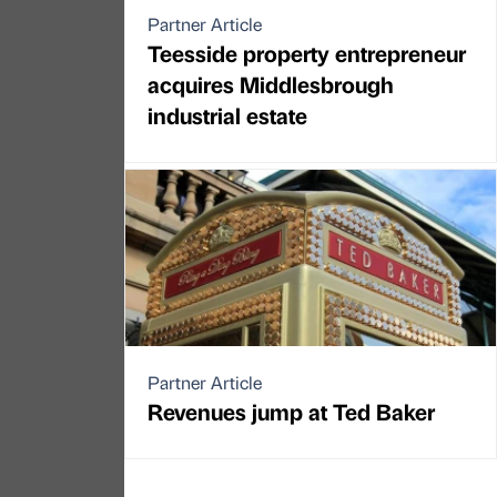
Partner Article
Teesside property entrepreneur
acquires Middlesbrough
industrial estate
Partner Article
Revenues jump at Ted Baker