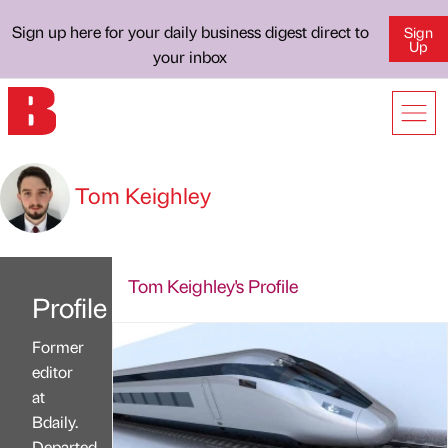
Sign up here for your daily business digest direct to
Sign
Up
your inbox
Tom Keighley
Tom Keighley's Profile
Profile
Former
editor
at
Bdaily.
Departed