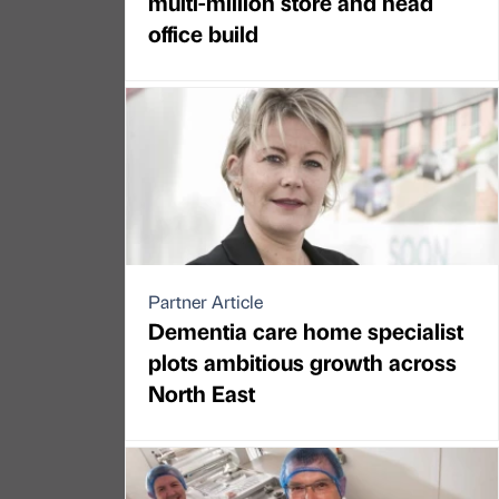
multi-million store and head
office build
Partner Article
Dementia care home specialist
plots ambitious growth across
North East