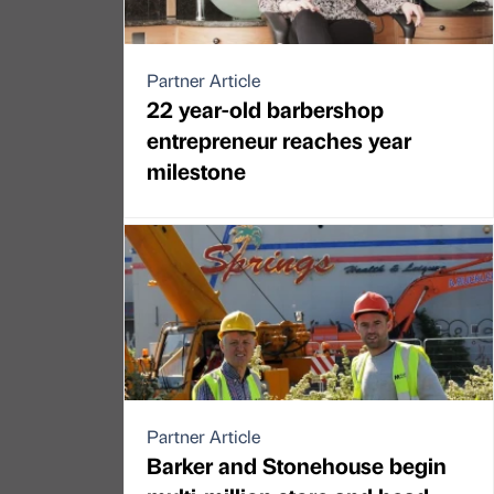
Partner Article
22 year-old barbershop
entrepreneur reaches year
milestone
Partner Article
Barker and Stonehouse begin