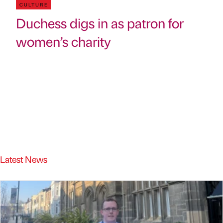
CULTURE
Duchess digs in as patron for
women’s charity
Latest News