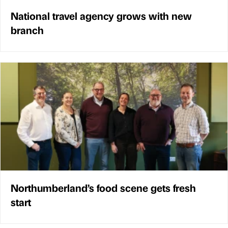
National travel agency grows with new
branch
Northumberland’s food scene gets fresh
start