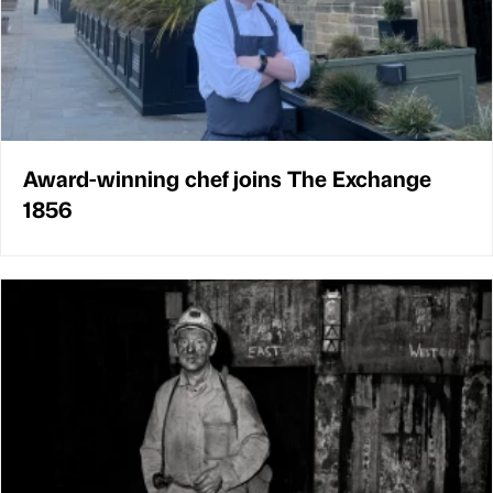
Award-winning chef joins The Exchange
1856