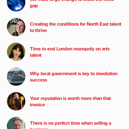
gap
Creating the conditions for North East talent
to thrive
Time to end London monopoly on arts
talent
Why local government is key to devolution
success
Your reputation is worth more than that
invoice
There is no perfect time when selling a