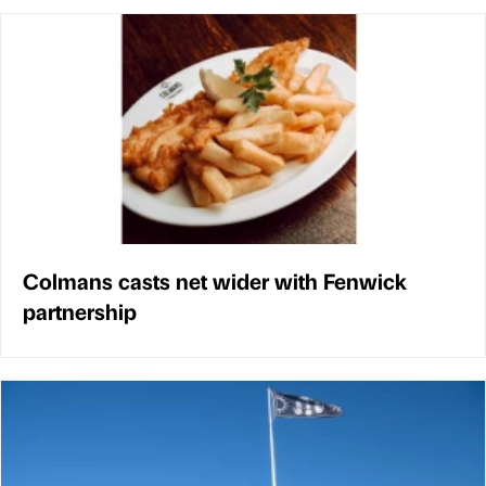
Colmans casts net wider with Fenwick
partnership