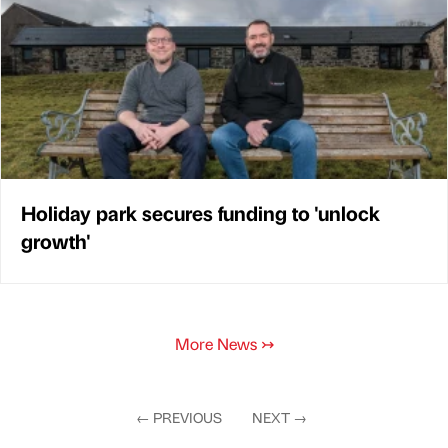
Holiday park secures funding to 'unlock
growth'
More News
↣
←
PREVIOUS
NEXT
→