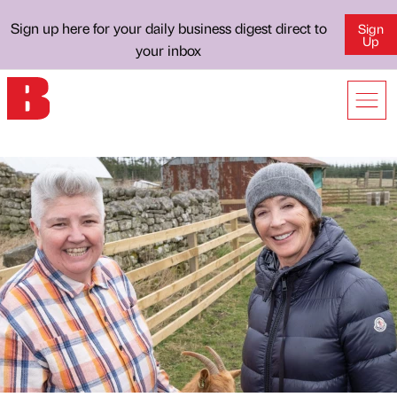
Sign up here for your daily business digest direct to
Sign
Up
your inbox