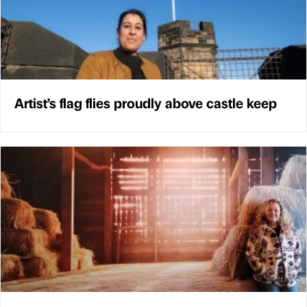
Artist’s flag flies proudly above castle keep