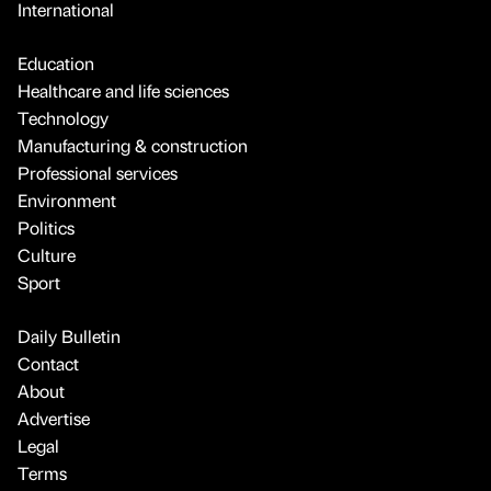
International
Education
Healthcare and life sciences
Technology
Manufacturing & construction
Professional services
Environment
Politics
Culture
Sport
Daily Bulletin
Contact
About
Advertise
Legal
Terms