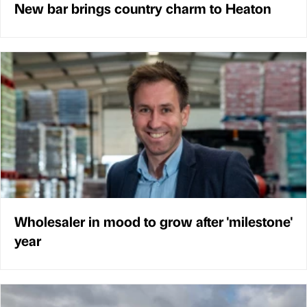
New bar brings country charm to Heaton
Wholesaler in mood to grow after 'milestone'
year