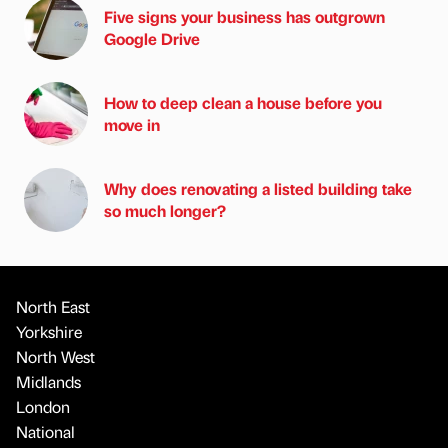
Five signs your business has outgrown
Google Drive
How to deep clean a house before you
move in
Why does renovating a listed building take
so much longer?
North East
Yorkshire
North West
Midlands
London
National