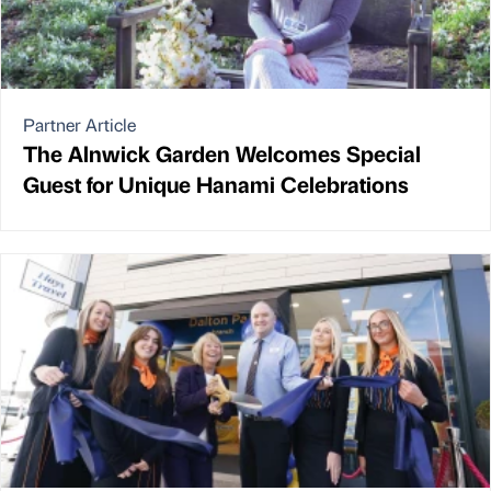
Partner Article
The Alnwick Garden Welcomes Special
Guest for Unique Hanami Celebrations