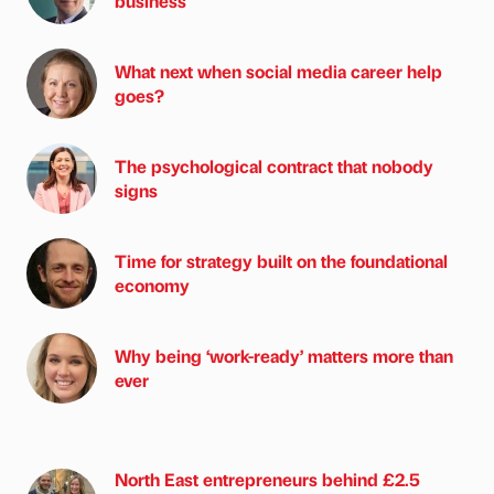
business
What next when social media career help
goes?
The psychological contract that nobody
signs
Time for strategy built on the foundational
economy
Why being ‘work-ready’ matters more than
ever
North East entrepreneurs behind £2.5