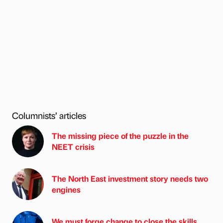
Columnists’ articles
The missing piece of the puzzle in the
NEET crisis
The North East investment story needs two
engines
We must forge change to close the skills