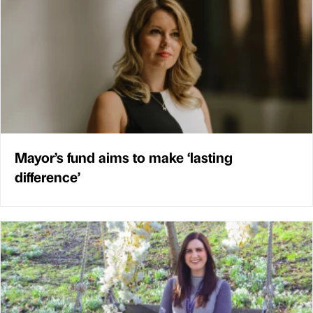
Mayor’s fund aims to make ‘lasting
difference’