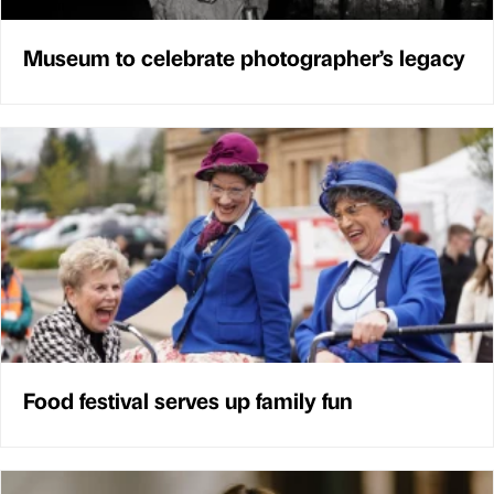
Museum to celebrate photographer’s legacy
Food festival serves up family fun