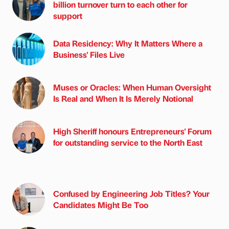
billion turnover turn to each other for
support
Data Residency: Why It Matters Where a
Business' Files Live
Muses or Oracles: When Human Oversight
Is Real and When It Is Merely Notional
High Sheriff honours Entrepreneurs' Forum
for outstanding service to the North East
Confused by Engineering Job Titles? Your
Candidates Might Be Too