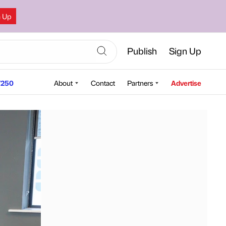
n Up
Publish
Sign Up
250
About
Contact
Partners
Advertise