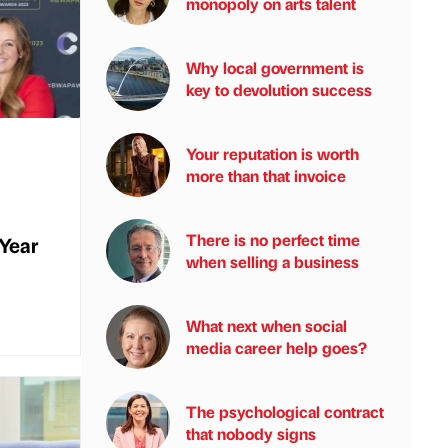
monopoly on arts talent
Why local government is
key to devolution success
Your reputation is worth
more than that invoice
There is no perfect time
 Year
when selling a business
What next when social
media career help goes?
The psychological contract
that nobody signs