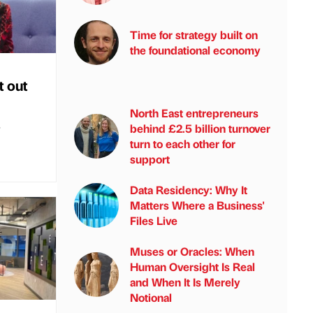
Time for strategy built on
the foundational economy
t out
North East entrepreneurs
s
behind £2.5 billion turnover
turn to each other for
support
Data Residency: Why It
Matters Where a Business'
Files Live
Muses or Oracles: When
Human Oversight Is Real
and When It Is Merely
Notional