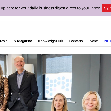
 up here for your daily business digest direct to your inbox
Sig
res
N Magazine
Knowledge Hub
Podcasts
Events
NET