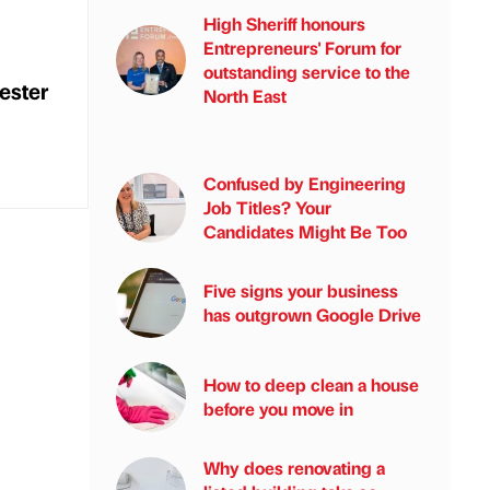
High Sheriff honours
Entrepreneurs' Forum for
outstanding service to the
ester
North East
Confused by Engineering
Job Titles? Your
Candidates Might Be Too
Five signs your business
has outgrown Google Drive
How to deep clean a house
before you move in
Why does renovating a