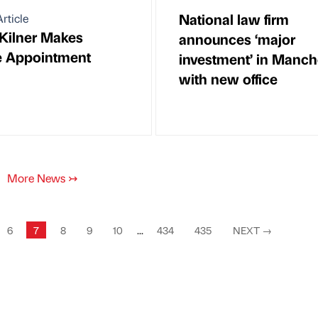
National law firm
rticle
Kilner Makes
announces ‘major
e Appointment
investment’ in Manch
with new office
More News
↣
6
7
8
9
10
...
434
435
NEXT
→