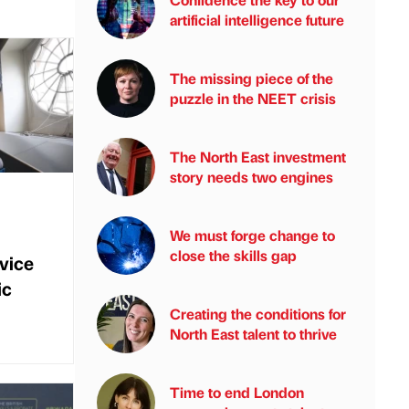
artificial intelligence future
The missing piece of the
puzzle in the NEET crisis
The North East investment
story needs two engines
We must forge change to
close the skills gap
rvice
ic
Creating the conditions for
North East talent to thrive
Time to end London