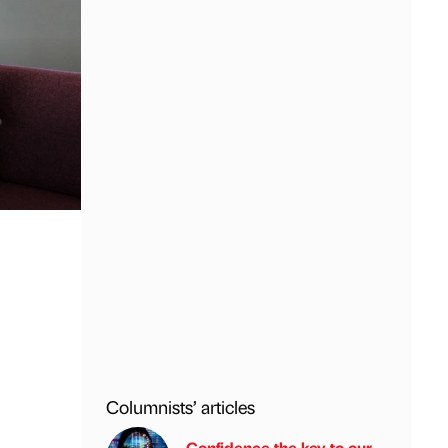
Columnists’ articles
Confidence the key to our