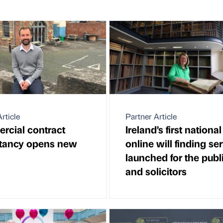
rticle
Partner Article
cial contract
Ireland’s first national
tancy opens new
online will finding se
launched for the publ
and solicitors