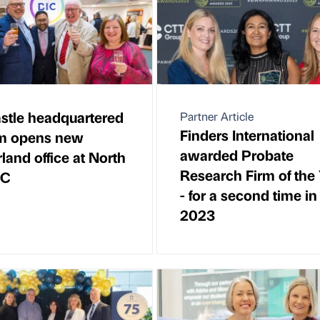
tle headquartered
Partner Article
Finders International
rm opens new
awarded Probate
land office at North
Research Firm of the
IC
- for a second time in
2023