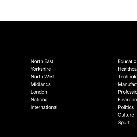
North East
Educatio
Yorkshire
Healthcar
North West
Technol
Midlands
Manufact
London
Professi
National
Environ
International
Politics
Culture
Sport