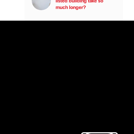
listed building take so
much longer?