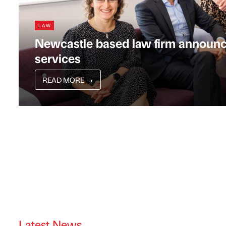
LAW
Newcastle based law firm announc
services
READ MORE
→
Latest News