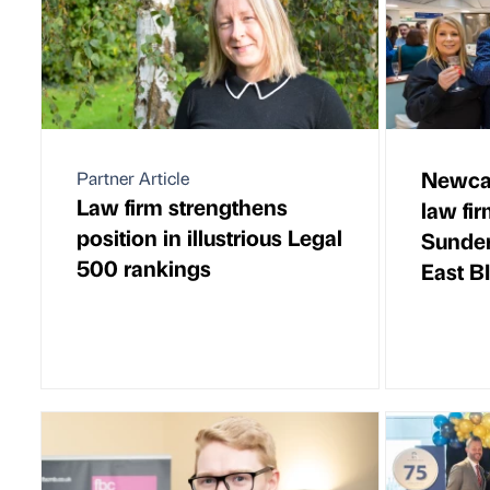
Newcas
Partner Article
Law firm strengthens
law fi
position in illustrious Legal
Sunder
500 rankings
East B