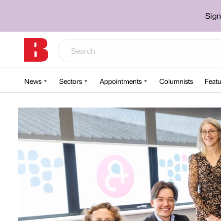
Sign
News
Sectors
Appointments
Columnists
Featu