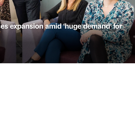
es expansion amid ‘huge demand’ for