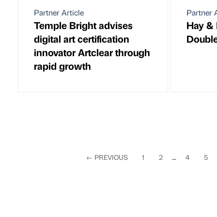
Partner Article
Partner A
Temple Bright advises
Hay & 
digital art certification
Doubl
innovator Artclear through
rapid growth
←
PREVIOUS
1
2
...
4
5