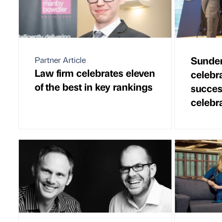
Sunder
Partner Article
Law firm celebrates eleven
celebr
of the best in key rankings
succes
celebr