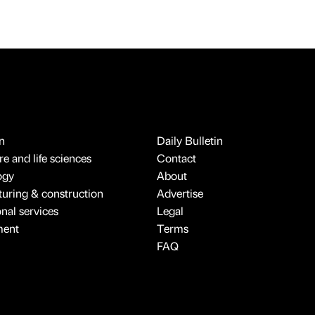
n
Daily Bulletin
e and life sciences
Contact
ogy
About
uring & construction
Advertise
onal services
Legal
ment
Terms
FAQ