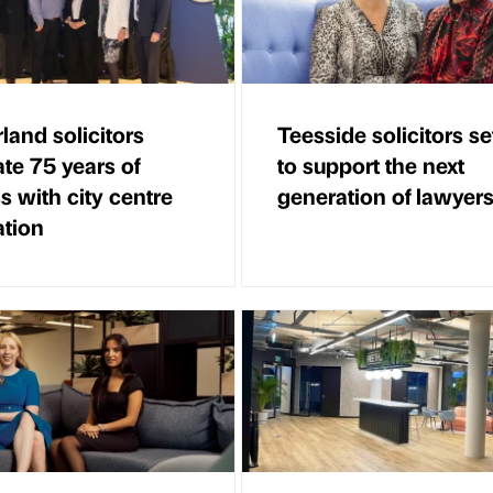
land solicitors
Teesside solicitors se
ate 75 years of
to support the next
s with city centre
generation of lawyer
ation