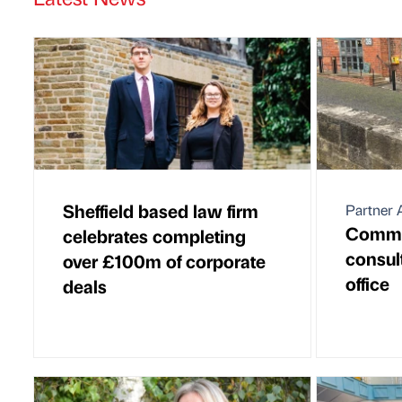
Sheffield based law firm
Partner A
Commer
celebrates completing
consul
over £100m of corporate
office
deals