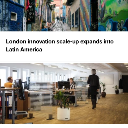
London innovation scale-up expands into
Latin America