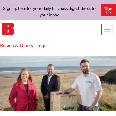
Sign up here for your daily business digest direct to
Sign
Up
your inbox
Business Theory | Tags