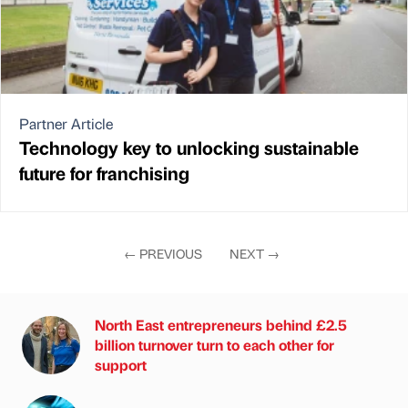
Partner Article
Technology key to unlocking sustainable
future for franchising
←
PREVIOUS
NEXT
→
North East entrepreneurs behind £2.5
billion turnover turn to each other for
support