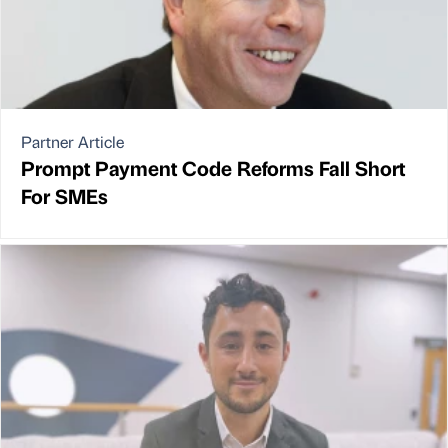
Partner Article
Prompt Payment Code Reforms Fall Short
For SMEs