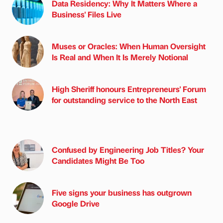
Data Residency: Why It Matters Where a
Business' Files Live
Muses or Oracles: When Human Oversight
Is Real and When It Is Merely Notional
High Sheriff honours Entrepreneurs' Forum
for outstanding service to the North East
Confused by Engineering Job Titles? Your
Candidates Might Be Too
Five signs your business has outgrown
Google Drive