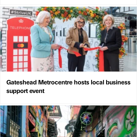
Gateshead Metrocentre hosts local business
support event