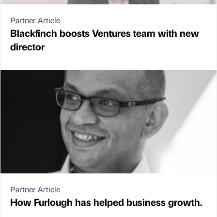
Partner Article
Blackfinch boosts Ventures team with new
director
Partner Article
How Furlough has helped business growth.