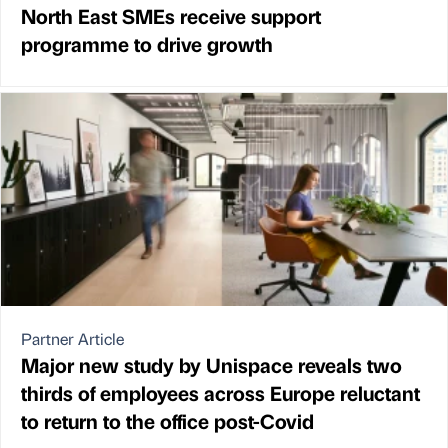
North East SMEs receive support
programme to drive growth
Partner Article
Major new study by Unispace reveals two
thirds of employees across Europe reluctant
to return to the office post-Covid