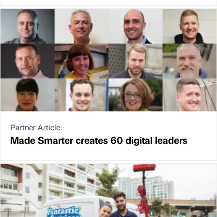
Partner Article
Made Smarter creates 60 digital leaders