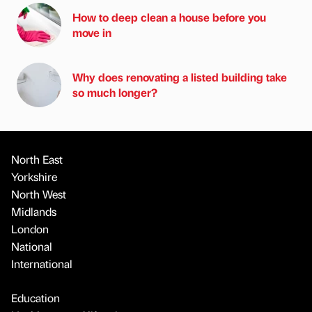
How to deep clean a house before you
move in
Why does renovating a listed building take
so much longer?
North East
Yorkshire
North West
Midlands
London
National
International
Education