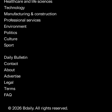
Healthcare and life sciences
Technology
Manufacturing & construction
Professional services
Environment
Politics
Culture
Sport
Daily Bulletin
Contact
About
Advertise
Legal
Terms
FAQ
© 2026 Bdaily. All rights reserved.