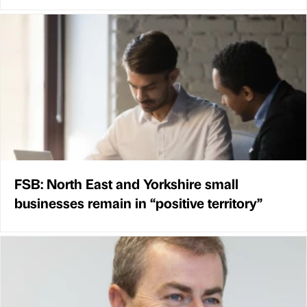
FSB: North East and Yorkshire small
businesses remain in “positive territory”