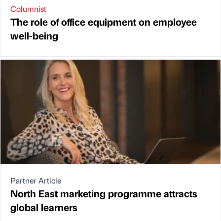
Columnist
The role of office equipment on employee
well-being
Partner Article
North East marketing programme attracts
global learners