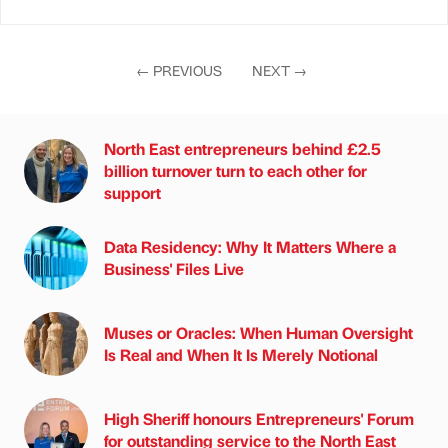
←
PREVIOUS
NEXT
→
North East entrepreneurs behind £2.5
billion turnover turn to each other for
support
Data Residency: Why It Matters Where a
Business' Files Live
Muses or Oracles: When Human Oversight
Is Real and When It Is Merely Notional
High Sheriff honours Entrepreneurs' Forum
for outstanding service to the North East