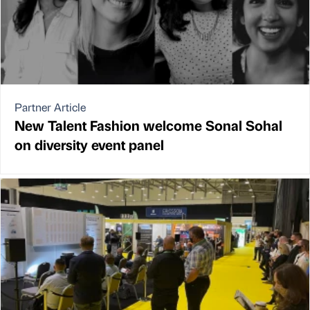
Partner Article
New Talent Fashion welcome Sonal Sohal
on diversity event panel