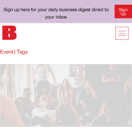
Sign up here for your daily business digest direct to
Sign
Up
your inbox
Event | Tags