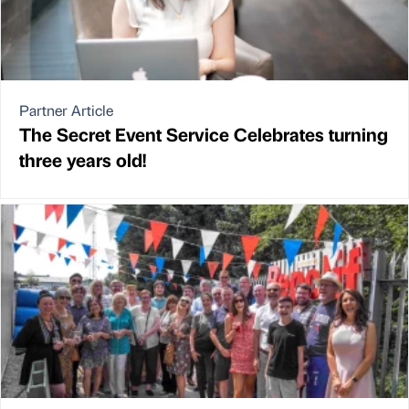
Partner Article
The Secret Event Service Celebrates turning
three years old!