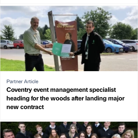
Partner Article
Coventry event management specialist
heading for the woods after landing major
new contract