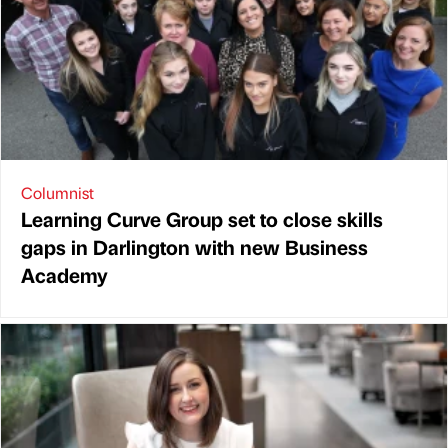
Columnist
Learning Curve Group set to close skills
gaps in Darlington with new Business
Academy