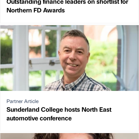
Outstanding finance leaders on shortlist for
Northern FD Awards
Partner Article
Sunderland College hosts North East
automotive conference