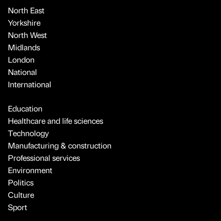
North East
Yorkshire
North West
Midlands
London
National
International
Education
Healthcare and life sciences
Technology
Manufacturing & construction
Professional services
Environment
Politics
Culture
Sport