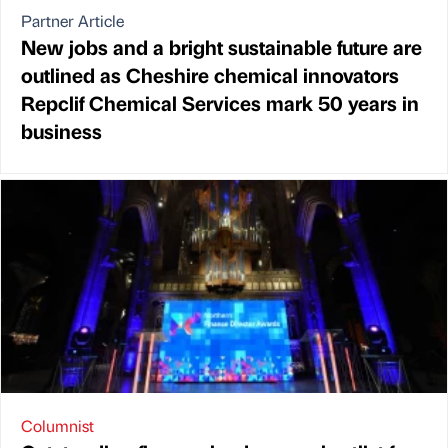
Partner Article
New jobs and a bright sustainable future are
outlined as Cheshire chemical innovators
Repclif Chemical Services mark 50 years in
business
Columnist