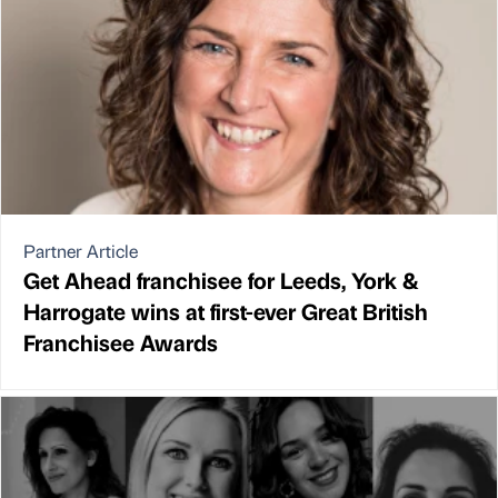
Partner Article
Get Ahead franchisee for Leeds, York &
Harrogate wins at first-ever Great British
Franchisee Awards