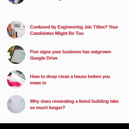
Confused by Engineering Job Titles? Your
Candidates Might Be Too
Five signs your business has outgrown
Google Drive
How to deep clean a house before you
move in
Why does renovating a listed building take
so much longer?