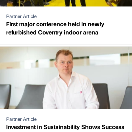
Partner Article
First major conference held in newly
refurbished Coventry indoor arena
Partner Article
Investment in Sustainability Shows Success