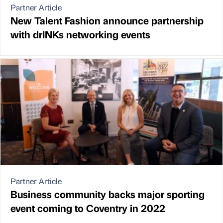
Partner Article
New Talent Fashion announce partnership
with drINKs networking events
Partner Article
Business community backs major sporting
event coming to Coventry in 2022