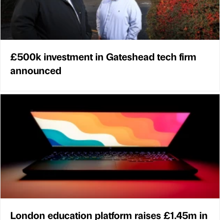
£500k investment in Gateshead tech firm
announced
London education platform raises £1.45m in