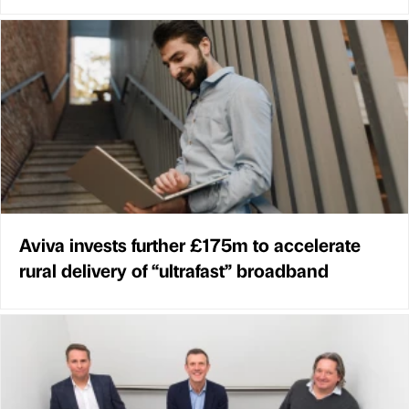
Aviva invests further £175m to accelerate
rural delivery of “ultrafast” broadband