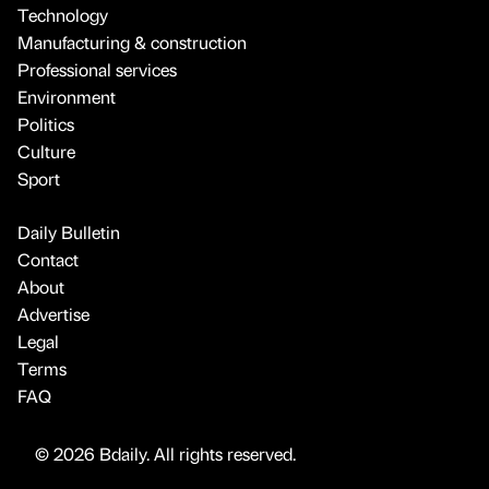
Technology
Manufacturing & construction
Professional services
Environment
Politics
Culture
Sport
Daily Bulletin
Contact
About
Advertise
Legal
Terms
FAQ
© 2026 Bdaily. All rights reserved.