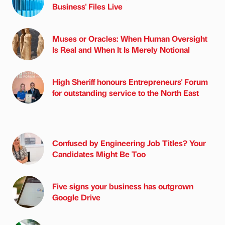
Business' Files Live
Muses or Oracles: When Human Oversight
Is Real and When It Is Merely Notional
High Sheriff honours Entrepreneurs' Forum
for outstanding service to the North East
Confused by Engineering Job Titles? Your
Candidates Might Be Too
Five signs your business has outgrown
Google Drive