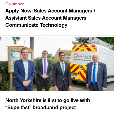
Columnist
Apply Now: Sales Account Managers /
Assistant Sales Account Managers -
Communicate Technology
North Yorkshire is first to go live with
“Superfast” broadband project