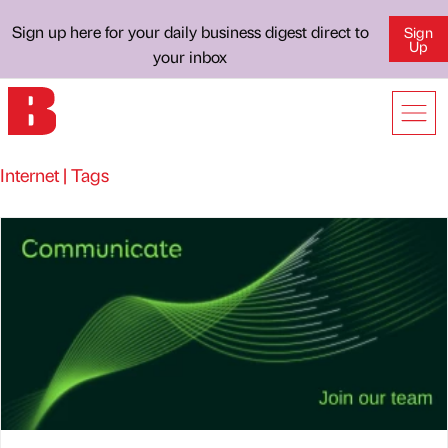
Sign up here for your daily business digest direct to
Sign
Up
your inbox
Internet | Tags