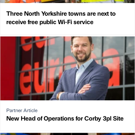
Three North Yorkshire towns are next to
receive free public Wi-Fi service
Partner Article
New Head of Operations for Corby 3pl Site