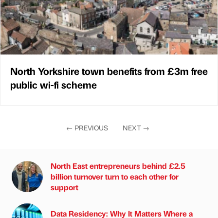
North Yorkshire town benefits from £3m free
public wi-fi scheme
←
PREVIOUS
NEXT
→
North East entrepreneurs behind £2.5
billion turnover turn to each other for
support
Data Residency: Why It Matters Where a