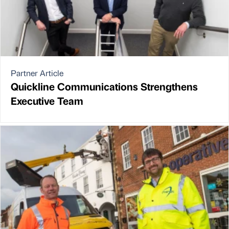
Partner Article
Quickline Communications Strengthens
Executive Team