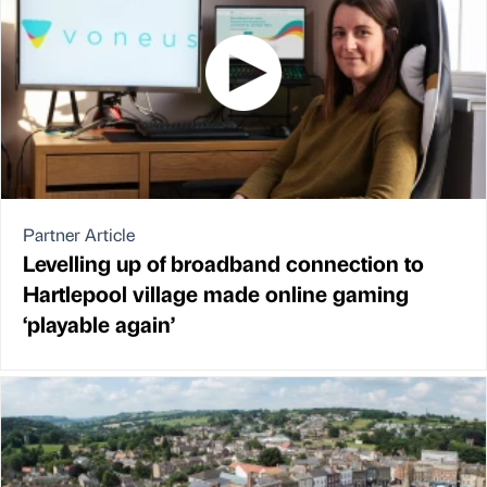
Partner Article
Levelling up of broadband connection to
Hartlepool village made online gaming
‘playable again’