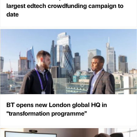
largest edtech crowdfunding campaign to
date
BT opens new London global HQ in
“transformation programme”