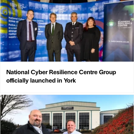
National Cyber Resilience Centre Group
officially launched in York