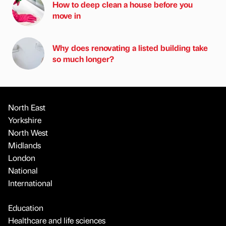
How to deep clean a house before you
move in
Why does renovating a listed building take
so much longer?
North East
Yorkshire
North West
Midlands
London
National
International
Education
Healthcare and life sciences