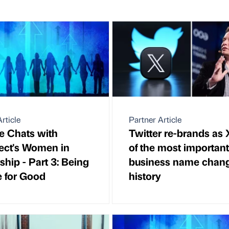
rticle
Partner Article
de Chats with
Twitter re-brands as 
ect's Women in
of the most important
ship - Part 3: Being
business name chang
e for Good
history