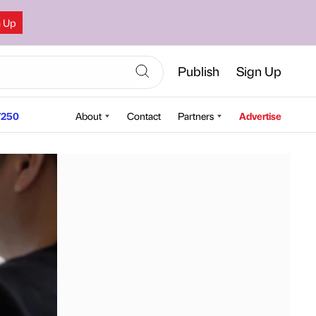
n Up
Publish
Sign Up
250
About
Contact
Partners
Advertise