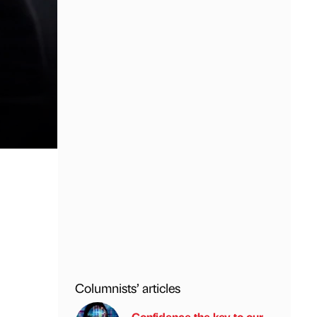
Columnists’ articles
Confidence the key to our