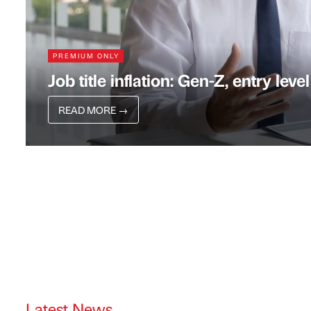
PREMIUM ONLY
Job title inflation: Gen-Z, entry level
READ MORE
→
Latest News