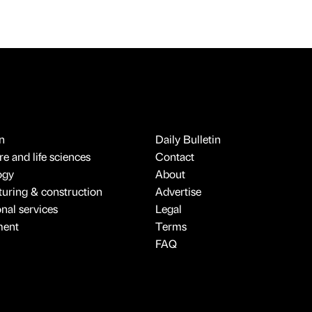
n
Daily Bulletin
e and life sciences
Contact
ogy
About
uring & construction
Advertise
onal services
Legal
ment
Terms
FAQ