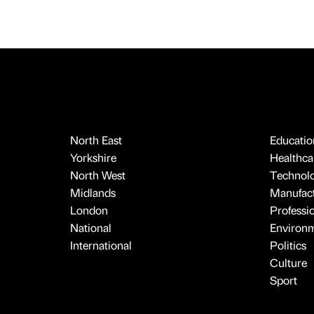
North East
Educatio
Yorkshire
Healthcar
North West
Technol
Midlands
Manufact
London
Professi
National
Environ
International
Politics
Culture
Sport