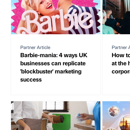
Partner Article
Partner A
Barbie-mania: 4 ways UK
How to
businesses can replicate
at the 
'blockbuster' marketing
corpor
success