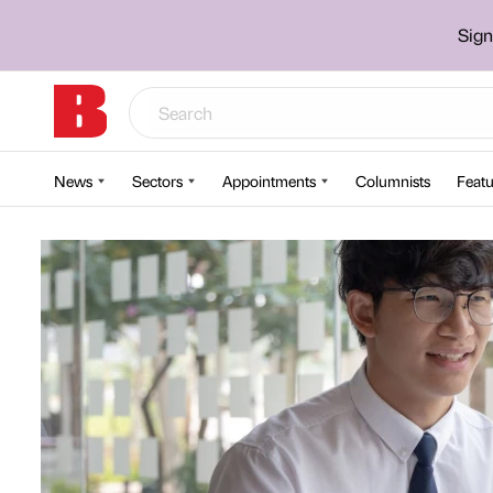
Sign
News
Sectors
Appointments
Columnists
Featu