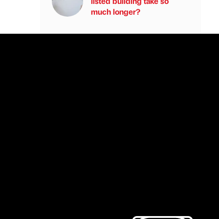
listed building take so
much longer?