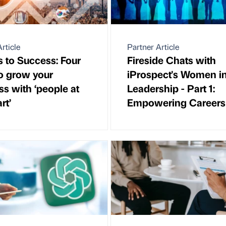
rticle
Partner Article
s to Success: Four
Fireside Chats with
o grow your
iProspect's Women i
ss with ‘people at
Leadership - Part 1:
rt’
Empowering Careers