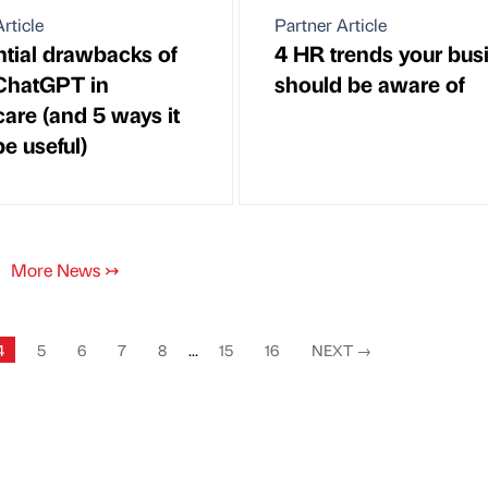
rticle
Partner Article
ntial drawbacks of
4 HR trends your bus
ChatGPT in
should be aware of
care (and 5 ways it
e useful)
More News
↣
4
5
6
7
8
...
15
16
NEXT
→