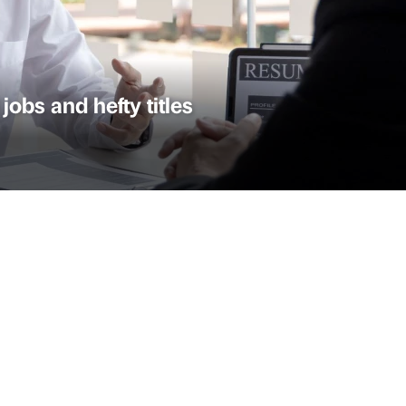
 jobs and hefty titles