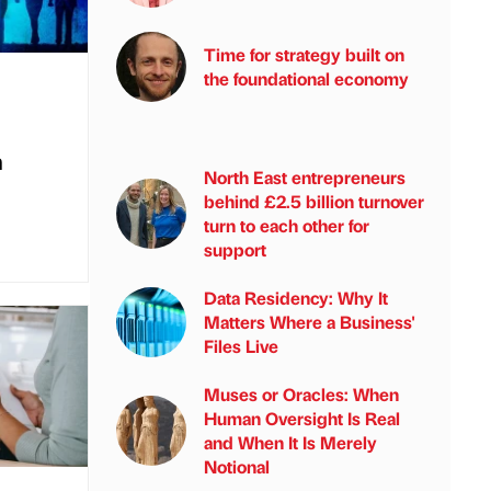
Time for strategy built on
the foundational economy
n
North East entrepreneurs
behind £2.5 billion turnover
turn to each other for
support
Data Residency: Why It
Matters Where a Business'
Files Live
Muses or Oracles: When
Human Oversight Is Real
and When It Is Merely
Notional