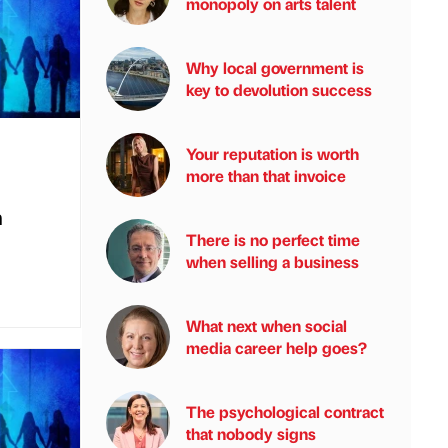
monopoly on arts talent
Why local government is
key to devolution success
Your reputation is worth
more than that invoice
n
There is no perfect time
when selling a business
What next when social
media career help goes?
The psychological contract
that nobody signs