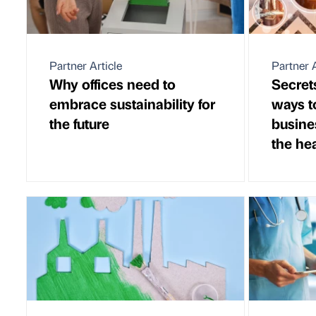
Partner Article
Partner A
Why offices need to
Secret
embrace sustainability for
ways t
the future
busine
the hea