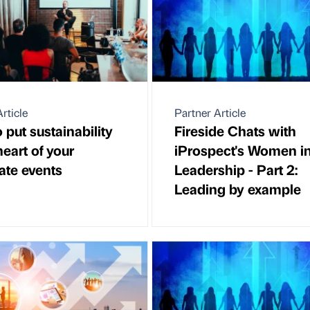
rticle
Partner Article
 put sustainability
Fireside Chats with
heart of your
iProspect's Women i
ate events
Leadership - Part 2:
Leading by example