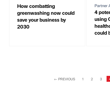
How combatting
Partner A
4 pote
greenwashing now could
using 
save your business by
health
2030
could b
←
PREVIOUS
1
2
3