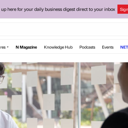
 up here for your daily business digest direct to your inbox
Sig
res
N Magazine
Knowledge Hub
Podcasts
Events
NET