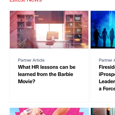
Partner Article
Partner A
What HR lessons can be
Firesi
learned from the Barbie
iProsp
Movie?
Leader
a Forc