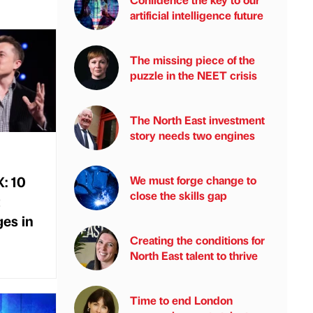
artificial intelligence future
The missing piece of the
puzzle in the NEET crisis
The North East investment
story needs two engines
X: 10
We must forge change to
close the skills gap
es in
Creating the conditions for
North East talent to thrive
Time to end London