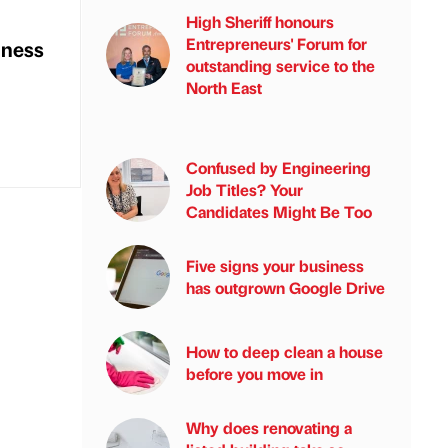
High Sheriff honours
Entrepreneurs' Forum for
iness
outstanding service to the
North East
Confused by Engineering
Job Titles? Your
Candidates Might Be Too
Five signs your business
has outgrown Google Drive
How to deep clean a house
before you move in
Why does renovating a