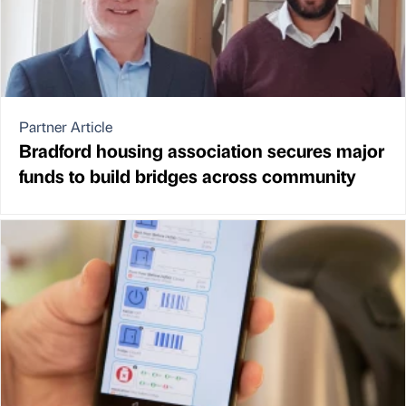
Partner Article
Bradford housing association secures major
funds to build bridges across community