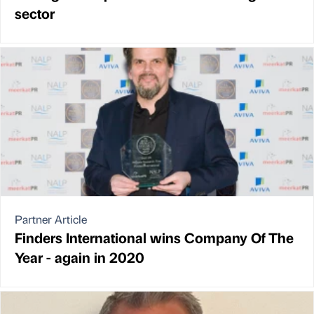
sector
Partner Article
Finders International wins Company Of The
Year - again in 2020