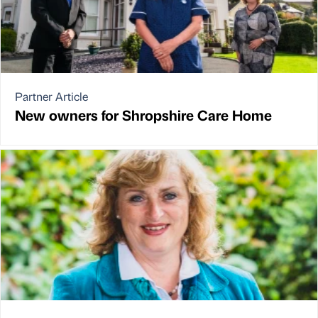
Partner Article
New owners for Shropshire Care Home