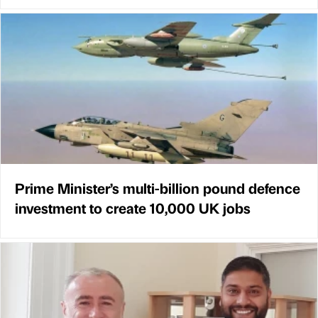
Prime Minister’s multi-billion pound defence
investment to create 10,000 UK jobs