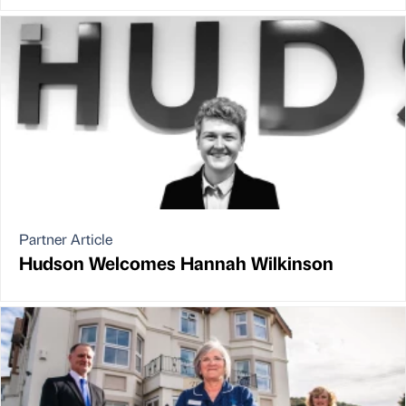
Partner Article
Hudson Welcomes Hannah Wilkinson