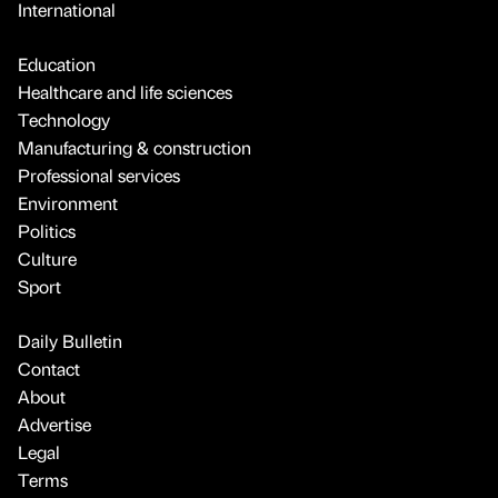
International
Education
Healthcare and life sciences
Technology
Manufacturing & construction
Professional services
Environment
Politics
Culture
Sport
Daily Bulletin
Contact
About
Advertise
Legal
Terms