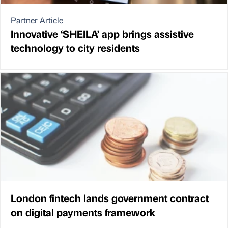
Partner Article
Innovative ‘SHEILA’ app brings assistive
technology to city residents
London fintech lands government contract
on digital payments framework