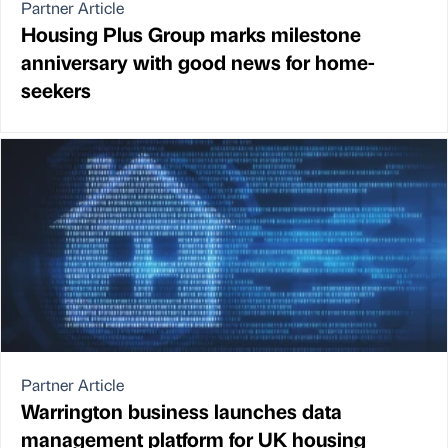
Partner Article
Housing Plus Group marks milestone
anniversary with good news for home-
seekers
Partner Article
Warrington business launches data
management platform for UK housing