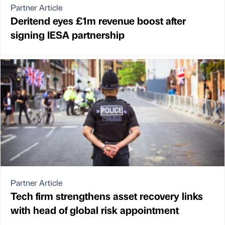
Partner Article
Deritend eyes £1m revenue boost after
signing IESA partnership
Partner Article
Tech firm strengthens asset recovery links
with head of global risk appointment