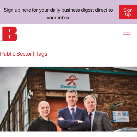
Sign up here for your daily business digest direct to
Sign
Up
your inbox
Public Sector | Tags