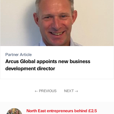
Partner Article
Arcus Global appoints new business
development director
←
PREVIOUS
NEXT
→
North East entrepreneurs behind £2.5