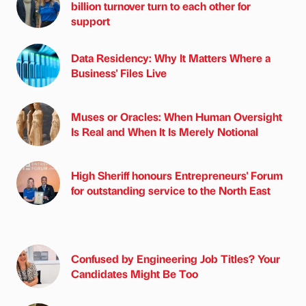
billion turnover turn to each other for
support
Data Residency: Why It Matters Where a
Business' Files Live
Muses or Oracles: When Human Oversight
Is Real and When It Is Merely Notional
High Sheriff honours Entrepreneurs' Forum
for outstanding service to the North East
Confused by Engineering Job Titles? Your
Candidates Might Be Too