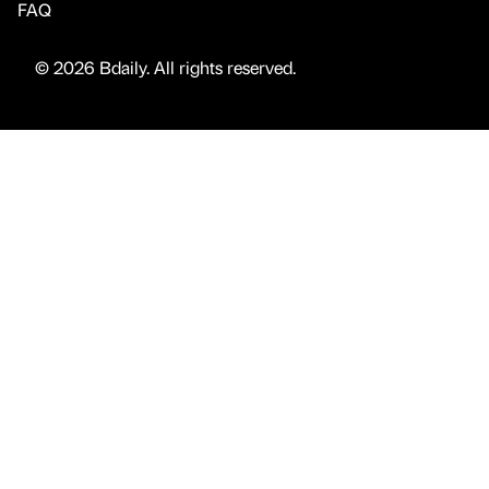
FAQ
© 2026 Bdaily. All rights reserved.