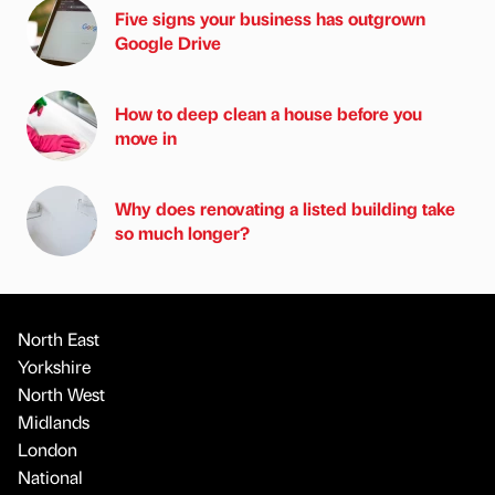
Five signs your business has outgrown
Google Drive
How to deep clean a house before you
move in
Why does renovating a listed building take
so much longer?
North East
Yorkshire
North West
Midlands
London
National