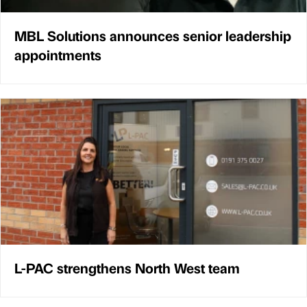
MBL Solutions announces senior leadership
appointments
L-PAC strengthens North West team