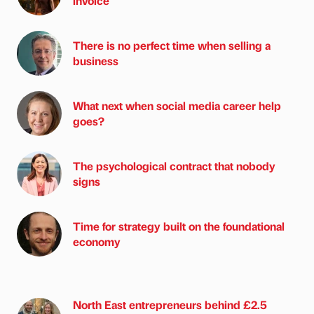
invoice
There is no perfect time when selling a
business
What next when social media career help
goes?
The psychological contract that nobody
signs
Time for strategy built on the foundational
economy
North East entrepreneurs behind £2.5