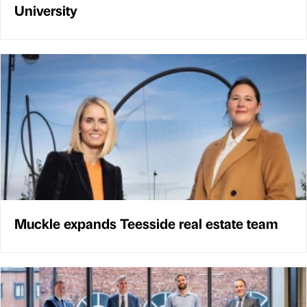
University
Muckle expands Teesside real estate team