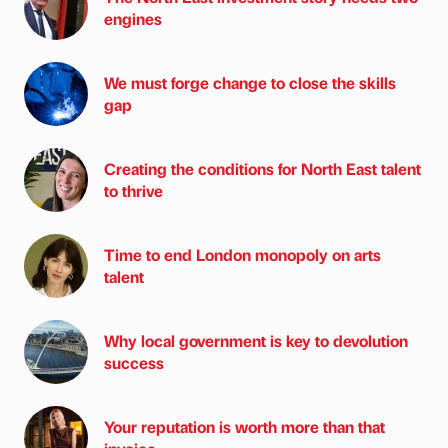
engines
We must forge change to close the skills
gap
Creating the conditions for North East talent
to thrive
Time to end London monopoly on arts
talent
Why local government is key to devolution
success
Your reputation is worth more than that