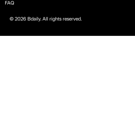
FAQ
© 2026 Bdaily. All rights reserved.