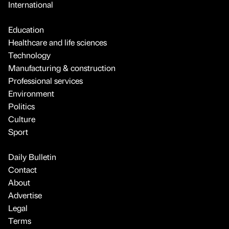
International
Education
Healthcare and life sciences
Technology
Manufacturing & construction
Professional services
Environment
Politics
Culture
Sport
Daily Bulletin
Contact
About
Advertise
Legal
Terms