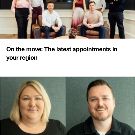
On the move: The latest appointments in
your region