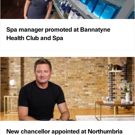
Spa manager promoted at Bannatyne
Health Club and Spa
New chancellor appointed at Northumbria