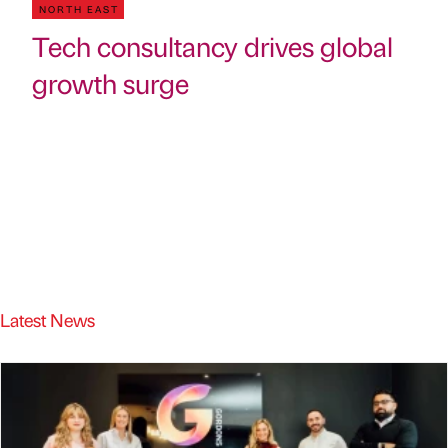
NORTH EAST
Tech consultancy drives global
growth surge
Latest News