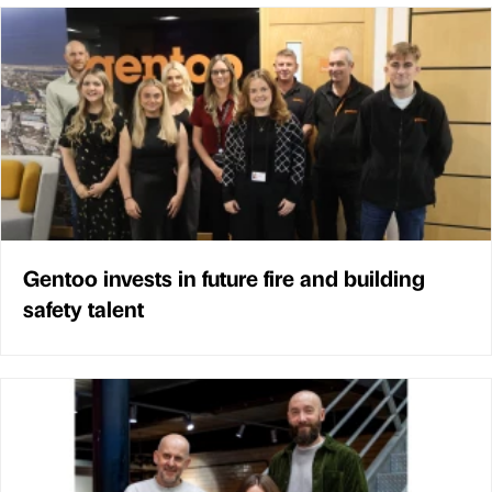
Gentoo invests in future fire and building
safety talent