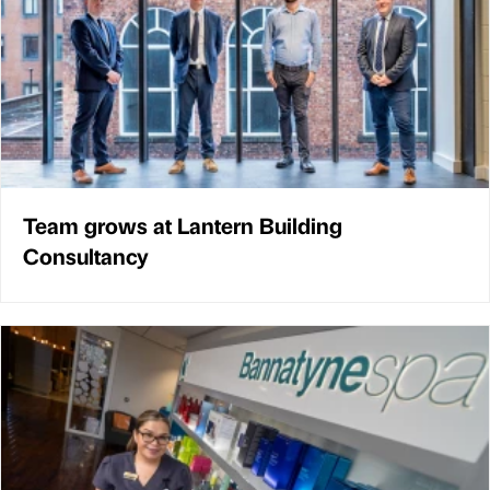
Team grows at Lantern Building
Consultancy