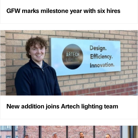
GFW marks milestone year with six hires
New addition joins Artech lighting team