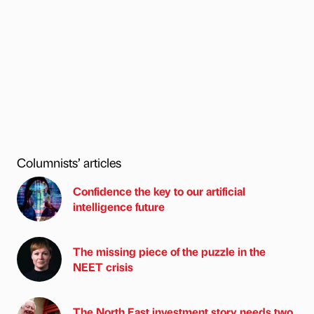
Columnists’ articles
Confidence the key to our artificial
intelligence future
The missing piece of the puzzle in the
NEET crisis
The North East investment story needs two