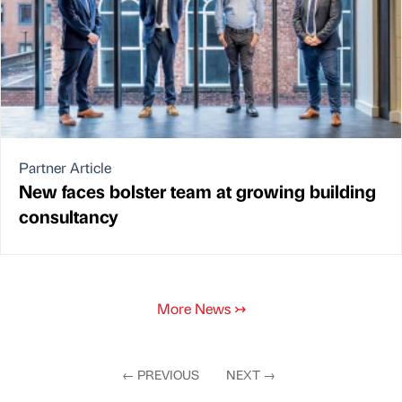
Partner Article
New faces bolster team at growing building
consultancy
More News
↣
←
PREVIOUS
NEXT
→