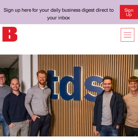
Sign up here for your daily business digest direct to
Sign
Up
your inbox