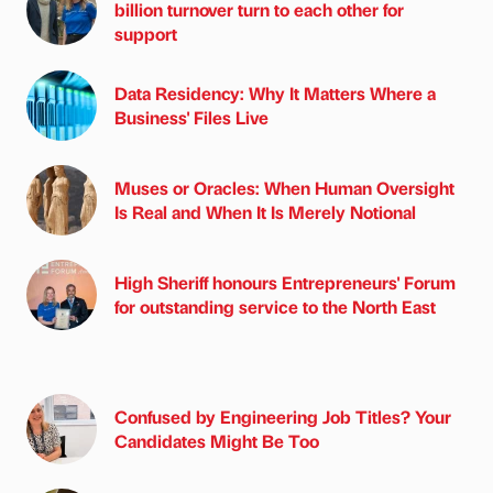
billion turnover turn to each other for
support
Data Residency: Why It Matters Where a
Business' Files Live
Muses or Oracles: When Human Oversight
Is Real and When It Is Merely Notional
High Sheriff honours Entrepreneurs' Forum
for outstanding service to the North East
Confused by Engineering Job Titles? Your
Candidates Might Be Too