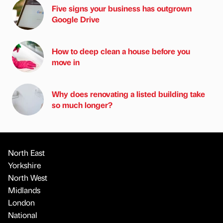
Five signs your business has outgrown
Google Drive
How to deep clean a house before you
move in
Why does renovating a listed building take
so much longer?
North East
Yorkshire
North West
Midlands
London
National