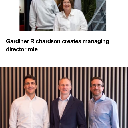
Gardiner Richardson creates managing
director role