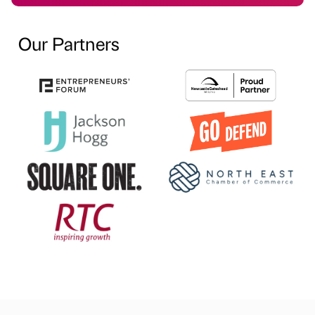
Our Partners