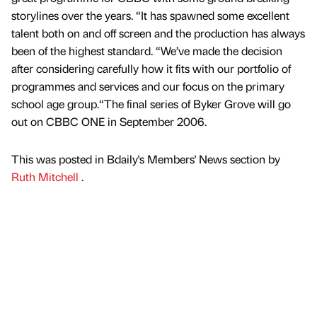
storylines over the years. “It has spawned some excellent
talent both on and off screen and the production has always
been of the highest standard. “We’ve made the decision
after considering carefully how it fits with our portfolio of
programmes and services and our focus on the primary
school age group.“The final series of Byker Grove will go
out on CBBC ONE in September 2006.
This was posted in Bdaily's Members' News section by
Ruth Mitchell
.