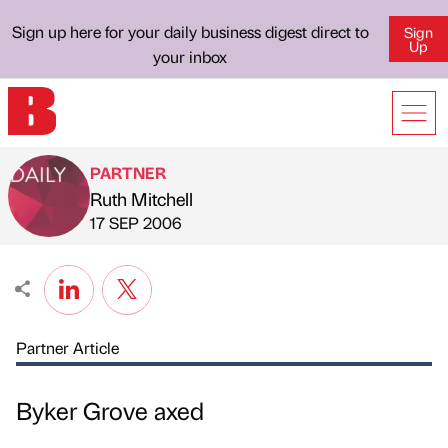
Sign up here for your daily business digest direct to
Sign
Up
your inbox
PARTNER
Ruth Mitchell
Published by
on
17 SEP 2006
Partner Article
Byker Grove axed