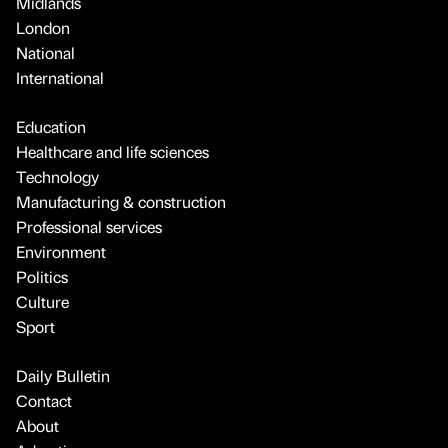
Midlands
London
National
International
Education
Healthcare and life sciences
Technology
Manufacturing & construction
Professional services
Environment
Politics
Culture
Sport
Daily Bulletin
Contact
About