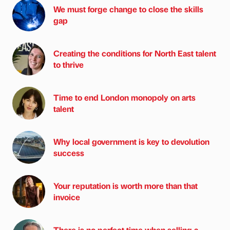
We must forge change to close the skills
gap
Creating the conditions for North East talent
to thrive
Time to end London monopoly on arts
talent
Why local government is key to devolution
success
Your reputation is worth more than that
invoice
There is no perfect time when selling a