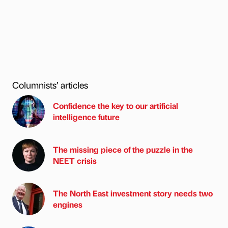
Columnists’ articles
Confidence the key to our artificial
intelligence future
The missing piece of the puzzle in the
NEET crisis
The North East investment story needs two
engines