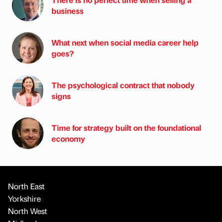
business
What next when social media career help
goes?
The psychological contract that nobody
signs
Time for strategy built on the foundational
economy
North East
Yorkshire
North West