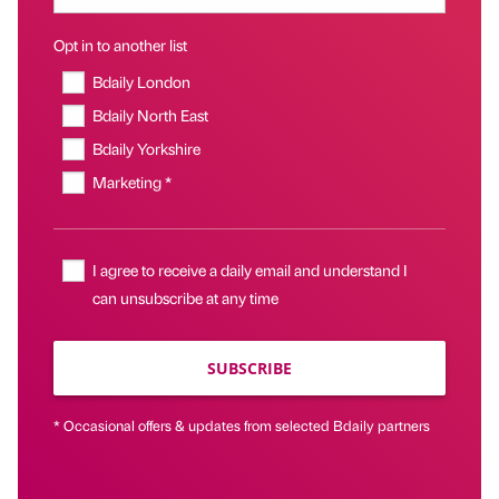
Opt in to another list
Bdaily London
Bdaily North East
Bdaily Yorkshire
Marketing *
I agree to receive a daily email and understand I
can unsubscribe at any time
SUBSCRIBE
* Occasional offers & updates from selected Bdaily partners