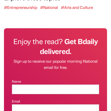
#Entrepreneurship
#National
#Arts and Culture
Enjoy the read?
Get Bdaily
delivered.
Sign up to receive our popular morning National
email for free.
Name
Email