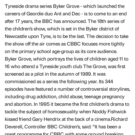
Tyneside drama series Byker Grove - which launched the
careers of Geordie duo Ant and Dec - is to come to an end
after 17 years, the BBC has announced. The 18th series of
the children’s show, which is set in the Byker district of
Newcastle upon Tyne, is to be the last. The decision to take
the show off the air comes as CBBC focuses more tightly
on the primary school age-group as its core audience.
Byker Grove, which portrays the lives of children aged 11 to
16 who attend a Tyneside youth club The Grove, was first
screened as a pilot in the autumn of 1989. It was
commissioned as a series the following year. Its 344
episodes have featured a number of controversial storylines,
including drug addiction, child abuse, teenage pregnancy
and abortion. In 1995 it became the first children’s drama to
tackle the subject of homosexuality when Noddy Fishwick
kissed friend Gary Hendrix at the back of a cinema.Richard
Deverell, Controller BBC Children’s, said: “It has been a
great programme for CBBC with some ground breaking