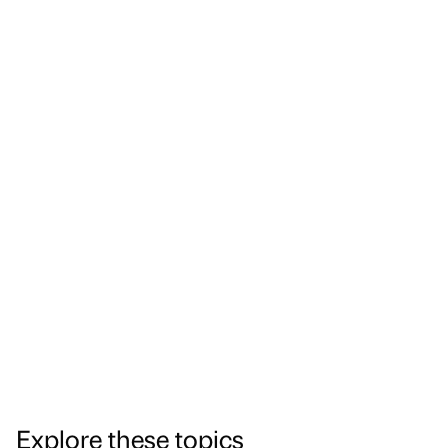
Explore these topics