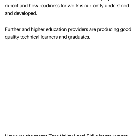
expect and how readiness for work is currently understood
and developed.
Further and higher education providers are producing good
quality technical learners and graduates.
However, the recent Tees Valley Local Skills Improvement