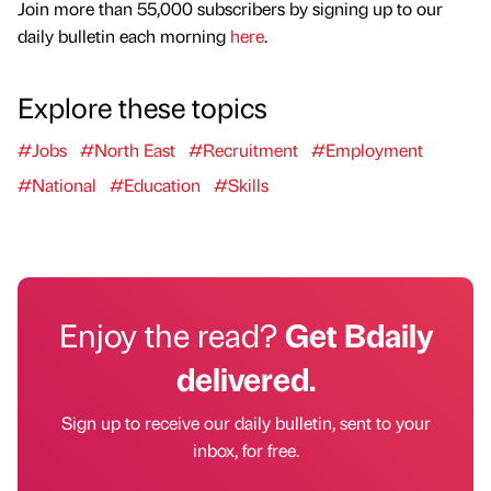
Join more than 55,000 subscribers by signing up to our
daily bulletin each morning
here
.
Explore these topics
#Jobs
#North East
#Recruitment
#Employment
#National
#Education
#Skills
Enjoy the read?
Get Bdaily
delivered.
Sign up to receive our daily bulletin, sent to your
inbox, for free.