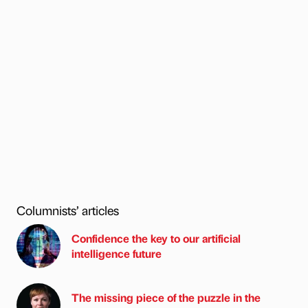
Columnists’ articles
Confidence the key to our artificial
intelligence future
The missing piece of the puzzle in the