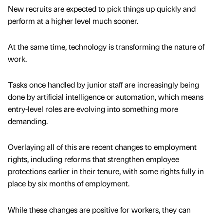
New recruits are expected to pick things up quickly and
perform at a higher level much sooner.
At the same time, technology is transforming the nature of
work.
Tasks once handled by junior staff are increasingly being
done by artificial intelligence or automation, which means
entry-level roles are evolving into something more
demanding.
Overlaying all of this are recent changes to employment
rights, including reforms that strengthen employee
protections earlier in their tenure, with some rights fully in
place by six months of employment.
While these changes are positive for workers, they can