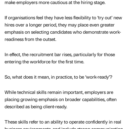
make employers more cautious at the hiring stage.
If organisations feel they have less flexibility to ‘try out’ new
hires over a longer period, they may place even greater
emphasis on selecting candidates who demonstrate work-
readiness from the outset.
In effect, the recruitment bar rises, particularly for those
entering the workforce for the first time.
So, what does it mean, in practice, to be ‘work-ready’?
While technical skills remain important, employers are
placing growing emphasis on broader capabilities, often
described as being client-ready.
These skills refer to an ability to operate confidently in real
business environments, and include strong communication,