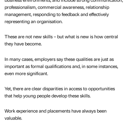
professionalism, commercial awareness, relationship
management, responding to feedback and effectively
representing an organisation.
These are not new skills – but what is new is how central
they have become.
In many cases, employers say these qualities are just as
important as formal qualifications and, in some instances,
even more significant.
Yet, there are clear disparities in access to opportunities
that help young people develop these skills.
Work experience and placements have always been
valuable.