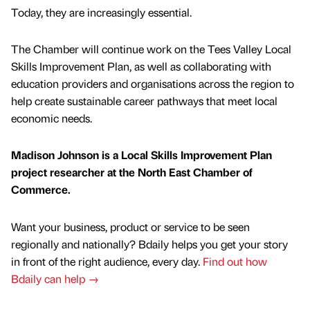
Today, they are increasingly essential.
The Chamber will continue work on the Tees Valley Local
Skills Improvement Plan, as well as collaborating with
education providers and organisations across the region to
help create sustainable career pathways that meet local
economic needs.
Madison Johnson is a Local Skills Improvement Plan
project researcher at the North East Chamber of
Commerce.
Want your business, product or service to be seen
regionally and nationally? Bdaily helps you get your story
in front of the right audience, every day.
Find out how
Bdaily can help →