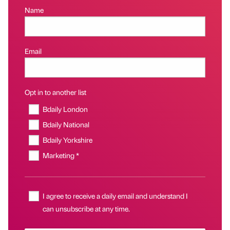
Name
Email
Opt in to another list
Bdaily London
Bdaily National
Bdaily Yorkshire
Marketing *
I agree to receive a daily email and understand I
can unsubscribe at any time.