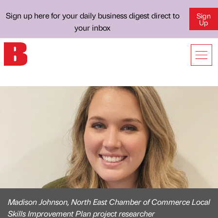
Sign up here for your daily business digest direct to
Sign
Up
your inbox
Madison Johnson, North East Chamber of Commerce Local
Skills Improvement Plan project researcher