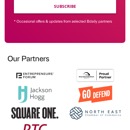
SUBSCRIBE
* Occasional offers & updates from selected Bdaily partners
Our Partners