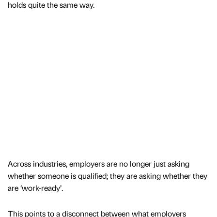
holds quite the same way.
Across industries, employers are no longer just asking
whether someone is qualified; they are asking whether they
are ‘work-ready’.
This points to a disconnect between what employers