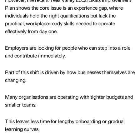
Plan shows the core issue is an experience gap, where
individuals hold the right qualifications but lack the
practical, workplace-ready skills needed to operate
effectively from day one.
Employers are looking for people who can step into a role
and contribute immediately.
Part of this shift is driven by how businesses themselves are
changing.
Many organisations are operating with tighter budgets and
smaller teams.
This leaves less time for lengthy onboarding or gradual
learning curves.