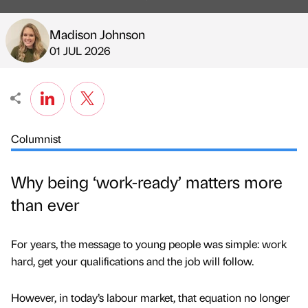
Madison Johnson
Published by
on
01 JUL 2026
Columnist
Why being ‘work-ready’ matters more
than ever
For years, the message to young people was simple: work
hard, get your qualifications and the job will follow.
However, in today’s labour market, that equation no longer