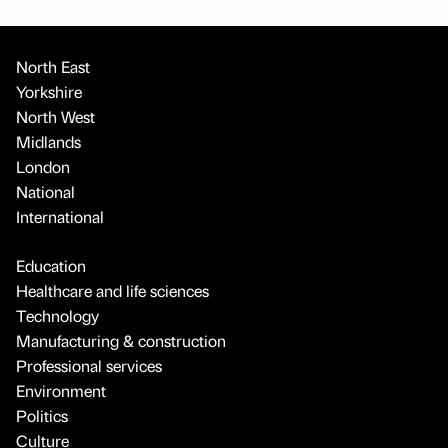
North East
Yorkshire
North West
Midlands
London
National
International
Education
Healthcare and life sciences
Technology
Manufacturing & construction
Professional services
Environment
Politics
Culture