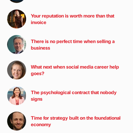
Your reputation is worth more than that
invoice
There is no perfect time when selling a
business
What next when social media career help
goes?
The psychological contract that nobody
signs
Time for strategy built on the foundational
economy