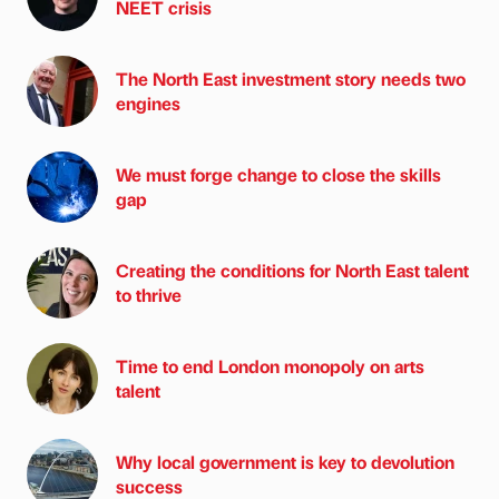
NEET crisis
The North East investment story needs two
engines
We must forge change to close the skills
gap
Creating the conditions for North East talent
to thrive
Time to end London monopoly on arts
talent
Why local government is key to devolution
success