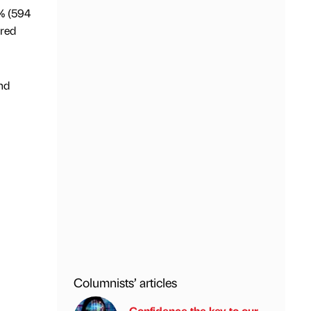
0% (594
ared
nd
Columnists’ articles
Confidence the key to our