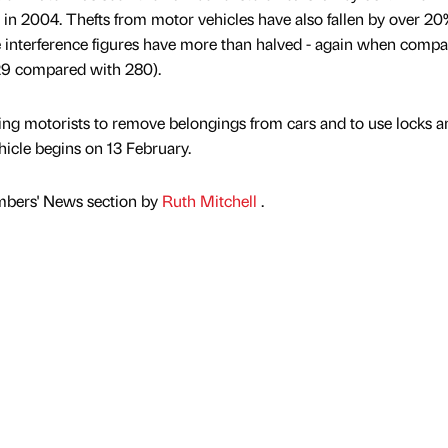
in 2004. Thefts from motor vehicles have also fallen by over 2
 interference figures have more than halved - again when comp
129 compared with 280).
g motorists to remove belongings from cars and to use locks a
hicle begins on 13 February.
mbers' News section by
Ruth Mitchell
.