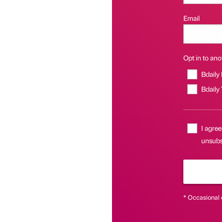
Email
Opt in to anot
Bdaily
Bdaily
I agree
unsubs
* Occasional 