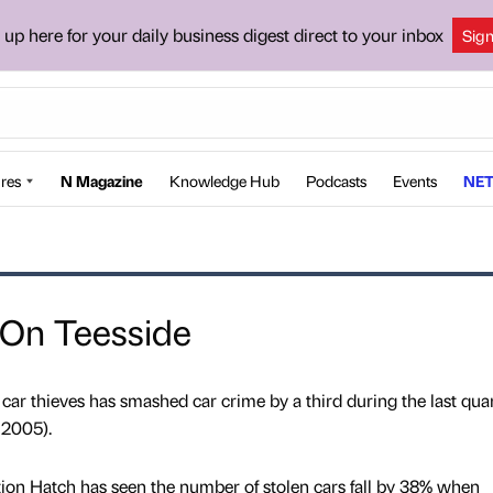
 up here for your daily business digest direct to your inbox
Sig
res
N Magazine
Knowledge Hub
Podcasts
Events
NET
 On Teesside
 car thieves has smashed car crime by a third during the last quar
 2005).
ion Hatch has seen the number of stolen cars fall by 38% when