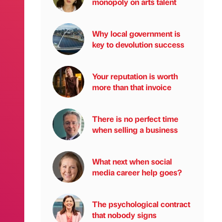
monopoly on arts talent
Why local government is
key to devolution success
Your reputation is worth
more than that invoice
There is no perfect time
when selling a business
What next when social
media career help goes?
The psychological contract
that nobody signs