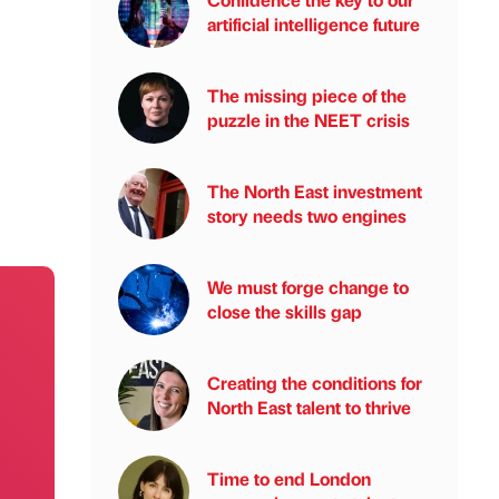
artificial intelligence future
The missing piece of the
puzzle in the NEET crisis
The North East investment
story needs two engines
We must forge change to
close the skills gap
Creating the conditions for
North East talent to thrive
Time to end London