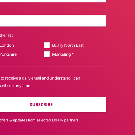
her list
 London
Bdaily North East
 Yorkshire
Marketing *
 to receive a daily email and understand I can
cribe at any time
SUBSCRIBE
offers & updates from selected Bdaily partners