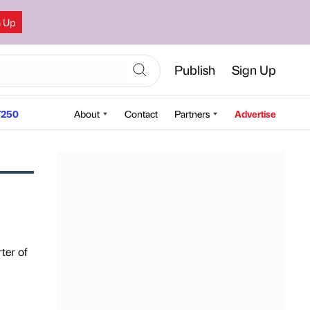
n Up
Publish
Sign Up
250
About
Contact
Partners
Advertise
ter of