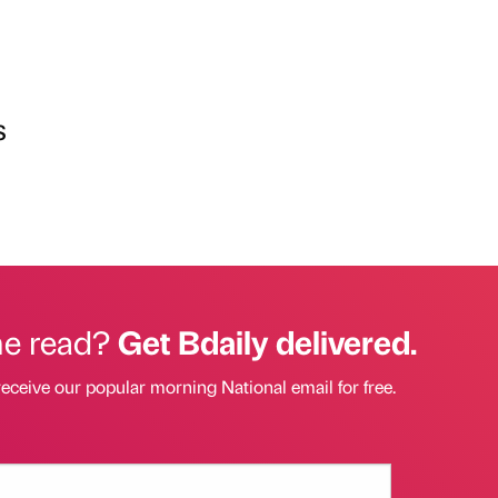
s
he read?
Get Bdaily delivered.
receive our popular morning National email for free.