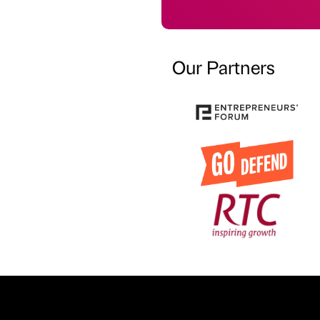
Our Partners