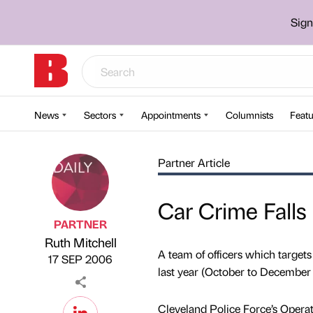
Sign
News
Sectors
Appointments
Columnists
Featu
Partner Article
Car Crime Falls
PARTNER
Ruth Mitchell
Published by
on
A team of officers which targets
17 SEP 2006
last year (October to December
Cleveland Police Force’s Operat