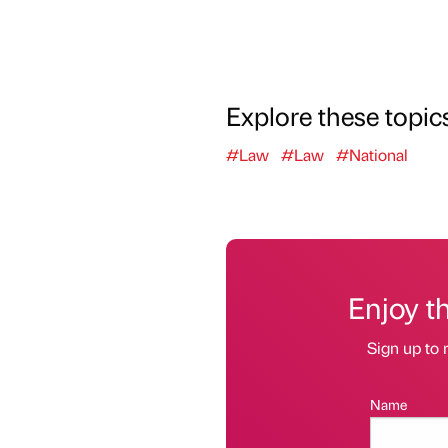
Explore these topic
#Law
#Law
#National
Enjoy t
Sign up to 
Name