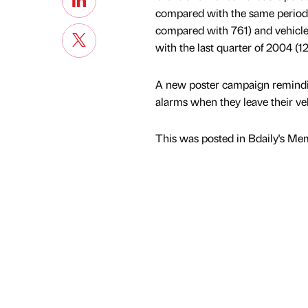
compared with the same period 
compared with 761) and vehicle
with the last quarter of 2004 (
A new poster campaign remindin
alarms when they leave their ve
This was posted in Bdaily's Me