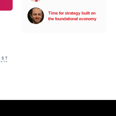
Time for strategy built on
the foundational economy