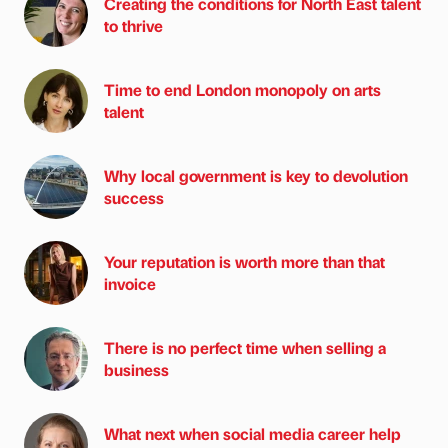
Creating the conditions for North East talent
to thrive
Time to end London monopoly on arts
talent
Why local government is key to devolution
success
Your reputation is worth more than that
invoice
There is no perfect time when selling a
business
What next when social media career help