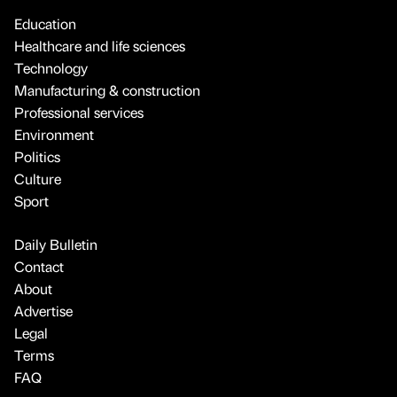
Education
Healthcare and life sciences
Technology
Manufacturing & construction
Professional services
Environment
Politics
Culture
Sport
Daily Bulletin
Contact
About
Advertise
Legal
Terms
FAQ