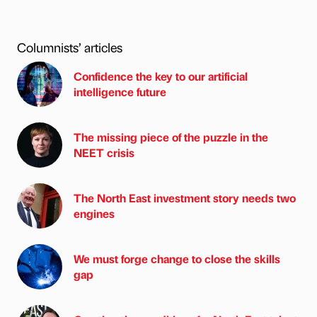
Columnists’ articles
Confidence the key to our artificial
intelligence future
The missing piece of the puzzle in the
NEET crisis
The North East investment story needs two
engines
We must forge change to close the skills
gap