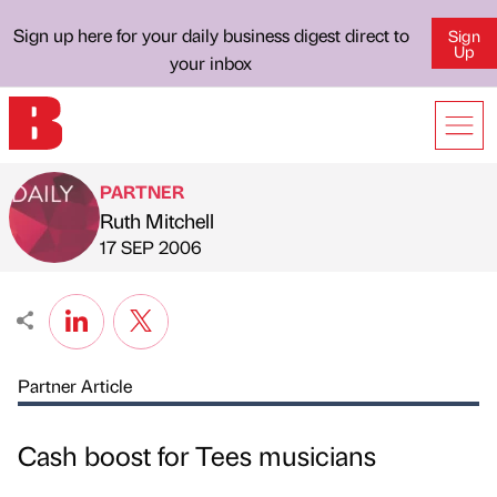
Sign up here for your daily business digest direct to
Sign
Up
your inbox
PARTNER
Ruth Mitchell
Published by
on
17 SEP 2006
Partner Article
Cash boost for Tees musicians