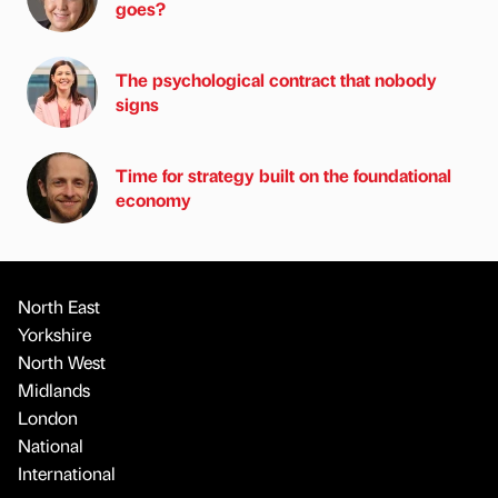
goes?
The psychological contract that nobody
signs
Time for strategy built on the foundational
economy
North East
Yorkshire
North West
Midlands
London
National
International