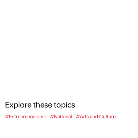
Explore these topics
#Entrepreneurship
#National
#Arts and Culture