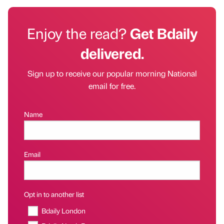
Enjoy the read?
Get Bdaily
delivered.
Sign up to receive our popular morning National
email for free.
Name
Email
Opt in to another list
Bdaily London