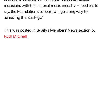
musicians with the national music industry – needless to
say, the Foundation’s support will go along way to
achieving this strategy.”
This was posted in Bdaily's Members' News section by
Ruth Mitchell
.