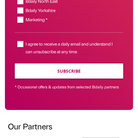
Bdaily North East
Bdaily Yorkshire
Marketing *
I agree to receive a daily email and understand I
can unsubscribe at any time
SUBSCRIBE
* Occasional offers & updates from selected Bdaily partners
Our Partners