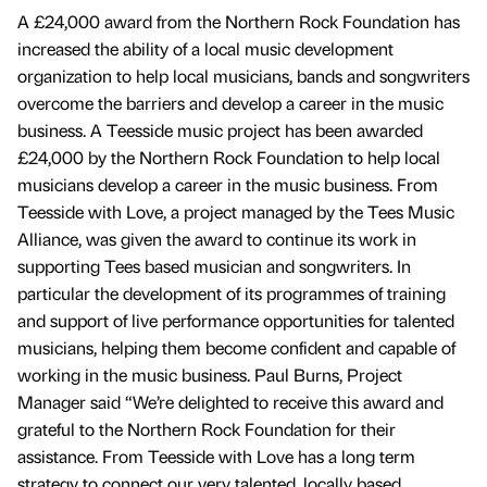
A £24,000 award from the Northern Rock Foundation has
increased the ability of a local music development
organization to help local musicians, bands and songwriters
overcome the barriers and develop a career in the music
business. A Teesside music project has been awarded
£24,000 by the Northern Rock Foundation to help local
musicians develop a career in the music business. From
Teesside with Love, a project managed by the Tees Music
Alliance, was given the award to continue its work in
supporting Tees based musician and songwriters. In
particular the development of its programmes of training
and support of live performance opportunities for talented
musicians, helping them become confident and capable of
working in the music business. Paul Burns, Project
Manager said “We’re delighted to receive this award and
grateful to the Northern Rock Foundation for their
assistance. From Teesside with Love has a long term
strategy to connect our very talented, locally based