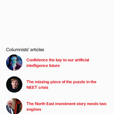
Columnists’ articles
Confidence the key to our artificial
intelligence future
The missing piece of the puzzle in the
NEET crisis
The North East investment story needs two
engines