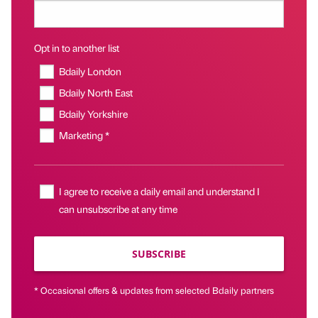
Opt in to another list
Bdaily London
Bdaily North East
Bdaily Yorkshire
Marketing *
I agree to receive a daily email and understand I
can unsubscribe at any time
SUBSCRIBE
* Occasional offers & updates from selected Bdaily partners