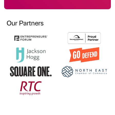
Our Partners