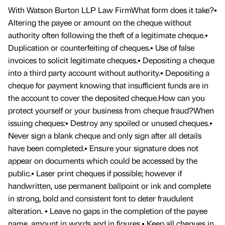
With Watson Burton LLP Law FirmWhat form does it take?•
Altering the payee or amount on the cheque without
authority often following the theft of a legitimate cheque.•
Duplication or counterfeiting of cheques.• Use of false
invoices to solicit legitimate cheques.• Depositing a cheque
into a third party account without authority.• Depositing a
cheque for payment knowing that insufficient funds are in
the account to cover the deposited cheque.How can you
protect yourself or your business from cheque fraud?When
issuing cheques:• Destroy any spoiled or unused cheques.•
Never sign a blank cheque and only sign after all details
have been completed.• Ensure your signature does not
appear on documents which could be accessed by the
public.• Laser print cheques if possible; however if
handwritten, use permanent ballpoint or ink and complete
in strong, bold and consistent font to deter fraudulent
alteration. • Leave no gaps in the completion of the payee
name, amount in words and in figures.• Keep all cheques in