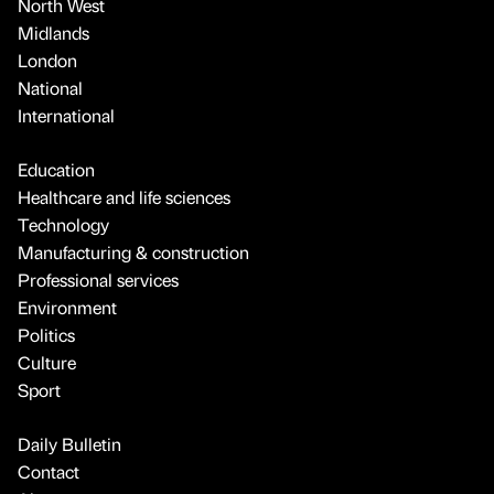
North West
Midlands
London
National
International
Education
Healthcare and life sciences
Technology
Manufacturing & construction
Professional services
Environment
Politics
Culture
Sport
Daily Bulletin
Contact