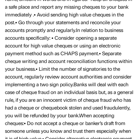
a safe place and report any missing cheques to your bank
immediately .• Avoid sending high value cheques in the
post.• Go through your statements and reconcile your
accounts promptly and regularly.In relation to business
accounts specifically: • Consider opening a separate
account for high value cheques or using an electronic
payment method such as CHAPS payment.• Separate
cheque writing and account reconciliation functions within
your business.• Limit the number of signatories to the
account, regularly review account authorities and consider
implementing a two sign policy.Banks will deal with each
case of cheque fraud on an individual basis but, as a general
rule, if you are an innocent victim of cheque fraud who has
had a cheque or chequebook stolen and used fraudulently,
you will be refunded by your bank.When accepting
cheques:• Do not accept a cheque or banker’s draft from
someone unless you know and trust them especially when
it is of high value.• Consider alternative electronic payment