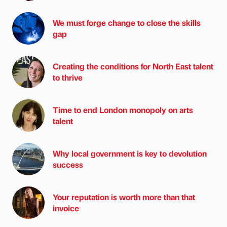
We must forge change to close the skills
gap
Creating the conditions for North East talent
to thrive
Time to end London monopoly on arts
talent
Why local government is key to devolution
success
Your reputation is worth more than that
invoice