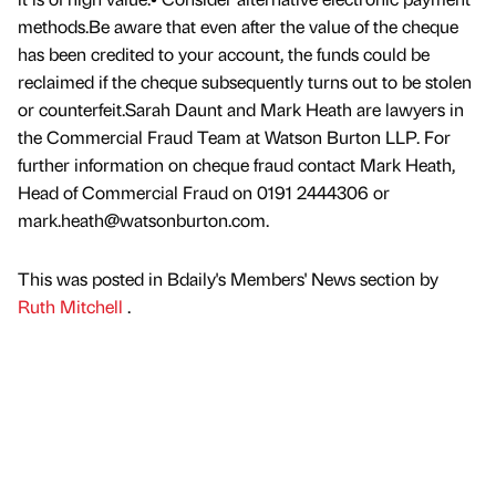
methods.Be aware that even after the value of the cheque
has been credited to your account, the funds could be
reclaimed if the cheque subsequently turns out to be stolen
or counterfeit.Sarah Daunt and Mark Heath are lawyers in
the Commercial Fraud Team at Watson Burton LLP. For
further information on cheque fraud contact Mark Heath,
Head of Commercial Fraud on 0191 2444306 or
mark.heath@watsonburton.com.
This was posted in Bdaily's Members' News section by
Ruth Mitchell
.