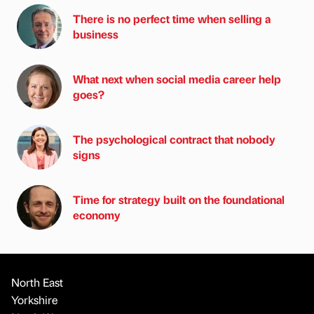
There is no perfect time when selling a
business
What next when social media career help
goes?
The psychological contract that nobody
signs
Time for strategy built on the foundational
economy
North East
Yorkshire