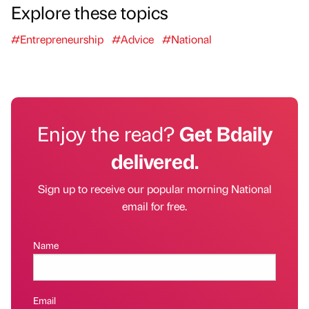
Explore these topics
#Entrepreneurship
#Advice
#National
Enjoy the read?
Get Bdaily
delivered.
Sign up to receive our popular morning National
email for free.
Name
Email