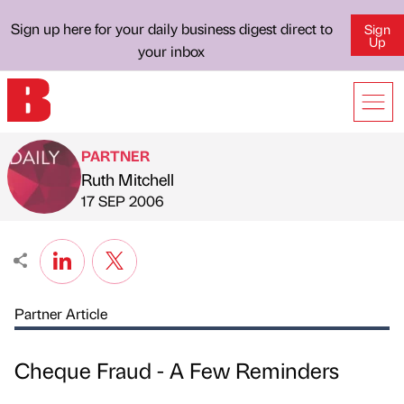
Sign up here for your daily business digest direct to
Sign
Up
your inbox
PARTNER
Ruth Mitchell
Published by
on
17 SEP 2006
Partner Article
Cheque Fraud - A Few Reminders