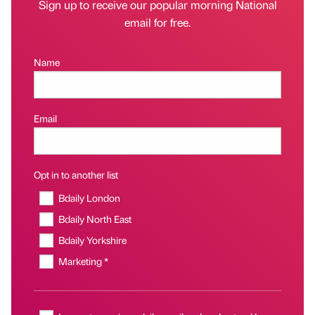
Sign up to receive our popular morning National
email for free.
Name
Email
Opt in to another list
Bdaily London
Bdaily North East
Bdaily Yorkshire
Marketing *