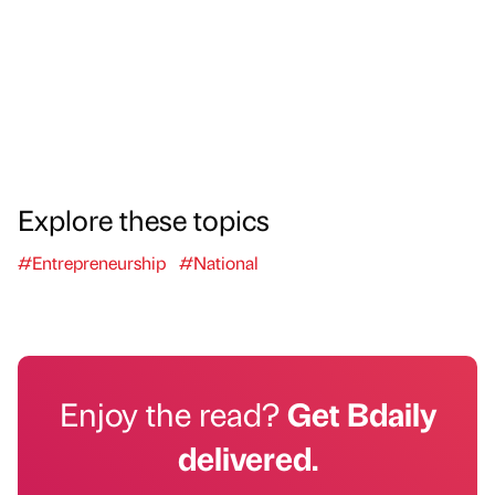
Explore these topics
#Entrepreneurship
#National
Enjoy the read?
Get Bdaily
delivered.