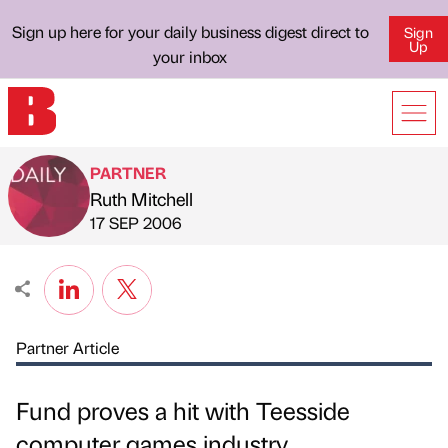
Sign up here for your daily business digest direct to
Sign
Up
your inbox
PARTNER
Ruth Mitchell
Published by
on
17 SEP 2006
Partner Article
Fund proves a hit with Teesside
computer games industry