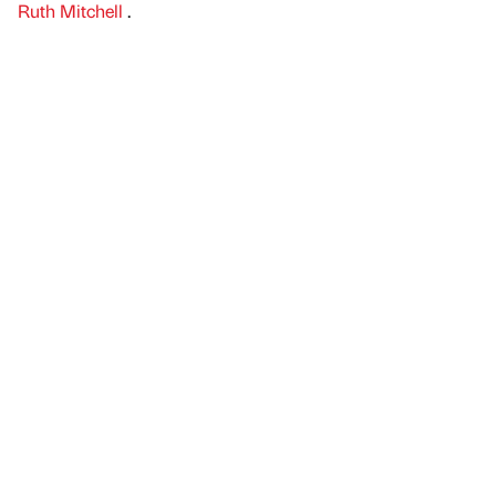
Ruth Mitchell
.