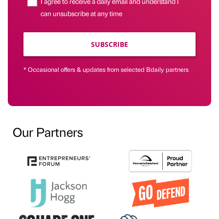
I agree to receive a daily email and understand I
can unsubscribe at any time
SUBSCRIBE
* Occasional offers & updates from selected Bdaily partners
Our Partners