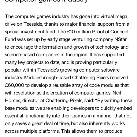
The computer games industry has gone into virtual mega
drive on Teesside, thanks to major financial support from a
special investment fund. The £10 million Proof of Concept
Fund was set up by early stage venturing company NStar
to encourage the formation and growth of technology and
science-based companies in the region. It has supported
many key projects to date, and is proving particularly
popular within Teesside’s growing computer software
industry. Middlesbrough-based Chattering Pixels received
£60,000 to develop a reusable array of code modules that
will revolutionise the creation of computer games. Neil
Homes, director at Chattering Pixels, said: “By writing these
base modules we are enabling developers to quickly embed
essential functionality into their games in a manner that not
only saves a great deal of time, but also inherently works
across multiple platforms. This allows them to produce