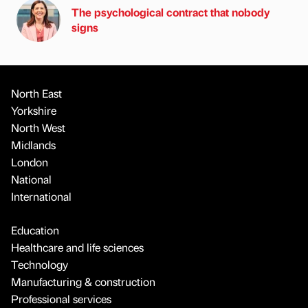
The psychological contract that nobody
signs
North East
Yorkshire
North West
Midlands
London
National
International
Education
Healthcare and life sciences
Technology
Manufacturing & construction
Professional services