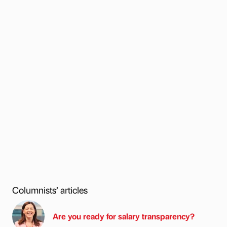
Columnists’ articles
Are you ready for salary transparency?