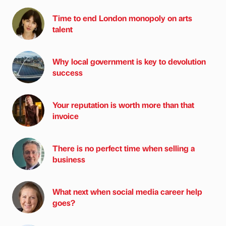
Time to end London monopoly on arts
talent
Why local government is key to devolution
success
Your reputation is worth more than that
invoice
There is no perfect time when selling a
business
What next when social media career help
goes?