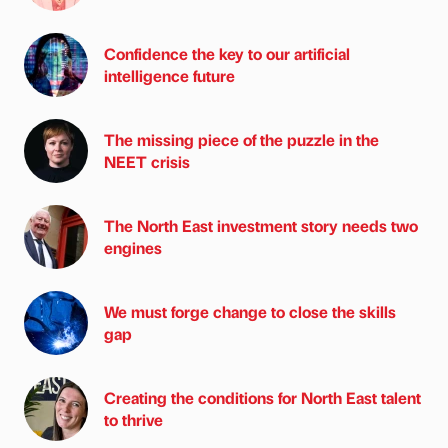
Confidence the key to our artificial
intelligence future
The missing piece of the puzzle in the
NEET crisis
The North East investment story needs two
engines
We must forge change to close the skills
gap
Creating the conditions for North East talent
to thrive