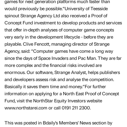
games for next generation platforms much faster than
would previously be possible.“University of Teesside
spinout Strange Agency Ltd also received a Proof of
Concept Fund investment to develop products and services
that offer in-depth analyses of computer game concepts
very early in the development lifecycle - before they are
playable. Clive Fencott, managing director of Strange
Agency, said: “Computer games have come a long way
since the days of Space Invaders and Pac Man. They are far
more complex and the financial risks involved are
enormous. Our software, Strange Analyst, helps publishers
and developers assess risk and analyse the competition.
Basically it saves them time and money.“For further
information on applying for a North East Proof of Concept
Fund, visit the NorthStar Equity Investors website
www.northstarei.com or call 0191 211 2300.
This was posted in Bdaily's Members' News section by