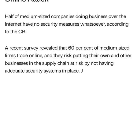
Half of medium-sized companies doing business over the
internet have no security measures whatsoever, according
to the CBI.
A recent survey revealed that 60 per cent of medium-sized
firms trade online, and they risk putting their own and other
businesses in the supply chain at risk by not having
adequate security systems in place. J