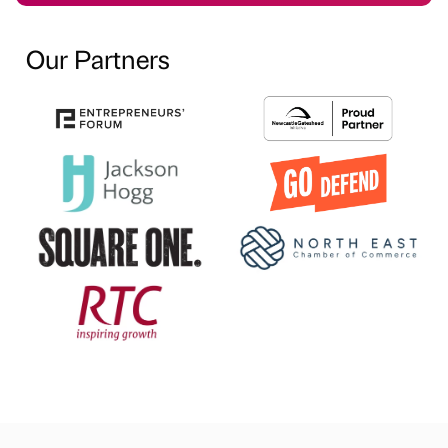
Our Partners