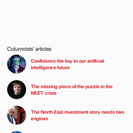
Columnists’ articles
Confidence the key to our artificial
intelligence future
The missing piece of the puzzle in the
NEET crisis
The North East investment story needs two
engines