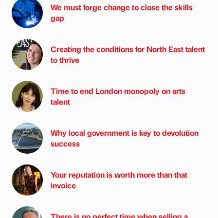
We must forge change to close the skills
gap
Creating the conditions for North East talent
to thrive
Time to end London monopoly on arts
talent
Why local government is key to devolution
success
Your reputation is worth more than that
invoice
There is no perfect time when selling a