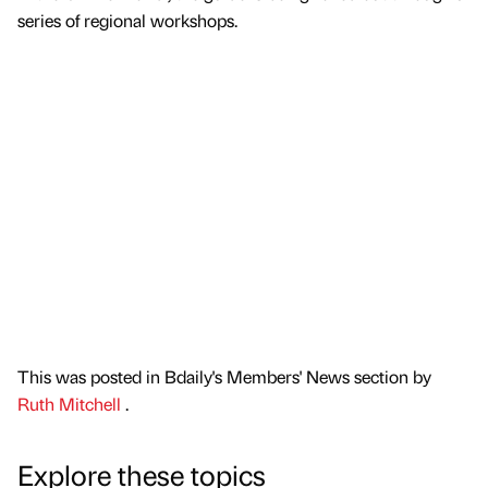
series of regional workshops.
This was posted in Bdaily's Members' News section by
Ruth Mitchell
.
Explore these topics