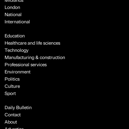
London
National
International
Education
Healthcare and life sciences
Technology
Manufacturing & construction
Professional services
Environment
Politics
Culture
Sport
Daily Bulletin
Contact
About
Advertise