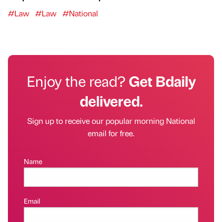
#Law
#Law
#National
Enjoy the read?
Get Bdaily
delivered.
Sign up to receive our popular morning National
email for free.
Name
Email