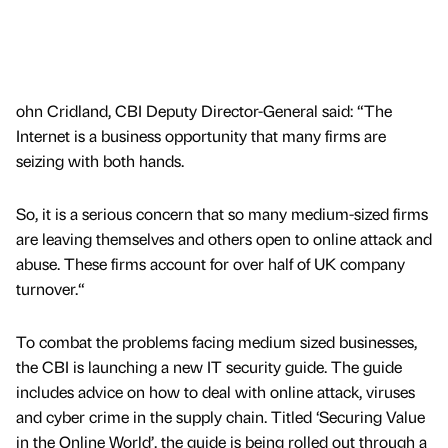
ohn Cridland, CBI Deputy Director-General said: “The
Internet is a business opportunity that many firms are
seizing with both hands.
So, it is a serious concern that so many medium-sized firms
are leaving themselves and others open to online attack and
abuse. These firms account for over half of UK company
turnover.“
To combat the problems facing medium sized businesses,
the CBI is launching a new IT security guide. The guide
includes advice on how to deal with online attack, viruses
and cyber crime in the supply chain. Titled ‘Securing Value
in the Online World’, the guide is being rolled out through a