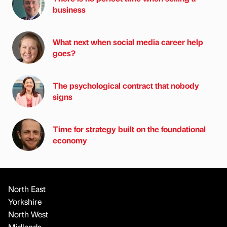
business
What next when social media career help
goes?
The psychological contract that nobody
signs
Time for strategy built on the foundational
economy
North East
Yorkshire
North West
Midlands