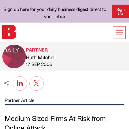
Sign up here for your daily business digest direct to
Sign
Up
your inbox
PARTNER
Ruth Mitchell
Published by
on
17 SEP 2006
Partner Article
Medium Sized Firms At Risk from
Online Attack