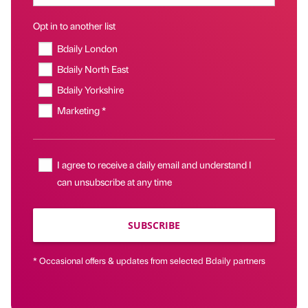
Opt in to another list
Bdaily London
Bdaily North East
Bdaily Yorkshire
Marketing *
I agree to receive a daily email and understand I
can unsubscribe at any time
SUBSCRIBE
* Occasional offers & updates from selected Bdaily partners